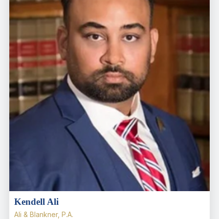
Kendell Ali
Ali & Blankner, P.A.