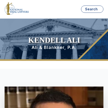
Search
KENDELL ALI
Ali & Blankner, P.A.