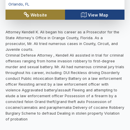
Orlando
,
FL
Website
View Map
Attorney Kendell K. Ali began his career as a Prosecutor for the
State Attorney's Office in Orange County, Florida. As a
prosecutor, Mr. Ali tried numerous cases in County, Circuit, and
Juvenile courts.
Criminal Defense Attorney , Kendell Ali assisted in trial for criminal
offenses ranging from home invasion robbery to first-degree
murder and sexual battery. Mr. Ali had numerous criminal jury trials
throughout his career, including: DUI Reckless driving Disorderly
conduct Public intoxication Battery Battery on a law enforcement
officer Resisting arrest by a law enforcement officer with
violence Aggravated battery/assault Fleeing and attempting to
elude a law enforcement officer Possession of a firearm by a
convicted felon Grand theft/grand theft auto Possession of
cocaine/cannabis and paraphernalia Delivery of cocaine Robbery
Burglary Scheme to defraud Dealing in stolen property Violation
of probation