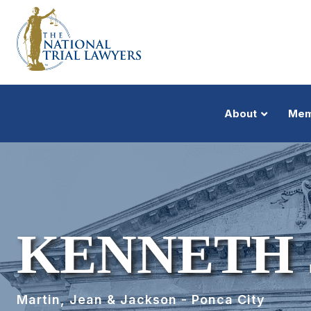
About
Mem
KENNETH 
Martin, Jean & Jackson - Ponca City