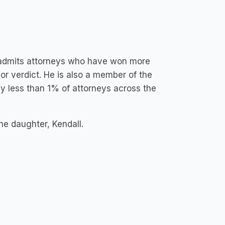
y admits attorneys who have won more
t or verdict. He is also a member of the
by less than 1% of attorneys across the
ne daughter, Kendall.