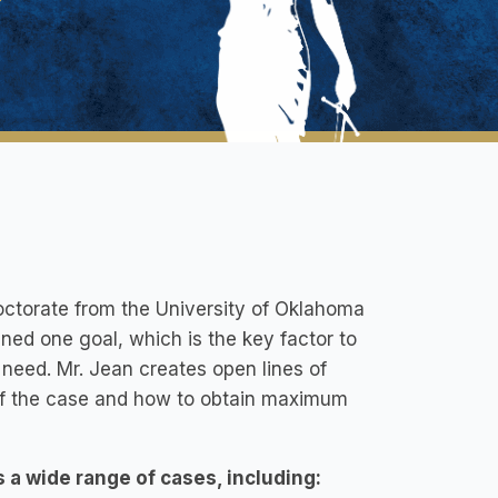
Doctorate from the University of Oklahoma
ined one goal, which is the key factor to
 need. Mr. Jean creates open lines of
e of the case and how to obtain maximum
s a wide range of cases, including: