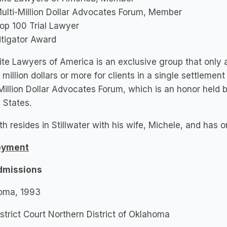
ulti-Million Dollar Advocates Forum, Member
op 100 Trial Lawyer
itigator Award
ite Lawyers of America is an exclusive group that onl
 million dollars or more for clients in a single settlemen
Million Dollar Advocates Forum, which is an honor held 
 States.
h resides in Stillwater with his wife, Michele, and has o
oyment
dmissions
oma, 1993
istrict Court Northern District of Oklahoma