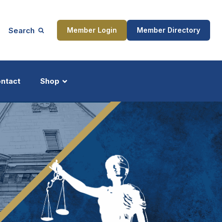
Search
Member Login
Member Directory
ntact
Shop
ship
Updates
ocess