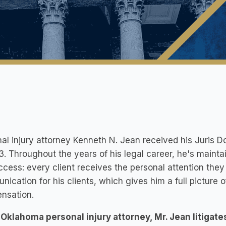
al injury attorney Kenneth N. Jean received his Juris 
3. Throughout the years of his legal career, he's mainta
ccess: every client receives the personal attention they
ication for his clients, which gives him a full pictur
nsation.
Oklahoma personal injury attorney, Mr. Jean litigate