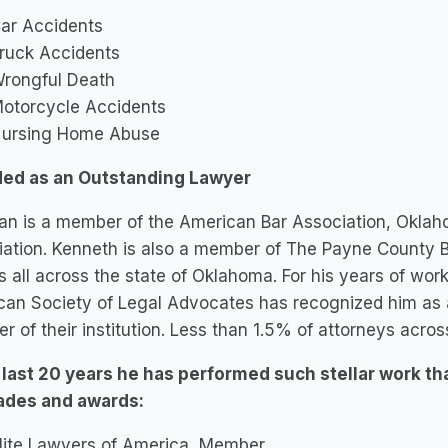
ar Accidents
ruck Accidents
rongful Death
otorcycle Accidents
ursing Home Abuse
ed as an Outstanding Lawyer
an is a member of the American Bar Association, Oklah
ation. Kenneth is also a member of The Payne County Ba
s all across the state of Oklahoma. For his years of work
can Society of Legal Advocates has recognized him as
 of their institution. Less than 1.5% of attorneys across
e last 20 years he has performed such stellar work th
ades and awards:
lite Lawyers of America, Member