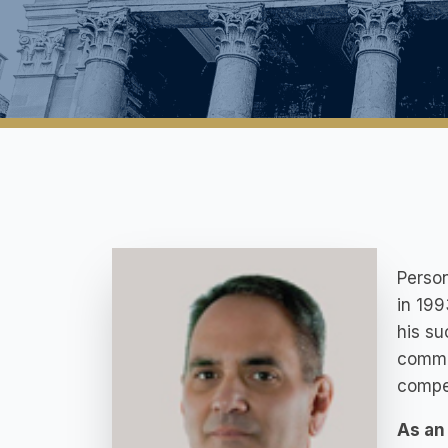
Person
in 199
his su
commun
compe
As an 