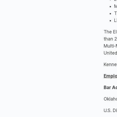
M
T
L
The El
than 2
Multi-
United
Kennet
Empl
Bar A
Oklah
U.S. D