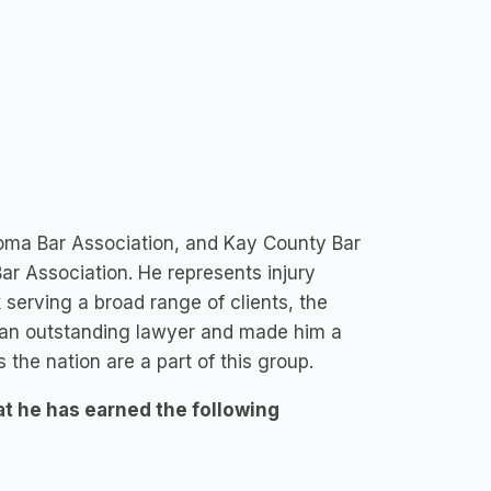
oma Bar Association, and Kay County Bar
r Association. He represents injury
 serving a broad range of clients, the
 an outstanding lawyer and made him a
 the nation are a part of this group.
at he has earned the following