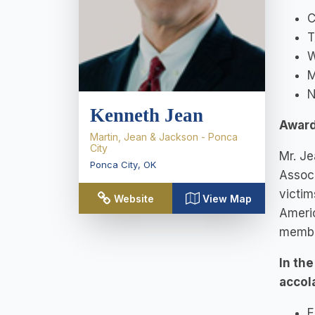
C
T
W
M
N
Kenneth Jean
Award
Martin, Jean & Jackson - Ponca
City
Mr. Je
Ponca City
,
OK
Associ
victim
Website
View Map
Ameri
member
In th
accol
E