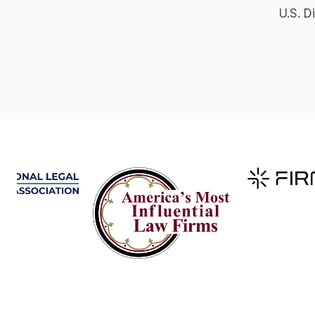
U.S. D