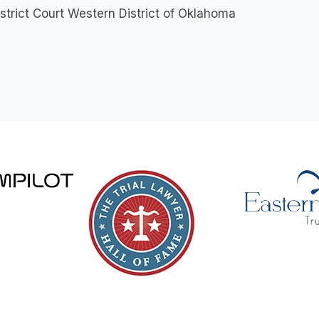
istrict Court Western District of Oklahoma