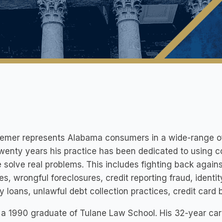
iemer represents Alabama consumers in a wide-range of
wenty years his practice has been dedicated to using c
 solve real problems. This includes fighting back agai
es, wrongful foreclosures, credit reporting fraud, identit
 loans, unlawful debt collection practices, credit card bi
 a 1990 graduate of Tulane Law School. His 32-year caree