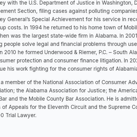
ey with the U.S. Department of Justice in Washington, 
ement Section, filing cases against polluting companie
ey General’s Special Achievement for his service in recov
up costs. In 1994 he returned to his home town of Mobi
hen was the largest state-wide firm in Alabama. In 200
g people solve legal and financial problems through use
In 2010 he formed Underwood & Riemer, P.C. – South Ala
sumer protection and consumer finance litigation. In 2
ue his work fighting for the consumer rights of Alabami
 a member of the National Association of Consumer Ad
ation; the Alabama Association for Justice; the Americ
Bar and the Mobile County Bar Association. He is admitt
 of Appeals for the Eleventh Circuit and the Supreme C
0 Trial Lawyer.