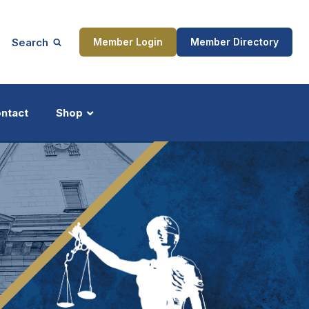
Search
Member Login
Member Directory
ntact
Shop
ship
Updates
ocess