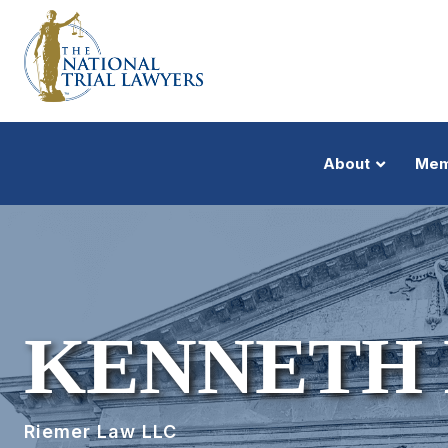
About
Mem
KENNETH
Riemer Law LLC