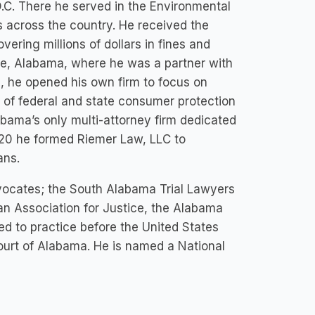
D.C. There he served in the Environmental
s across the country. He received the
ering millions of dollars in fines and
le, Alabama, where he was a partner with
1, he opened his own firm to focus on
 of federal and state consumer protection
bama’s only multi-attorney firm dedicated
020 he formed Riemer Law, LLC to
ans.
vocates; the South Alabama Trial Lawyers
an Association for Justice, the Alabama
ed to practice before the United States
ourt of Alabama. He is named a National