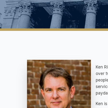
Ken R
over t
people
servic
payday
Ken is