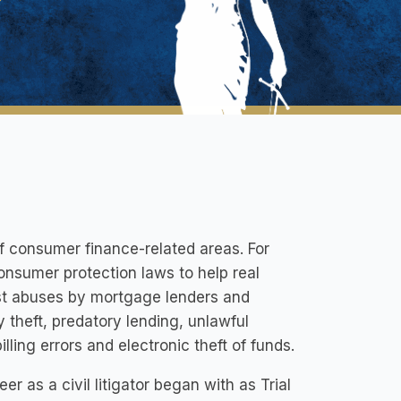
 consumer finance-related areas. For
onsumer protection laws to help real
nst abuses by mortgage lenders and
y theft, predatory lending, unlawful
lling errors and electronic theft of funds.
r as a civil litigator began with as Trial