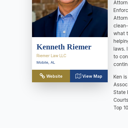
Attorn
Enforc
Attorn
clean-
what t
helpin
Kenneth Riemer
laws. 
Riemer Law LLC
to con
Mobile
,
AL
contin
Website
View Map
Ken is
Associ
State 
Courts
Top 10