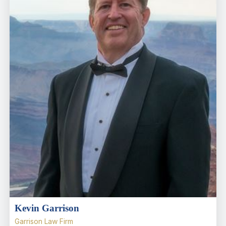
Kevin Garrison
Garrison Law Firm