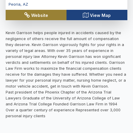
Peoria
,
AZ
Website
View Map
Kevin Garrison helps people injured in accidents caused by the
negligence of others receive the full amount of compensation
they deserve. Kevin Garrison vigorously fights for your rights in a
variety of legal areas. With over 35 years of experience in
personal injury law Attorney Kevin Garrison has won significant
verdicts and settlements on behalf of his injured clients. Garrison
Law Firm works to maximize the financial compensation clients
receive for the damages they have suffered. Whether you need a
lawyer for your personal injury matter, nursing home neglect, or a
motor vehicle accident, get in touch with Kevin Garrison.
Past president of the Phoenix Chapter of the Arizona Trial
Lawyers Graduate of the University of Arizona College of Law
and Arizona Trial College Founded Garrison Law Firm in 1994
Over a quarter century of experience Represented over 3,000
personal injury clients