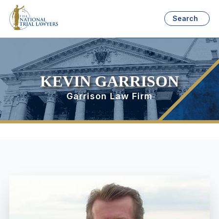
Search
KEVIN GARRISON
Garrison Law Firm