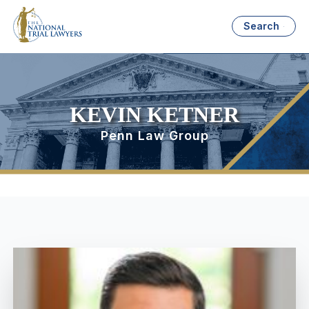
Search
KEVIN KETNER
Penn Law Group