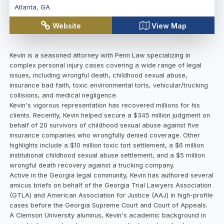
Atlanta
,
GA
Website
View Map
Kevin is a seasoned attorney with Penn Law specializing in
complex personal injury cases covering a wide range of legal
issues, including wrongful death, childhood sexual abuse,
insurance bad faith, toxic environmental torts, vehicular/trucking
collisions, and medical negligence.
Kevin's vigorous representation has recovered millions for his
clients. Recently, Kevin helped secure a $345 million judgment on
behalf of 20 survivors of childhood sexual abuse against five
insurance companies who wrongfully denied coverage. Other
highlights include a $10 million toxic tort settlement, a $6 million
institutional childhood sexual abuse settlement, and a $5 million
wrongful death recovery against a trucking company.
Active in the Georgia legal community, Kevin has authored several
amicus briefs on behalf of the Georgia Trial Lawyers Association
(GTLA) and American Association for Justice (AAJ) in high-profile
cases before the Georgia Supreme Court and Court of Appeals.
A Clemson University alumnus, Kevin's academic background in