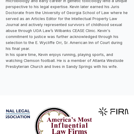
microbiology and early career in genetic toxicology lend a unique
perspective to his legal expertise. Kevin later earned his Juris
Doctorate from the University of Georgia School of Law where he
served as an Articles Editor for the Intellectual Property Law
Journal and actively represented survivors of childhood sexual
abuse through UGA Law’s Wilbanks CEASE Clinic. Kevin's
commitment to justice was further acknowledged through his
selection to the E. Wycliffe Orr, Sr. American Inn of Court during
his final year.
In his spare time, Kevin enjoys running, playing sports, and
watching Clemson football. He is a member of Atlanta Westside
Presbyterian Church and lives in Sandy Springs with his wife.