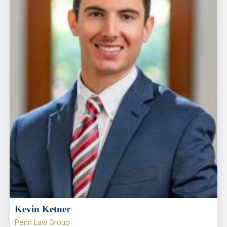
Kevin Ketner
Penn Law Group