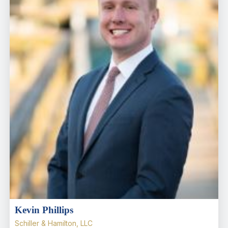
Kevin Phillips
Schiller & Hamilton, LLC