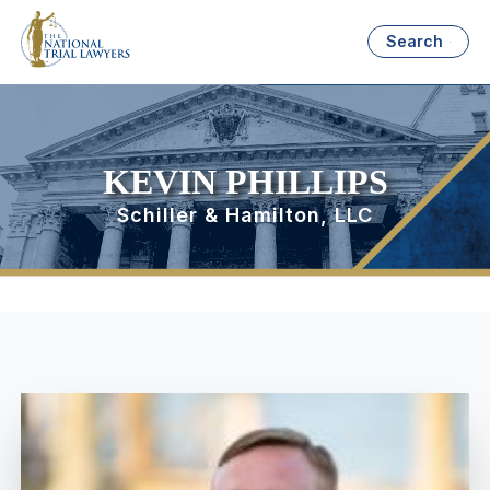
Search
KEVIN PHILLIPS
Schiller & Hamilton, LLC