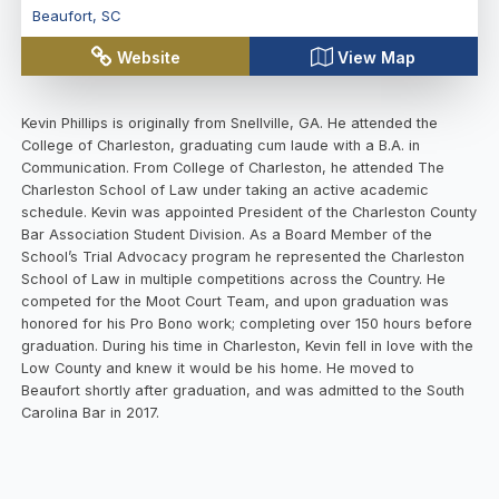
Beaufort
,
SC
Website
View Map
Kevin Phillips is originally from Snellville, GA. He attended the
College of Charleston, graduating cum laude with a B.A. in
Communication. From College of Charleston, he attended The
Charleston School of Law under taking an active academic
schedule. Kevin was appointed President of the Charleston County
Bar Association Student Division. As a Board Member of the
School’s Trial Advocacy program he represented the Charleston
School of Law in multiple competitions across the Country. He
competed for the Moot Court Team, and upon graduation was
honored for his Pro Bono work; completing over 150 hours before
graduation. During his time in Charleston, Kevin fell in love with the
Low County and knew it would be his home. He moved to
Beaufort shortly after graduation, and was admitted to the South
Carolina Bar in 2017.