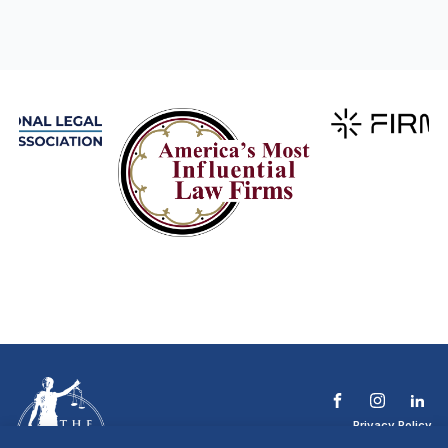
Privacy Policy
Terms & Conditions