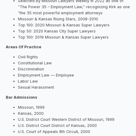
Selected by Missouri Lawyers Weekly in 2022 as one of
“The Power 35 – Employment Law,” recognizing Kirk as one
“the 35 most powerful employment attorneys
Missouri & Kansas Rising Stars, 2008-2010
Top 100: 2020 Missouri & Kansas Super Lawyers
Top 50: 2020 Kansas City Super Lawyers
Top 100: 2019 Missouri & Kansas Super Lawyers
Areas Of Practice
Civil Rights
Constitutional Law
Discrimination
Employment Law — Employee
Labor Law
Sexual Harassment
Bar Admissions
Missouri, 1999
Kansas, 2000
U.S. District Court Western District of Missouri, 1999
U.S. District Court District of Kansas, 2000
U.S. Court of Appeals 8th Circuit, 2000