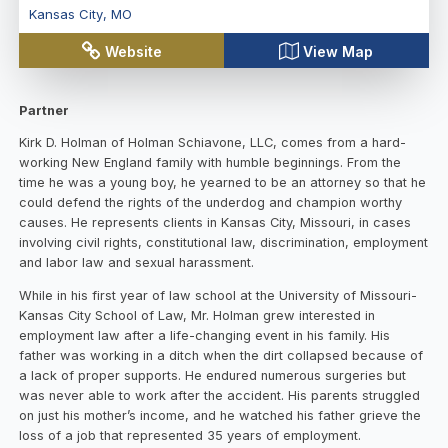
Kansas City
,
MO
Website
View Map
Partner
Kirk D. Holman of Holman Schiavone, LLC, comes from a hard-
working New England family with humble beginnings. From the
time he was a young boy, he yearned to be an attorney so that he
could defend the rights of the underdog and champion worthy
causes. He represents clients in Kansas City, Missouri, in cases
involving civil rights, constitutional law, discrimination, employment
and labor law and sexual harassment.
While in his first year of law school at the University of Missouri-
Kansas City School of Law, Mr. Holman grew interested in
employment law after a life-changing event in his family. His
father was working in a ditch when the dirt collapsed because of
a lack of proper supports. He endured numerous surgeries but
was never able to work after the accident. His parents struggled
on just his mother’s income, and he watched his father grieve the
loss of a job that represented 35 years of employment.