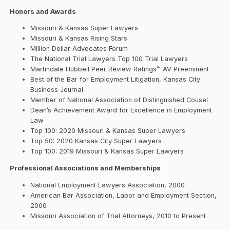
Honors and Awards
Missouri & Kansas Super Lawyers
Missouri & Kansas Rising Stars
Million Dollar Advocates Forum
The National Trial Lawyers Top 100 Trial Lawyers
Martindale Hubbell Peer Review Ratings™ AV Preeminent
Best of the Bar for Employment Litigation, Kansas City
Business Journal
Member of National Association of Distinguished Cousel
Dean’s Achievement Award for Excellence in Employment
Law
Top 100: 2020 Missouri & Kansas Super Lawyers
Top 50: 2020 Kansas City Super Lawyers
Top 100: 2019 Missouri & Kansas Super Lawyers
Professional Associations and Memberships
National Employment Lawyers Association, 2000
American Bar Association, Labor and Employment Section,
2000
Missouri Association of Trial Attorneys, 2010 to Present