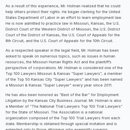
As a result of this experience, Mr. Holman realized that he could
help others protect their rights. He began clerking for the United
States Department of Labor in an effort to learn employment law.
He is now admitted to practice law in Missouri, Kansas, the U.S.
District Court of the Western District of Missouri, the U.S. District
Court of the District of Kansas, the U.S. Court of Appeals for the
8th Circuit, and the U.S. Court of Appeals for the 10th Circuit.
As a respected speaker in the legal field, Mr. Holman has been
asked to speak on numerous topics, such as issues in human
resources, the Missouri Human Rights Act and the plaintiff’s
perspective of corporations. Mr. Holman is considered one of the
Top 100 Lawyers Missouri & Kansas “Super Lawyers”, a member
of the Top 50 Kansas City “Super Lawyers” and has been named
a Missouri & Kansas “Super Lawyer” every year since 2011.
He has also been honored as “Best of the Bar” for Employment
Litigation by the Kansas City Business Journal. Mr. Holman is also
a Member of “The National Trial Lawyers Top 100 Trial Lawyers”
for the State of Missouri. The Association is a national
organization composed of the Top 100 Trial Lawyers from each
state. Membership is obtained through special invitation and is
extended only to those attorneys who exemplify superior