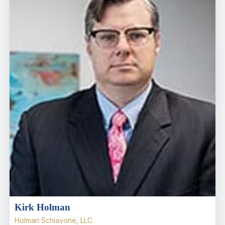
Kirk Holman
Holman Schiavone, LLC