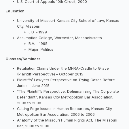
U.S. Court of Appeals 10th Circuit, 2000
Education
University of Missouri-Kansas City School of Law, Kansas
City, Missouri
J.D. – 1999
Assumption College, Worcester, Massachusetts
B.A. – 1995
Major: Politics
Classes/Seminars
Retaliation Claims Under the MHRA-Cradle to Grave
(Plaintiff Perspective) – October 2015
Plaintiffs’ Lawyers Perspective on Trying Cases Before
Juries – June 2015
“The Plaintiff’s Perspective, Dehumanizing The Corporate
Defendant”, Kansas City Metropolitan Bar Association,
2008 to 2008
Cutting Edge Issues in Human Resources, Kansas City
Metropolitan Bar Association, 2006 to 2006
Anatomy of the Missouri Human Rights Act, The Missouri
Bar, 2006 to 2006