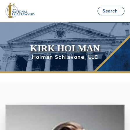
Search
KIRK HOLMAN
Holman Schiavone, LLC