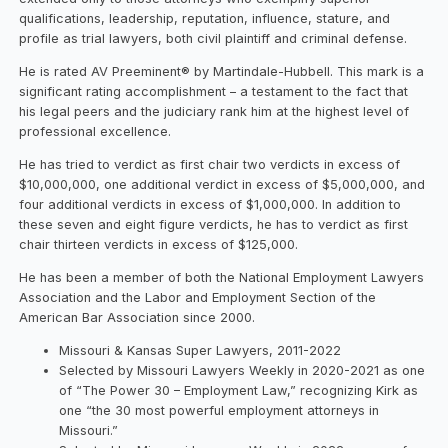
qualifications, leadership, reputation, influence, stature, and
profile as trial lawyers, both civil plaintiff and criminal defense.
He is rated AV Preeminent® by Martindale-Hubbell. This mark is a
significant rating accomplishment – a testament to the fact that
his legal peers and the judiciary rank him at the highest level of
professional excellence.
He has tried to verdict as first chair two verdicts in excess of
$10,000,000, one additional verdict in excess of $5,000,000, and
four additional verdicts in excess of $1,000,000. In addition to
these seven and eight figure verdicts, he has to verdict as first
chair thirteen verdicts in excess of $125,000.
He has been a member of both the National Employment Lawyers
Association and the Labor and Employment Section of the
American Bar Association since 2000.
Missouri & Kansas Super Lawyers, 2011-2022
Selected by Missouri Lawyers Weekly in 2020-2021 as one
of “The Power 30 – Employment Law,” recognizing Kirk as
one “the 30 most powerful employment attorneys in
Missouri.”