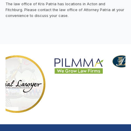
The law office of Kris Patria has locations in Acton and
Fitchburg. Please contact the law office of Attorney Patria at your
convenience to discuss your case.