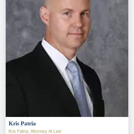
Kris Patria
Kris Patria, Attorney At Law