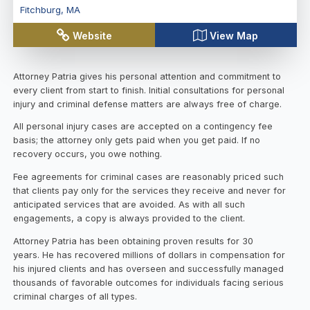
Fitchburg
,
MA
Website
View Map
Attorney Patria gives his personal attention and commitment to
every client from start to finish. Initial consultations for personal
injury and criminal defense matters are always free of charge.
All personal injury cases are accepted on a contingency fee
basis; the attorney only gets paid when you get paid. If no
recovery occurs, you owe nothing.
Fee agreements for criminal cases are reasonably priced such
that clients pay only for the services they receive and never for
anticipated services that are avoided. As with all such
engagements, a copy is always provided to the client.
Attorney Patria has been obtaining proven results for 30
years. He has recovered millions of dollars in compensation for
his injured clients and has overseen and successfully managed
thousands of favorable outcomes for individuals facing serious
criminal charges of all types.