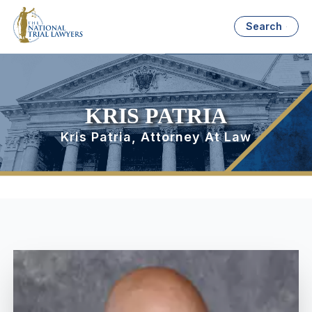
Search
KRIS PATRIA
Kris Patria, Attorney At Law