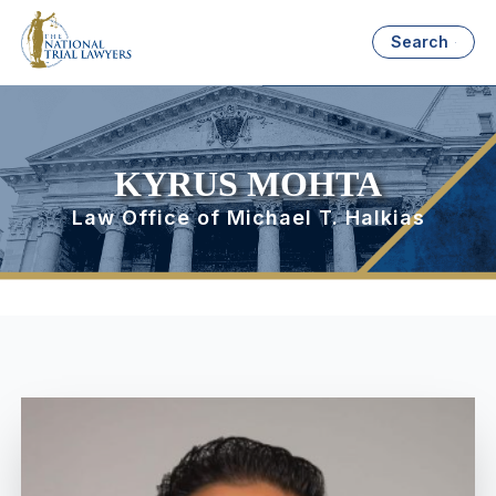
Search
KYRUS MOHTA
Law Office of Michael T. Halkias