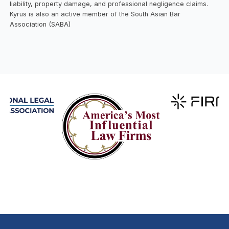
liability, property damage, and professional negligence claims.
Kyrus is also an active member of the South Asian Bar
Association (SABA)