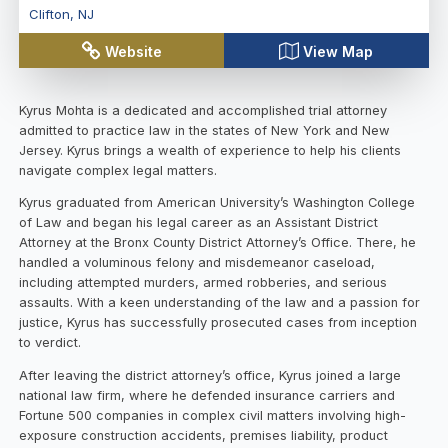
Clifton
,
NJ
Website
View Map
Kyrus Mohta is a dedicated and accomplished trial attorney
admitted to practice law in the states of New York and New
Jersey. Kyrus brings a wealth of experience to help his clients
navigate complex legal matters.
Kyrus graduated from American University’s Washington College
of Law and began his legal career as an Assistant District
Attorney at the Bronx County District Attorney’s Office. There, he
handled a voluminous felony and misdemeanor caseload,
including attempted murders, armed robberies, and serious
assaults. With a keen understanding of the law and a passion for
justice, Kyrus has successfully prosecuted cases from inception
to verdict.
After leaving the district attorney’s office, Kyrus joined a large
national law firm, where he defended insurance carriers and
Fortune 500 companies in complex civil matters involving high-
exposure construction accidents, premises liability, product