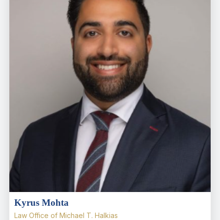
Kyrus Mohta
Law Office of Michael T. Halkias