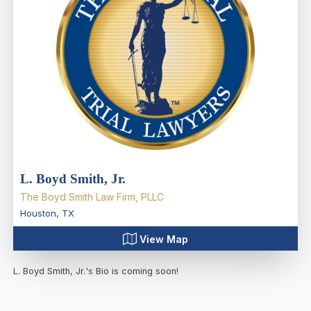
L. Boyd Smith, Jr.
The Boyd Smith Law Firm, PLLC
Houston
,
TX
View Map
L. Boyd Smith, Jr.
's Bio is coming soon!