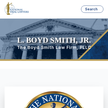
Search
L. BOYD SMITH, JR.
The Boyd Smith Law Firm, PLLC