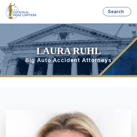
Search
LAURA RUHL
Big Auto Accident Attorneys