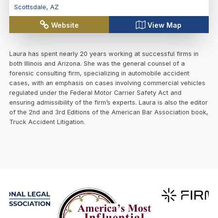
Scottsdale
,
AZ
Website
View Map
Laura has spent nearly 20 years working at successful firms in
both Illinois and Arizona. She was the general counsel of a
forensic consulting firm, specializing in automobile accident
cases, with an emphasis on cases involving commercial vehicles
regulated under the Federal Motor Carrier Safety Act and
ensuring admissibility of the firm’s experts. Laura is also the editor
of the 2nd and 3rd Editions of the American Bar Association book,
Truck Accident Litigation.