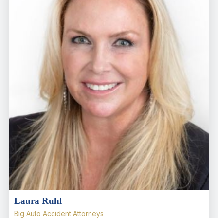
Laura Ruhl
Big Auto Accident Attorneys