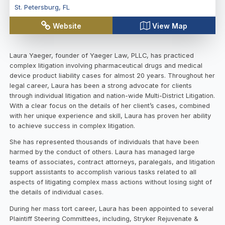
St. Petersburg
,
FL
Website
View Map
Laura Yaeger, founder of Yaeger Law, PLLC, has practiced
complex litigation involving pharmaceutical drugs and medical
device product liability cases for almost 20 years. Throughout her
legal career, Laura has been a strong advocate for clients
through individual litigation and nation-wide Multi-District Litigation.
With a clear focus on the details of her client’s cases, combined
with her unique experience and skill, Laura has proven her ability
to achieve success in complex litigation.
She has represented thousands of individuals that have been
harmed by the conduct of others. Laura has managed large
teams of associates, contract attorneys, paralegals, and litigation
support assistants to accomplish various tasks related to all
aspects of litigating complex mass actions without losing sight of
the details of individual cases.
During her mass tort career, Laura has been appointed to several
Plaintiff Steering Committees, including, Stryker Rejuvenate &