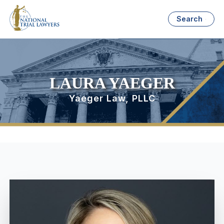
Search
LAURA YAEGER
Yaeger Law, PLLC