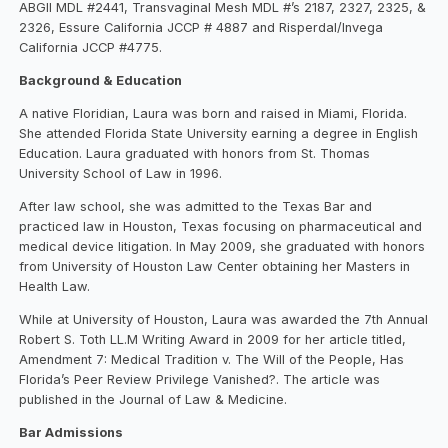
ABGII MDL #2441, Transvaginal Mesh MDL #’s 2187, 2327, 2325, &
2326, Essure California JCCP # 4887 and Risperdal/Invega
California JCCP #4775.
Background & Education
A native Floridian, Laura was born and raised in Miami, Florida.
She attended Florida State University earning a degree in English
Education. Laura graduated with honors from St. Thomas
University School of Law in 1996.
After law school, she was admitted to the Texas Bar and
practiced law in Houston, Texas focusing on pharmaceutical and
medical device litigation. In May 2009, she graduated with honors
from University of Houston Law Center obtaining her Masters in
Health Law.
While at University of Houston, Laura was awarded the 7th Annual
Robert S. Toth LL.M Writing Award in 2009 for her article titled,
Amendment 7: Medical Tradition v. The Will of the People, Has
Florida’s Peer Review Privilege Vanished?. The article was
published in the Journal of Law & Medicine.
Bar Admissions