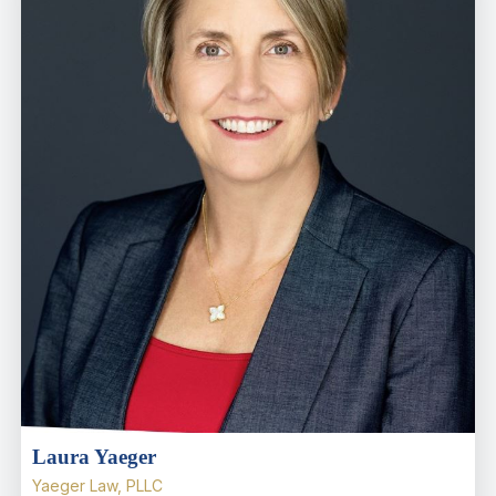
Laura Yaeger
Yaeger Law, PLLC