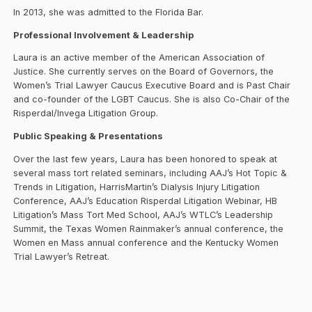
In 2013, she was admitted to the Florida Bar.
Professional Involvement & Leadership
Laura is an active member of the American Association of
Justice. She currently serves on the Board of Governors, the
Women’s Trial Lawyer Caucus Executive Board and is Past Chair
and co-founder of the LGBT Caucus. She is also Co-Chair of the
Risperdal/Invega Litigation Group.
Public Speaking & Presentations
Over the last few years, Laura has been honored to speak at
several mass tort related seminars, including AAJ’s Hot Topic &
Trends in Litigation, HarrisMartin’s Dialysis Injury Litigation
Conference, AAJ’s Education Risperdal Litigation Webinar, HB
Litigation’s Mass Tort Med School, AAJ’s WTLC’s Leadership
Summit, the Texas Women Rainmaker’s annual conference, the
Women en Mass annual conference and the Kentucky Women
Trial Lawyer’s Retreat.