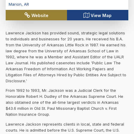
Marion
,
AR
Website
View Map
Lawrence Jackson has provided sound, strategic legal solutions
to individuals and businesses for 20 years. He received his B.A.
from the University of Arkansas Little Rock in 1987. He earned his
law degree from the University of Arkansas School of Law in
1992, where he was a Member and Assistant Editor of the UALR
Law Journal. His published casenotes include 'Public Law The
Arkansas Freedom of Information Act Working Papers and
Litigation Files of Attorneys Hired by Public Entities Are Subject to
Disclosure.'
From 1992 to 1993, Mr. Jackson was a Judicial Clerk for the
Honorable Robert H. Dudley of the Arkansas Supreme Court. He
also obtained one of the all-time largest verdicts in Arkansas
$43.6 million in Old St. Paul Missionary Baptist Church v. First
Nation Insurance Group.
Lawrence Jackson represents clients in local, state and federal
courts. He is admitted before the U.S. Supreme Court, the U.S.