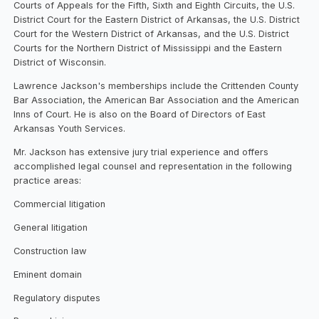
Courts of Appeals for the Fifth, Sixth and Eighth Circuits, the U.S.
District Court for the Eastern District of Arkansas, the U.S. District
Court for the Western District of Arkansas, and the U.S. District
Courts for the Northern District of Mississippi and the Eastern
District of Wisconsin.
Lawrence Jackson's memberships include the Crittenden County
Bar Association, the American Bar Association and the American
Inns of Court. He is also on the Board of Directors of East
Arkansas Youth Services.
Mr. Jackson has extensive jury trial experience and offers
accomplished legal counsel and representation in the following
practice areas:
Commercial litigation
General litigation
Construction law
Eminent domain
Regulatory disputes