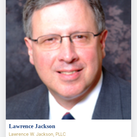
Lawrence Jackson
Lawrence W. Jackson, PLLC