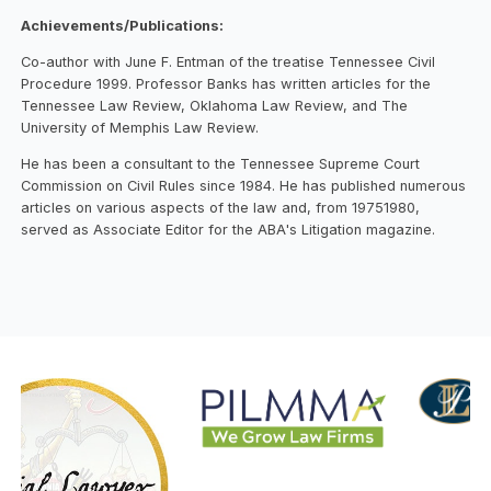
Achievements/Publications:
Co-author with June F. Entman of the treatise Tennessee Civil
Procedure 1999. Professor Banks has written articles for the
Tennessee Law Review, Oklahoma Law Review, and The
University of Memphis Law Review.
He has been a consultant to the Tennessee Supreme Court
Commission on Civil Rules since 1984. He has published numerous
articles on various aspects of the law and, from 19751980,
served as Associate Editor for the ABA's Litigation magazine.