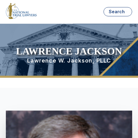
Search
LAWRENCE JACKSON
Lawrence W. Jackson, PLLC