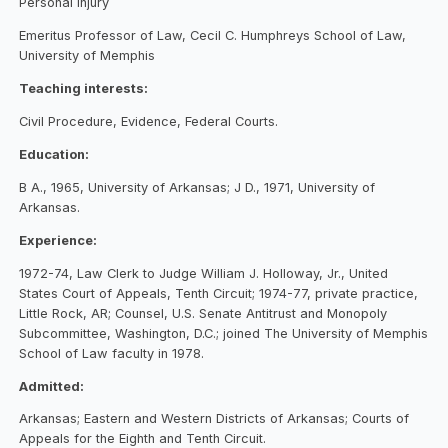
Personal injury
Emeritus Professor of Law, Cecil C. Humphreys School of Law,
University of Memphis
Teaching interests:
Civil Procedure, Evidence, Federal Courts.
Education:
B A., 1965, University of Arkansas; J D., 1971, University of
Arkansas.
Experience:
1972-74, Law Clerk to Judge William J. Holloway, Jr., United
States Court of Appeals, Tenth Circuit; 1974-77, private practice,
Little Rock, AR; Counsel, U.S. Senate Antitrust and Monopoly
Subcommittee, Washington, D.C.; joined The University of Memphis
School of Law faculty in 1978.
Admitted:
Arkansas; Eastern and Western Districts of Arkansas; Courts of
Appeals for the Eighth and Tenth Circuit.