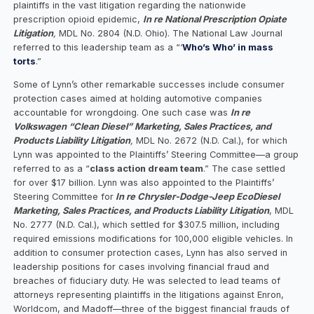
plaintiffs in the vast litigation regarding the nationwide
prescription opioid epidemic,
In re National Prescription Opiate
Litigation
,
MDL No. 2804 (N.D. Ohio). The National Law Journal
referred to this leadership team as a “‘
Who’s Who’ in mass
torts
.”
Some of Lynn’s other remarkable successes include consumer
protection cases aimed at holding automotive companies
accountable for wrongdoing. One such case was
In re
Volkswagen “Clean Diesel” Marketing, Sales Practices, and
Products Liability Litigation
,
MDL No. 2672 (N.D. Cal.), for which
Lynn was appointed to the Plaintiffs’ Steering Committee—a group
referred to as a “
class action dream team
.” The case settled
for over $17 billion. Lynn was also appointed to the Plaintiffs’
Steering Committee for
In re Chrysler-Dodge-Jeep EcoDiesel
Marketing, Sales Practices, and Products Liability Litigation
, MDL
No. 2777 (N.D. Cal.), which settled for $307.5 million, including
required emissions modifications for 100,000 eligible vehicles. In
addition to consumer protection cases, Lynn has also served in
leadership positions for cases involving financial fraud and
breaches of fiduciary duty. He was selected to lead teams of
attorneys representing plaintiffs in the litigations against Enron,
Worldcom, and Madoff—three of the biggest financial frauds of