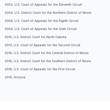
2003, U.S. Court of Appeals for the Eleventh Circuit
2004, U.S. District Court for the Northern District of Illinois
2008, U.S. Court of Appeals for the Eighth Circuit
2009, U.S. Court of Appeals for the Sixth Circuit
2010, U.S. District Court for North Dakota
2013, U.S. Court of Appeals for the Second Circuit
2016, U.S. District Court for the Central District of Illinois
2016, U.S. District Court for the Southern District of Illinois
2018, U.S. Court of Appeals for the First Circuit
2019, Arizona