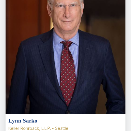
Lynn Sarko
Keller Rohrback, L.L.P. - Seattle