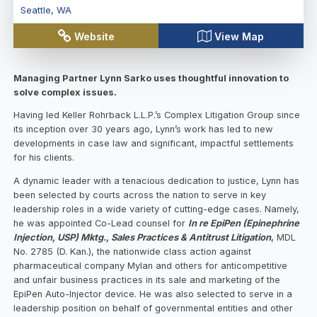
Seattle
,
WA
Website
View Map
Managing Partner Lynn Sarko uses thoughtful innovation to
solve complex issues.
Having led Keller Rohrback L.L.P.’s Complex Litigation Group since
its inception over 30 years ago, Lynn’s work has led to new
developments in case law and significant, impactful settlements
for his clients.
A dynamic leader with a tenacious dedication to justice, Lynn has
been selected by courts across the nation to serve in key
leadership roles in a wide variety of cutting-edge cases. Namely,
he was appointed Co-Lead counsel for
In re EpiPen (Epinephrine
Injection, USP) Mktg., Sales Practices & Antitrust Litigation
,
MDL
No. 2785 (D. Kan.), the nationwide class action against
pharmaceutical company Mylan and others for anticompetitive
and unfair business practices in its sale and marketing of the
EpiPen Auto-Injector device. He was also selected to serve in a
leadership position on behalf of governmental entities and other