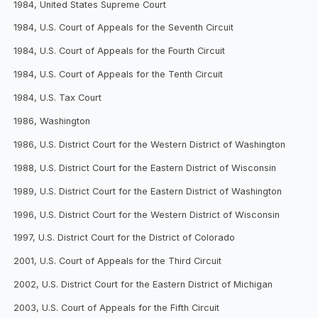
1984, United States Supreme Court
1984, U.S. Court of Appeals for the Seventh Circuit
1984, U.S. Court of Appeals for the Fourth Circuit
1984, U.S. Court of Appeals for the Tenth Circuit
1984, U.S. Tax Court
1986, Washington
1986, U.S. District Court for the Western District of Washington
1988, U.S. District Court for the Eastern District of Wisconsin
1989, U.S. District Court for the Eastern District of Washington
1996, U.S. District Court for the Western District of Wisconsin
1997, U.S. District Court for the District of Colorado
2001, U.S. Court of Appeals for the Third Circuit
2002, U.S. District Court for the Eastern District of Michigan
2003, U.S. Court of Appeals for the Fifth Circuit