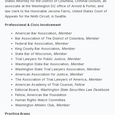
States Attorney for the District of Columbia, Criminal Division, an
associate at the Washington D.C office of Arnold & Porter, and
law clerk to the Honorable Jerome Farris, United States Court of
Appeals for the Ninth Circuit, in Seattle.
Professional & Civic Involvement
American Bar Association,
Member
Bar Association of The District of Columbia,
Member
Federal Bar Association,
Member
King County Bar Association,
Member
State Bar of Wisconsin,
Member
Trial Lawyers for Public Justice,
Member
Washington State Bar Association,
Member
Washington State Trial Lawyers Association,
Member
American Association for Justice,
Member
The Association of Trial Lawyers of America,
Member
American Academy of Trial Counsel,
Fellow
Editorial Board,
Washington State Securities Law Deskbook
Fellow, American Bar Foundation
Human Rights Watch Committee
Washington Athletic Club,
Member
Practice Areas