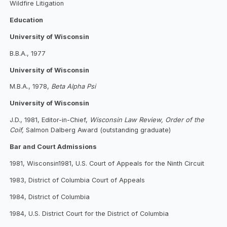
Wildfire Litigation
Education
University of Wisconsin
B.B.A., 1977
University of Wisconsin
M.B.A., 1978,
Beta Alpha Psi
University of Wisconsin
J.D., 1981, Editor-in-Chief,
Wisconsin Law Review, Order of the
Coif,
Salmon Dalberg Award (outstanding graduate)
Bar and Court Admissions
1981, Wisconsin1981, U.S. Court of Appeals for the Ninth Circuit
1983, District of Columbia Court of Appeals
1984, District of Columbia
1984, U.S. District Court for the District of Columbia