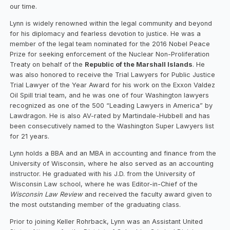
our time.
Lynn is widely renowned within the legal community and beyond
for his diplomacy and fearless devotion to justice. He was a
member of the legal team nominated for the 2016 Nobel Peace
Prize for seeking enforcement of the Nuclear Non-Proliferation
Treaty on behalf of the
Republic of the Marshall Islands
. He
was also honored to receive the Trial Lawyers for Public Justice
Trial Lawyer of the Year Award for his work on the Exxon Valdez
Oil Spill trial team, and he was one of four Washington lawyers
recognized as one of the 500 “Leading Lawyers in America” by
Lawdragon. He is also AV-rated by Martindale-Hubbell and has
been consecutively named to the Washington Super Lawyers list
for 21 years.
Lynn holds a BBA and an MBA in accounting and finance from the
University of Wisconsin, where he also served as an accounting
instructor. He graduated with his J.D. from the University of
Wisconsin Law school, where he was Editor-in-Chief of the
Wisconsin Law Review
and received the faculty award given to
the most outstanding member of the graduating class.
Prior to joining Keller Rohrback, Lynn was an Assistant United