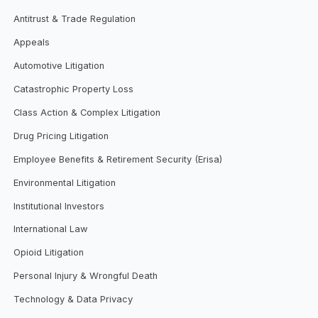
Antitrust & Trade Regulation
Appeals
Automotive Litigation
Catastrophic Property Loss
Class Action & Complex Litigation
Drug Pricing Litigation
Employee Benefits & Retirement Security (Erisa)
Environmental Litigation
Institutional Investors
International Law
Opioid Litigation
Personal Injury & Wrongful Death
Technology & Data Privacy