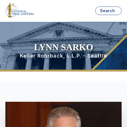
Search
LYNN SARKO
Keller Rohrback, L.L.P. - Seattle