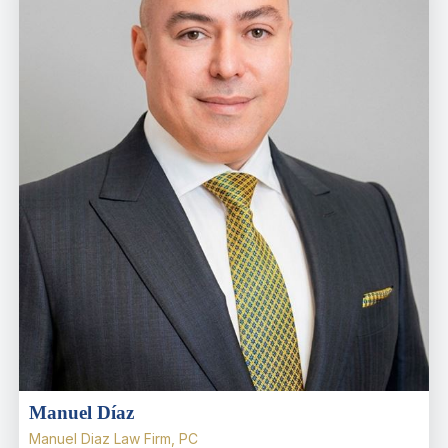
Manuel Díaz
Manuel Diaz Law Firm, PC