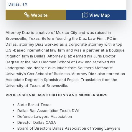
Dallas
,
TX
Website
View Map
Attorney Diaz is a native of Mexico City and was raised in
Brownsville, Texas. Before founding the Diaz Law Firm, PC in
Dallas, attorney Diaz worked as a corporate attorney with a top
U.S.-based international law firm and was a partner at a boutique
litigation firm in Dallas. Attorney Diaz earned his Juris Doctor
Degree at the SMU Dedman School of Law and received his
undergraduate degree cum laude from Southern Methodist
University’s Cox School of Business. Attorney Diaz also earned an
Associate Degree in Spanish and English Translation from the
University of Texas at Brownsville.
PROFESSIONAL ASSOCIATIONS AND MEMBERSHIPS
State Bar of Texas
Dallas Bar Association Texas DWI
Defense Lawyers Association
Director Dallas CASA
Board of Directors Dallas Association of Young Lawyers