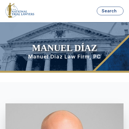
Search
MANUEL DÍAZ
Manuel Diaz Law Firm, PC