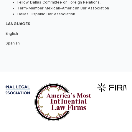
Fellow Dallas Committee on Foreign Relations,
Term-Member Mexican-American Bar Association
Dallas Hispanic Bar Association
LANGUAGES
English
Spanish