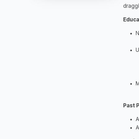
draggi
Educa
N
U
M
Past 
A
A