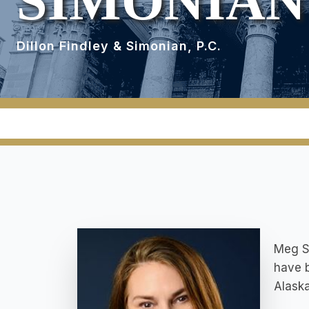
SIMONIAN
Dillon Findley & Simonian, P.C.
Meg Si
have b
Alaska