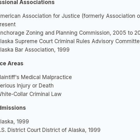
ssional Associations
merican Association for Justice (formerly Association o
resent
nchorage Zoning and Planning Commission, 2005 to 2
laska Supreme Court Criminal Rules Advisory Committ
laska Bar Association, 1999
ice Areas
laintiff's Medical Malpractice
erious Injury or Death
hite-Collar Criminal Law
dmissions
laska, 1999
.S. District Court District of Alaska, 1999