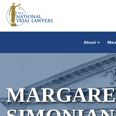
About
Mem
MARGARET