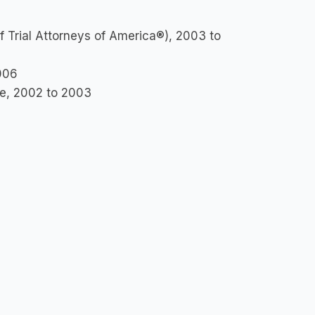
f Trial Attorneys of America®), 2003 to
006
ee, 2002 to 2003