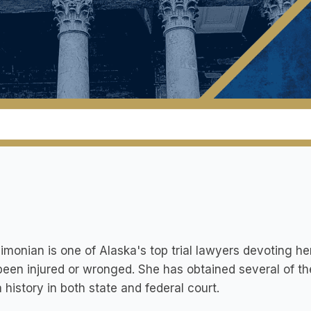
monian is one of Alaska's top trial lawyers devoting he
een injured or wronged. She has obtained several of the
 history in both state and federal court.