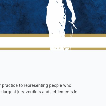
r practice to representing people who
 largest jury verdicts and settlements in