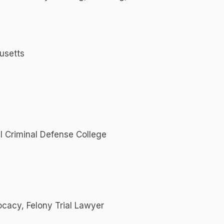
usetts
al Criminal Defense College
cacy, Felony Trial Lawyer