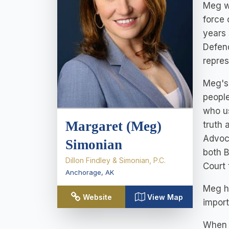
Meg w
force 
years 
Defend
repres
Meg's 
people
who us
Margaret (Meg)
truth 
Advoca
Simonian
both 
Dillon Findley & Simonian, P.C.
Court 
Anchorage
,
AK
Meg ha
Website
View Map
import
When s