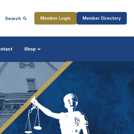
Search
Member Login
Member Directory
ntact
Shop
ship
Updates
ocess