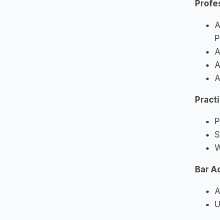
Profe
A
P
A
A
A
Pract
P
S
W
Bar A
A
U