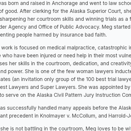
as born and raised in Anchorage and went to law schoo
of good. After clerking for the Alaska Superior Court, s
sharpening her courtroom skills and winning trials as a f
er Agency and Office of Public Advocacy. Meg started h
enting people harmed by insurance bad faith.
work is focused on medical malpractice, catastrophic in
 who have been injured or need help in their most vulne
es her skills in the courtroom, dedication, and creativity
and power. She is one of the few woman lawyers inducted
tes (an invitation only group of the 100 best trial lawye
Best Lawyers and Super Lawyers. She was appointed by 
to serve on the Alaska Civil Pattern Jury Instruction Co
s successfully handled many appeals before the Alask
ant precedent in Knolmayer v. McCollum, and Harrold-Jo
he is not battling in the courtroom, Meg loves to be wit