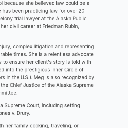
l because she believed law could be a
he has been practicing law for over 20
elony trial lawyer at the Alaska Public
er civil career at Friedman Rubin,
jury, complex litigation and representing
rable times. She is a relentless advocate
 to ensure her client's story is told with
 into the prestigious Inner Circle of
rs in the U.S.). Meg is also recognized by
the Chief Justice of the Alaska Supreme
mmittee.
a Supreme Court, including setting
nes v. Drury.
h her family cooking, traveling, or