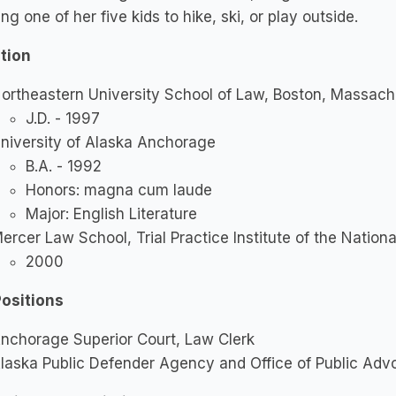
ng one of her five kids to hike, ski, or play outside.
tion
ortheastern University School of Law, Boston, Massach
J.D. - 1997
niversity of Alaska Anchorage
B.A. - 1992
Honors: magna cum laude
Major: English Literature
ercer Law School, Trial Practice Institute of the Nation
2000
Positions
nchorage Superior Court, Law Clerk
laska Public Defender Agency and Office of Public Advo