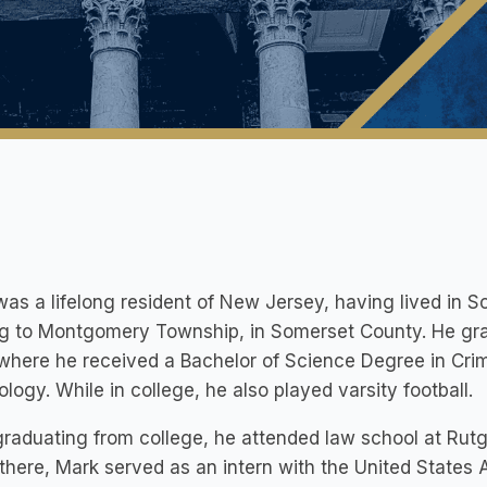
as a lifelong resident of New Jersey, having lived in S
g to Montgomery Township, in Somerset County. He grad
where he received a Bachelor of Science Degree in Crimi
logy. While in college, he also played varsity football.
graduating from college, he attended law school at Rut
there, Mark served as an intern with the United States Att