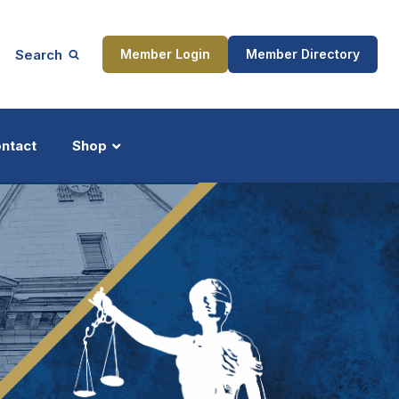
Search
Member Login
Member Directory
ntact
Shop
ship
Updates
ocess