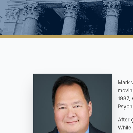
Mark w
movin
1987, 
Psycho
After 
While 