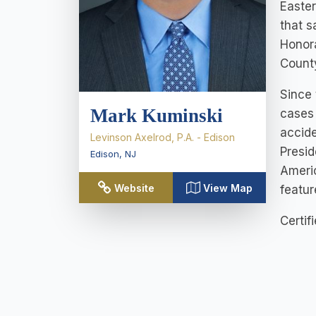
Easter
that s
Honora
County
Since 
Mark Kuminski
cases 
accide
Levinson Axelrod, P.A. - Edison
Presid
Edison
,
NJ
Americ
Website
View Map
featur
Certif