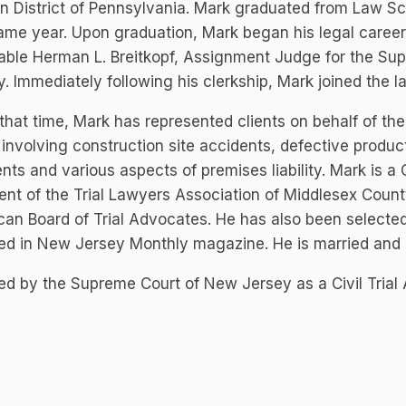
n District of Pennsylvania. Mark graduated from Law Sc
ame year. Upon graduation, Mark began his legal career b
ble Herman L. Breitkopf, Assignment Judge for the Sup
. Immediately following his clerkship, Mark joined the l
that time, Mark has represented clients on behalf of the
involving construction site accidents, defective produc
nts and various aspects of premises liability. Mark is a Ce
ent of the Trial Lawyers Association of Middlesex Coun
an Board of Trial Advocates. He has also been select
ed in New Jersey Monthly magazine. He is married and 
ied by the Supreme Court of New Jersey as a Civil Trial 