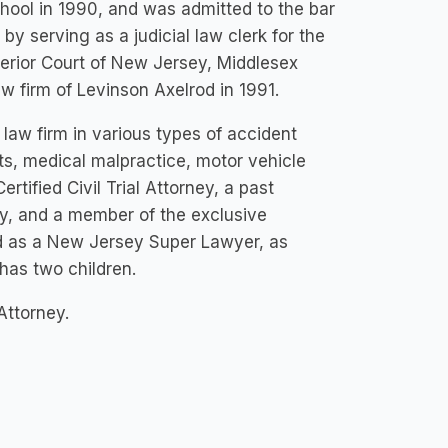
hool in 1990, and was admitted to the bar
y serving as a judicial law clerk for the
erior Court of New Jersey, Middlesex
aw firm of Levinson Axelrod in 1991.
 law firm in various types of accident
ts, medical malpractice, motor vehicle
rtified Civil Trial Attorney, a past
ty, and a member of the exclusive
ed as a New Jersey Super Lawyer, as
has two children.
Attorney.