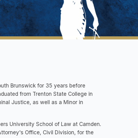
outh Brunswick for 35 years before
uated from Trenton State College in
nal Justice, as well as a Minor in
gers University School of Law at Camden.
orney's Office, Civil Division, for the