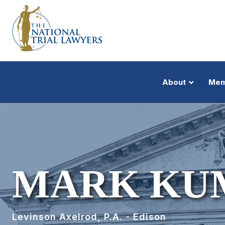
About
Mem
MARK KU
Levinson Axelrod, P.A. - Edison