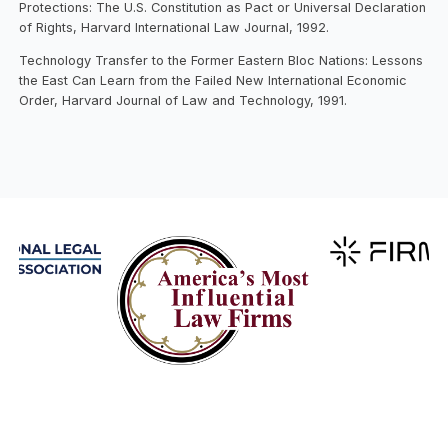
Protections: The U.S. Constitution as Pact or Universal Declaration
of Rights, Harvard International Law Journal, 1992.
Technology Transfer to the Former Eastern Bloc Nations: Lessons
the East Can Learn from the Failed New International Economic
Order, Harvard Journal of Law and Technology, 1991.