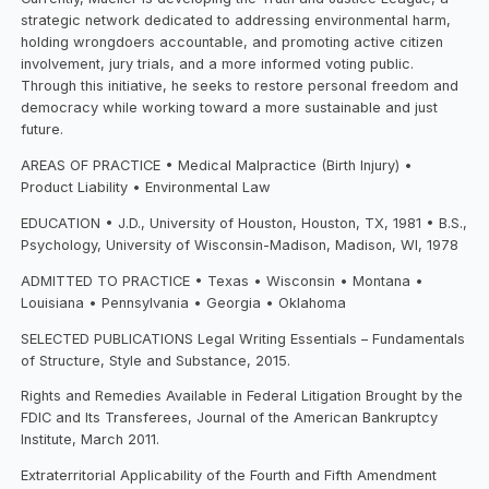
strategic network dedicated to addressing environmental harm,
holding wrongdoers accountable, and promoting active citizen
involvement, jury trials, and a more informed voting public.
Through this initiative, he seeks to restore personal freedom and
democracy while working toward a more sustainable and just
future.
AREAS OF PRACTICE • Medical Malpractice (Birth Injury) •
Product Liability • Environmental Law
EDUCATION • J.D., University of Houston, Houston, TX, 1981 • B.S.,
Psychology, University of Wisconsin-Madison, Madison, WI, 1978
ADMITTED TO PRACTICE • Texas • Wisconsin • Montana •
Louisiana • Pennsylvania • Georgia • Oklahoma
SELECTED PUBLICATIONS Legal Writing Essentials – Fundamentals
of Structure, Style and Substance, 2015.
Rights and Remedies Available in Federal Litigation Brought by the
FDIC and Its Transferees, Journal of the American Bankruptcy
Institute, March 2011.
Extraterritorial Applicability of the Fourth and Fifth Amendment