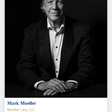
Mark Mueller
Mueller Law, LLC