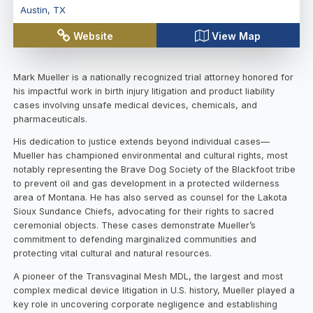
Austin
,
TX
Website
View Map
Mark Mueller is a nationally recognized trial attorney honored for
his impactful work in birth injury litigation and product liability
cases involving unsafe medical devices, chemicals, and
pharmaceuticals.
His dedication to justice extends beyond individual cases—
Mueller has championed environmental and cultural rights, most
notably representing the Brave Dog Society of the Blackfoot tribe
to prevent oil and gas development in a protected wilderness
area of Montana. He has also served as counsel for the Lakota
Sioux Sundance Chiefs, advocating for their rights to sacred
ceremonial objects. These cases demonstrate Mueller’s
commitment to defending marginalized communities and
protecting vital cultural and natural resources.
A pioneer of the Transvaginal Mesh MDL, the largest and most
complex medical device litigation in U.S. history, Mueller played a
key role in uncovering corporate negligence and establishing