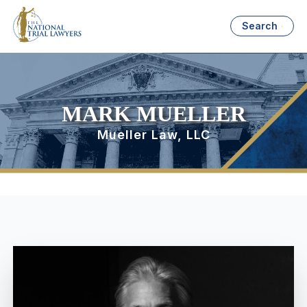
Search
MARK MUELLER
Mueller Law, LLC