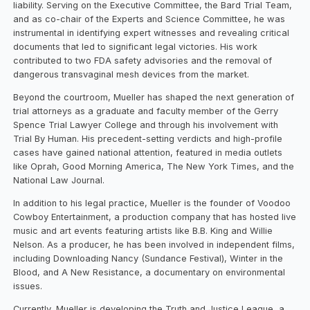
liability. Serving on the Executive Committee, the Bard Trial Team,
and as co-chair of the Experts and Science Committee, he was
instrumental in identifying expert witnesses and revealing critical
documents that led to significant legal victories. His work
contributed to two FDA safety advisories and the removal of
dangerous transvaginal mesh devices from the market.
Beyond the courtroom, Mueller has shaped the next generation of
trial attorneys as a graduate and faculty member of the Gerry
Spence Trial Lawyer College and through his involvement with
Trial By Human. His precedent-setting verdicts and high-profile
cases have gained national attention, featured in media outlets
like Oprah, Good Morning America, The New York Times, and the
National Law Journal.
In addition to his legal practice, Mueller is the founder of Voodoo
Cowboy Entertainment, a production company that has hosted live
music and art events featuring artists like B.B. King and Willie
Nelson. As a producer, he has been involved in independent films,
including Downloading Nancy (Sundance Festival), Winter in the
Blood, and A New Resistance, a documentary on environmental
issues.
Currently, Mueller is developing the Truth and Justice League, a