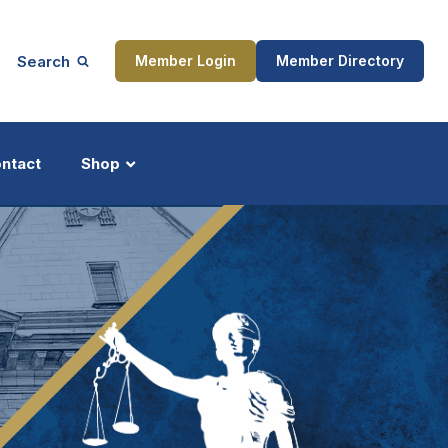
Search
Member Login
Member Directory
ntact
Shop
ship
Updates
ocess