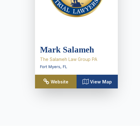
Mark Salameh
The Salameh Law Group PA
Fort Myers
,
FL
Website
View Map