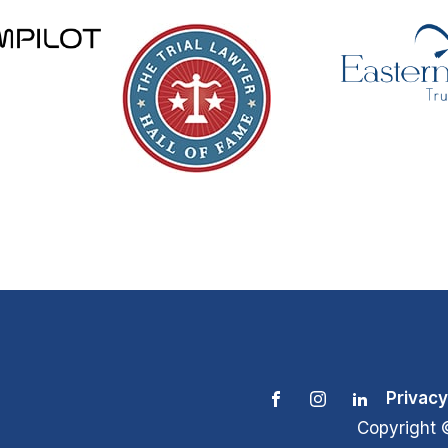
Privacy
Copyright 