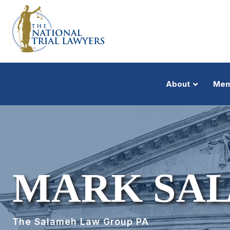
About
Mem
MARK SA
The Salameh Law Group PA