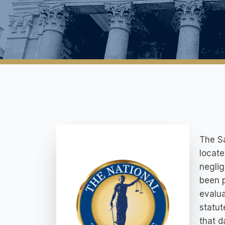
The Sa
locate
neglig
been p
evalua
statut
that d