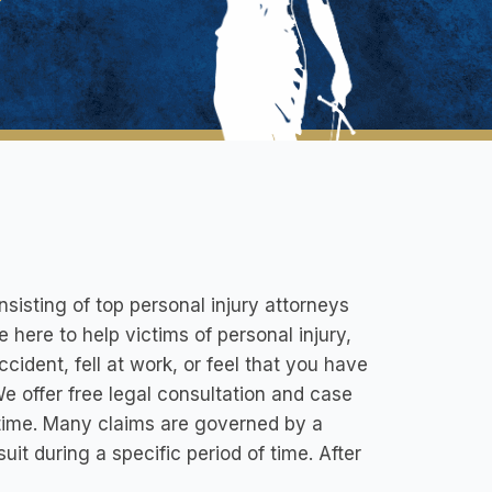
isting of top personal injury attorneys
e here to help victims of personal injury,
cident, fell at work, or feel that you have
e offer free legal consultation and case
 time. Many claims are governed by a
uit during a specific period of time. After