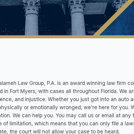
lameh Law Group, P.A. is an award winning law firm cons
d in Fort Myers, with cases all throughout Florida. We ar
ence, and injustice. Whether you just got into an auto ac
hysically or emotionally wronged, we're here for you. W
tion. We can help you. You may call us or email at any
e of limitation, which means that you can only file a laws
ate, the court will not allow your case to be heard.