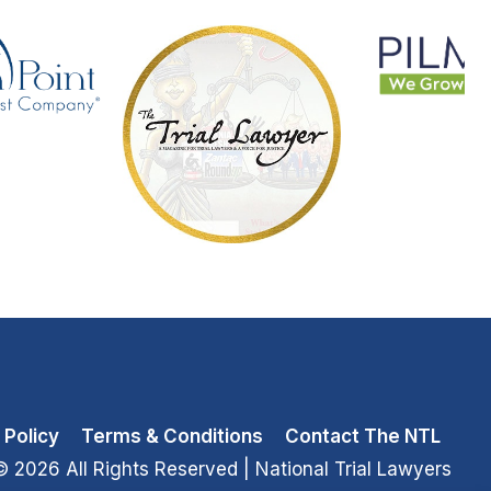
 Policy
Terms & Conditions
Contact The NTL
© 2026 All Rights Reserved
| National Trial Lawyers