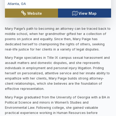
Atlanta
,
GA
Website
View Map
Mary Paige’s path to becoming an attorney can be traced back to
middle school, when her grandmother gifted her a collection of
poems on justice and equality. Since then, Mary Paige has
dedicated herself to championing the rights of others, seeking
real-life justice for her clients in a variety of legal disputes.
Mary Paige specializes in Title IX campus sexual harassment and
assault matters and domestic disputes, and she represents
individuals in employment and personal injury litigation. Priding
herself on personalized, attentive service and her innate ability to
empathize with her clients, Mary Paige builds strong attorney-
client relationships, which she believes are the foundation of
effective representation.
Mary Paige graduated from the University of Georgia with a BA in
Political Science and minors in Women’s Studies and
Environmental Law. Following college, she gained valuable
practical experience working in Human Resources before