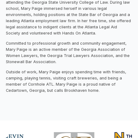
attending the Georgia State University College of Law. During law
school, Mary Paige immersed herself in various legal
environments, holding positions at the State Bar of Georgia and a
leading Atlanta employment law firm. In her free time, she offered
legal assistance to indigent clients at the Atlanta Legal Aid
Society and volunteered with Hands On Atlanta.
Committed to professional growth and community engagement,
Mary Paige is an active member of the Georgia Association of
Women Lawyers, the Georgia Trial Lawyers Association, and the
Stonewall Bar Association.
Outside of work, Mary Paige enjoys spending time with friends,
camping, playing tennis, visiting craft breweries, and being a
member of Cornhole ATL. Mary Paige is a proud native of
Cedartown, Georgia, but calls Brookhaven home.