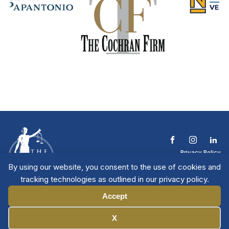
Privacy Policy
Terms & Conditions
By using our website, you consent to the use of cookies and
Contact The NTL
tracking technologies as outlined in our privacy policy.
Copyright © 2026 All
| National Trial
Lawyers
Rights Reserved
Accept
Manage Cookies
X
Member Directory