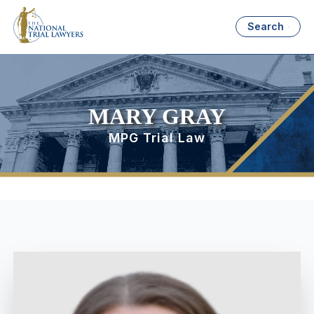
Search
MARY GRAY
MPG Trial Law