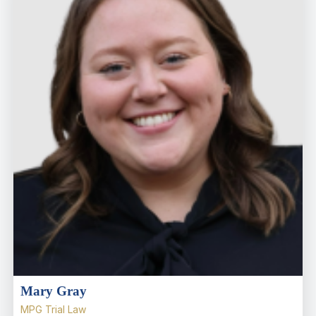
Mary Gray
MPG Trial Law