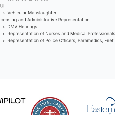
UI
Vehicular Manslaughter
icensing and Administrative Representation
DMV Hearings
Representation of Nurses and Medical Professional
Representation of Police Officers, Paramedics, Firef