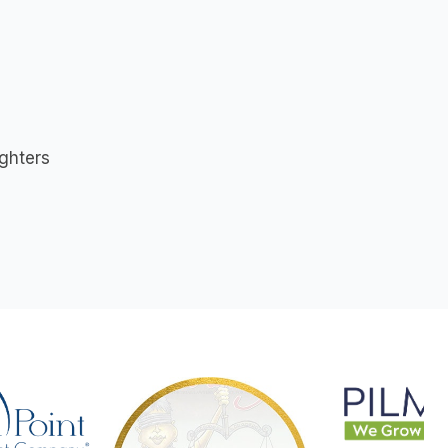
s
ighters