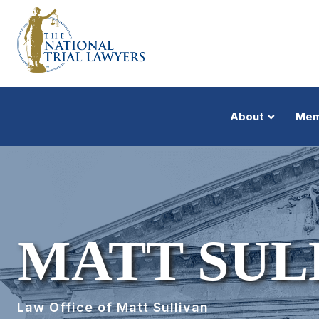
About
Mem
MATT SUL
Law Office of Matt Sullivan