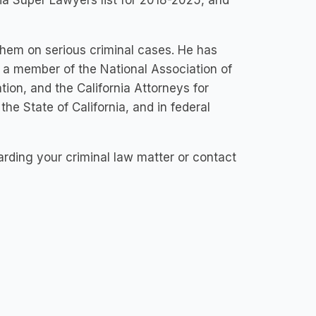
ia Super Lawyers list for 2018-2025, and
 them on serious criminal cases. He has
s a member of the National Association of
ion, and the California Attorneys for
 the State of California, and in federal
garding your criminal law matter or contact