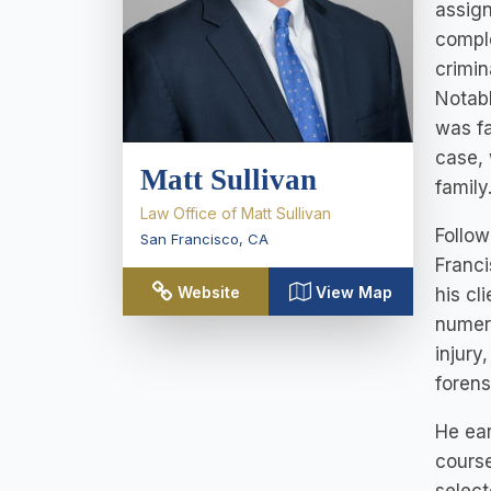
assign
comple
crimin
Notabl
was fa
case, 
Matt Sullivan
family
Law Office of Matt Sullivan
Follow
San Francisco
,
CA
Franci
Website
View Map
his cl
numero
injury
forens
He ear
course