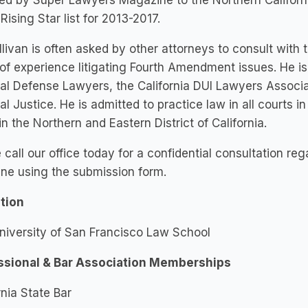
ed by Super Lawyers Magazine to the Northern Californ
 Rising Star list for 2013-2017.
llivan is often asked by other attorneys to consult with
of experience litigating Fourth Amendment issues. He i
al Defense Lawyers, the California DUI Lawyers Associat
al Justice. He is admitted to practice law in all courts in
in the Northern and Eastern District of California.
 call our office today for a confidential consultation re
ine using the submission form.
tion
University of San Francisco Law School
ssional & Bar Association Memberships
rnia State Bar