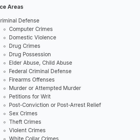
ice Areas
riminal Defense
Computer Crimes
Domestic Violence
Drug Crimes
Drug Possession
Elder Abuse, Child Abuse
Federal Criminal Defense
Firearms Offenses
Murder or Attempted Murder
Petitions for Writ
Post-Conviction or Post-Arrest Relief
Sex Crimes
Theft Crimes
Violent Crimes
White Collar Crimes