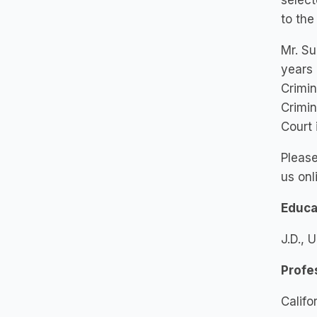
select
to the
Mr. Su
years 
Crimin
Crimin
Court 
Please
us onl
Educa
J.D., 
Profe
Califo