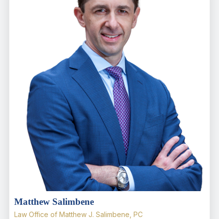
Matthew Salimbene
Law Office of Matthew J. Salimbene, PC