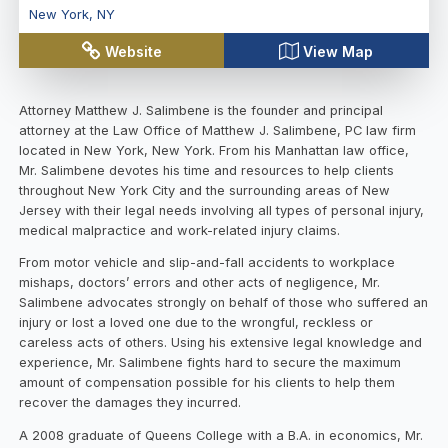
New York
,
NY
Website
View Map
Attorney Matthew J. Salimbene is the founder and principal
attorney at the Law Office of Matthew J. Salimbene, PC law firm
located in New York, New York. From his Manhattan law office,
Mr. Salimbene devotes his time and resources to help clients
throughout New York City and the surrounding areas of New
Jersey with their legal needs involving all types of personal injury,
medical malpractice and work-related injury claims.
From motor vehicle and slip-and-fall accidents to workplace
mishaps, doctors’ errors and other acts of negligence, Mr.
Salimbene advocates strongly on behalf of those who suffered an
injury or lost a loved one due to the wrongful, reckless or
careless acts of others. Using his extensive legal knowledge and
experience, Mr. Salimbene fights hard to secure the maximum
amount of compensation possible for his clients to help them
recover the damages they incurred.
A 2008 graduate of Queens College with a B.A. in economics, Mr.