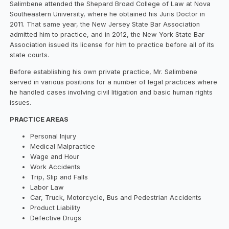
Salimbene attended the Shepard Broad College of Law at Nova
Southeastern University, where he obtained his Juris Doctor in
2011. That same year, the New Jersey State Bar Association
admitted him to practice, and in 2012, the New York State Bar
Association issued its license for him to practice before all of its
state courts.
Before establishing his own private practice, Mr. Salimbene
served in various positions for a number of legal practices where
he handled cases involving civil litigation and basic human rights
issues.
PRACTICE AREAS
Personal Injury
Medical Malpractice
Wage and Hour
Work Accidents
Trip, Slip and Falls
Labor Law
Car, Truck, Motorcycle, Bus and Pedestrian Accidents
Product Liability
Defective Drugs