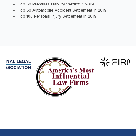
Top 50 Premises Liability Verdict in 2019
Top 50 Automobile Accident Settlement in 2019
Top 100 Personal Injury Settlement in 2019