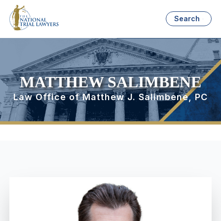
Search
MATTHEW SALIMBENE
Law Office of Matthew J. Salimbene, PC