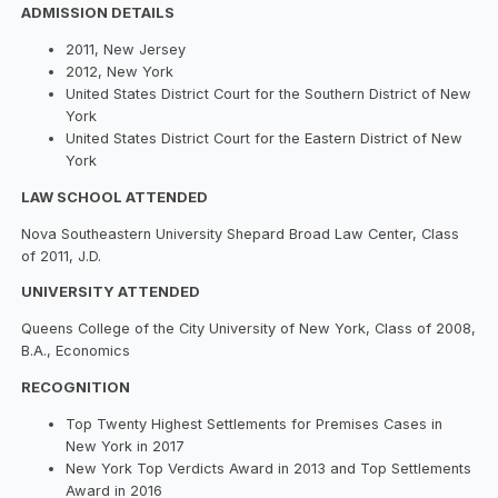
ADMISSION DETAILS
2011, New Jersey
2012, New York
United States District Court for the Southern District of New
York
United States District Court for the Eastern District of New
York
LAW SCHOOL ATTENDED
Nova Southeastern University Shepard Broad Law Center, Class
of 2011, J.D.
UNIVERSITY ATTENDED
Queens College of the City University of New York, Class of 2008,
B.A., Economics
RECOGNITION
Top Twenty Highest Settlements for Premises Cases in
New York in 2017
New York Top Verdicts Award in 2013 and Top Settlements
Award in 2016