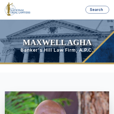
Search
MAXWELL AGHA
Banker's Hill Law Firm, A.P.C.