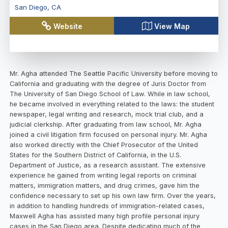
San Diego
,
CA
Website
View Map
Mr. Agha attended The Seattle Pacific University before moving to
California and graduating with the degree of Juris Doctor from
The University of San Diego School of Law. While in law school,
he became involved in everything related to the laws: the student
newspaper, legal writing and research, mock trial club, and a
judicial clerkship. After graduating from law school, Mr. Agha
joined a civil litigation firm focused on personal injury. Mr. Agha
also worked directly with the Chief Prosecutor of the United
States for the Southern District of California, in the U.S.
Department of Justice, as a research assistant. The extensive
experience he gained from writing legal reports on criminal
matters, immigration matters, and drug crimes, gave him the
confidence necessary to set up his own law firm. Over the years,
in addition to handling hundreds of immigration-related cases,
Maxwell Agha has assisted many high profile personal injury
cases in the San Diego area. Despite dedicating much of the