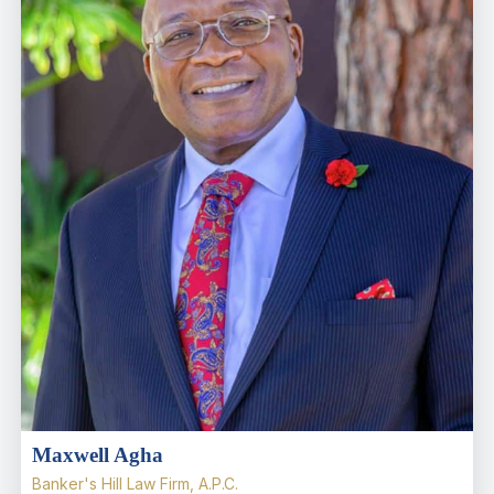
Maxwell Agha
Banker's Hill Law Firm, A.P.C.