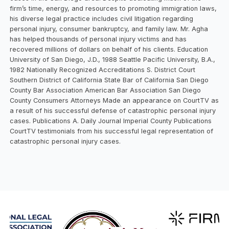
firm’s time, energy, and resources to promoting immigration laws,
his diverse legal practice includes civil litigation regarding
personal injury, consumer bankruptcy, and family law. Mr. Agha
has helped thousands of personal injury victims and has
recovered millions of dollars on behalf of his clients. Education
University of San Diego, J.D., 1988 Seattle Pacific University, B.A.,
1982 Nationally Recognized Accreditations S. District Court
Southern District of California State Bar of California San Diego
County Bar Association American Bar Association San Diego
County Consumers Attorneys Made an appearance on CourtTV as
a result of his successful defense of catastrophic personal injury
cases. Publications A. Daily Journal Imperial County Publications
CourtTV testimonials from his successful legal representation of
catastrophic personal injury cases.