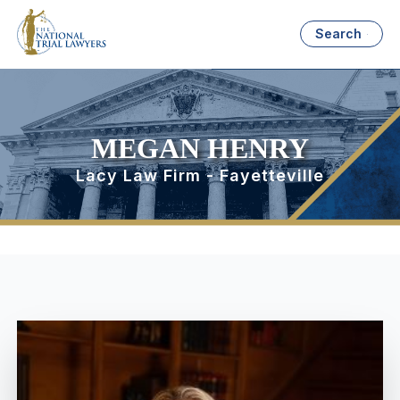
Search
MEGAN HENRY
Lacy Law Firm - Fayetteville