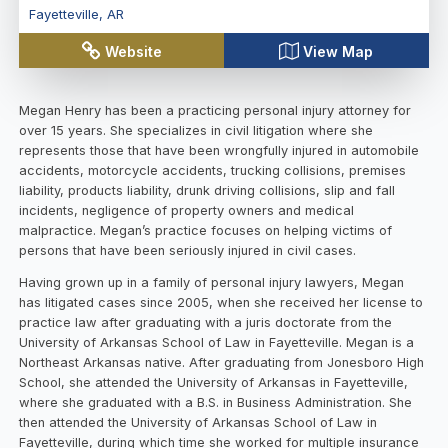
Fayetteville
,
AR
Website
View Map
Megan Henry has been a practicing personal injury attorney for
over 15 years. She specializes in civil litigation where she
represents those that have been wrongfully injured in automobile
accidents, motorcycle accidents, trucking collisions, premises
liability, products liability, drunk driving collisions, slip and fall
incidents, negligence of property owners and medical
malpractice. Megan’s practice focuses on helping victims of
persons that have been seriously injured in civil cases.
Having grown up in a family of personal injury lawyers, Megan
has litigated cases since 2005, when she received her license to
practice law after graduating with a juris doctorate from the
University of Arkansas School of Law in Fayetteville. Megan is a
Northeast Arkansas native. After graduating from Jonesboro High
School, she attended the University of Arkansas in Fayetteville,
where she graduated with a B.S. in Business Administration. She
then attended the University of Arkansas School of Law in
Fayetteville, during which time she worked for multiple insurance