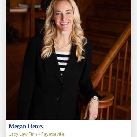
Megan Henry
Lacy Law Firm - Fayetteville