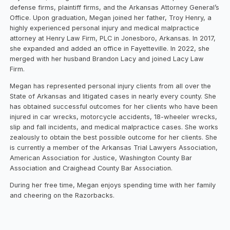
defense firms, plaintiff firms, and the Arkansas Attorney General’s
Office. Upon graduation, Megan joined her father, Troy Henry, a
highly experienced personal injury and medical malpractice
attorney at Henry Law Firm, PLC in Jonesboro, Arkansas. In 2017,
she expanded and added an office in Fayetteville. In 2022, she
merged with her husband Brandon Lacy and joined Lacy Law
Firm.
Megan has represented personal injury clients from all over the
State of Arkansas and litigated cases in nearly every county. She
has obtained successful outcomes for her clients who have been
injured in car wrecks, motorcycle accidents, 18-wheeler wrecks,
slip and fall incidents, and medical malpractice cases. She works
zealously to obtain the best possible outcome for her clients. She
is currently a member of the Arkansas Trial Lawyers Association,
American Association for Justice, Washington County Bar
Association and Craighead County Bar Association.
During her free time, Megan enjoys spending time with her family
and cheering on the Razorbacks.