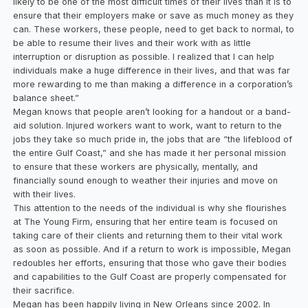
likely to be one of the most difficult times of their lives than it is to
ensure that their employers make or save as much money as they
can. These workers, these people, need to get back to normal, to
be able to resume their lives and their work with as little
interruption or disruption as possible. I realized that I can help
individuals make a huge difference in their lives, and that was far
more rewarding to me than making a difference in a corporation’s
balance sheet.”
Megan knows that people aren’t looking for a handout or a band-
aid solution. Injured workers want to work, want to return to the
jobs they take so much pride in, the jobs that are “the lifeblood of
the entire Gulf Coast,” and she has made it her personal mission
to ensure that these workers are physically, mentally, and
financially sound enough to weather their injuries and move on
with their lives.
This attention to the needs of the individual is why she flourishes
at The Young Firm, ensuring that her entire team is focused on
taking care of their clients and returning them to their vital work
as soon as possible. And if a return to work is impossible, Megan
redoubles her efforts, ensuring that those who gave their bodies
and capabilities to the Gulf Coast are properly compensated for
their sacrifice.
Megan has been happily living in New Orleans since 2002. In