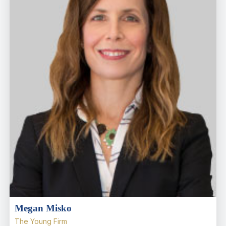
Megan Misko
The Young Firm