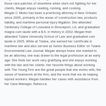
those rare patches of downtime when she’s not fighting for her
clients, Megan enjoys reading, running, and cooking.
Megan C. Misko has been a practicing attorney in New Orleans
since 2005, primarily in the areas of construction law, products
liability, and maritime personal injury litigation. She attended
Centenary College of Louisiana in Shreveport, LA, and graduated
magna cum laude with a B.A. in History in 2002. Megan then
attended Tulane University School of Law and graduated cum
laude in 2005. While at Tulane, she earned her certificate in
maritime law and also served as Senior Business Editor on Tulane
Environmental Law Journal. Megan always knew she wanted to
be an attorney; she was drawn to the legal profession at an early
age. She finds her work very gratifying and she enjoys working
with the law and her clients. Her favorite things about working
with The Young Firm are the great people that she works with, the
sense of teamwork at the firm, and the work that we do helping
injured workers. Megan handles her cases with assistance from
her Case Manager, Rebecca.