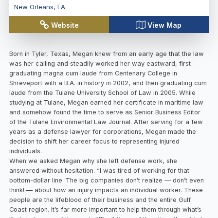
New Orleans
,
LA
Website
View Map
Born in Tyler, Texas, Megan knew from an early age that the law
was her calling and steadily worked her way eastward, first
graduating magna cum laude from Centenary College in
Shreveport with a B.A. in history in 2002, and then graduating cum
laude from the Tulane University School of Law in 2005. While
studying at Tulane, Megan earned her certificate in maritime law
and somehow found the time to serve as Senior Business Editor
of the Tulane Environmental Law Journal. After serving for a few
years as a defense lawyer for corporations, Megan made the
decision to shift her career focus to representing injured
individuals.
When we asked Megan why she left defense work, she
answered without hesitation. “I was tired of working for that
bottom-dollar line. The big companies don’t realize — don’t even
think! — about how an injury impacts an individual worker. These
people are the lifeblood of their business and the entire Gulf
Coast region. It’s far more important to help them through what’s