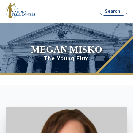
Search
MEGAN MISKO
The Young Firm