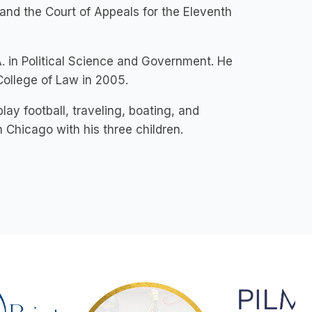
, and the Court of Appeals for the Eleventh
. in Political Science and Government. He
College of Law in 2005.
lay football, traveling, boating, and
 Chicago with his three children.