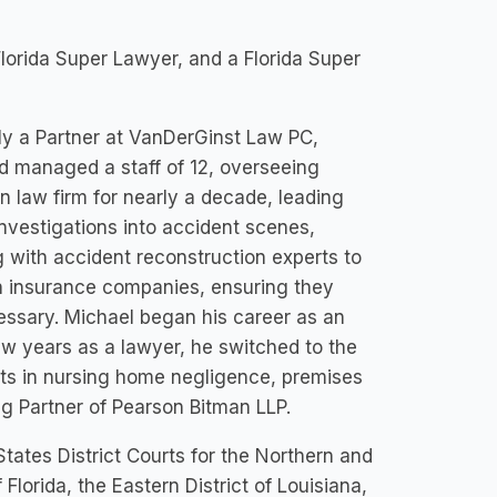
lorida Super Lawyer, and a Florida Super
ly a Partner at VanDerGinst Law PC,
nd managed a staff of 12, overseeing
wn law firm for nearly a decade, leading
investigations into accident scenes,
g with accident reconstruction experts to
th insurance companies, ensuring they
cessary. Michael began his career as an
few years as a lawyer, he switched to the
ients in nursing home negligence, premises
ng Partner of Pearson Bitman LLP.
 States District Courts for the Northern and
f Florida, the Eastern District of Louisiana,