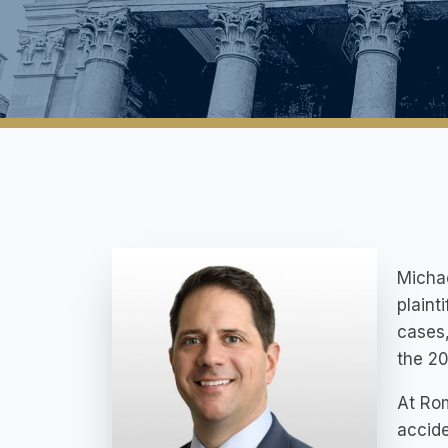
Michae
plaint
cases,
the 20
At Rom
accide