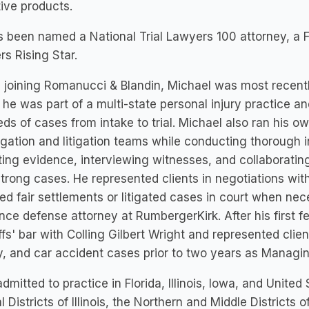
ive products.
 been named a National Trial Lawyers 100 attorney, a F
s Rising Star.
 joining Romanucci & Blandin, Michael was most recent
he was part of a multi-state personal injury practice a
ds of cases from intake to trial. Michael also ran his o
tigation and litigation teams while conducting thorough 
ting evidence, interviewing witnesses, and collaboratin
strong cases. He represented clients in negotiations wi
ed fair settlements or litigated cases in court when ne
nce defense attorney at RumbergerKirk. After his first 
iffs' bar with Colling Gilbert Wright and represented cl
ity, and car accident cases prior to two years as Managi
admitted to practice in Florida, Illinois, Iowa, and United
l Districts of Illinois, the Northern and Middle Districts o