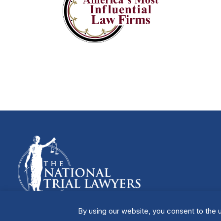
By using our website, you consent to the u
Manage Cookies