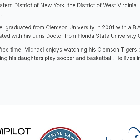
stern District of New York, the District of West Virginia
.
l graduated from Clemson University in 2001 with a B.A
ted with his Juris Doctor from Florida State University 
 free time, Michael enjoys watching his Clemson Tigers p
ng his daughters play soccer and basketball. He lives in