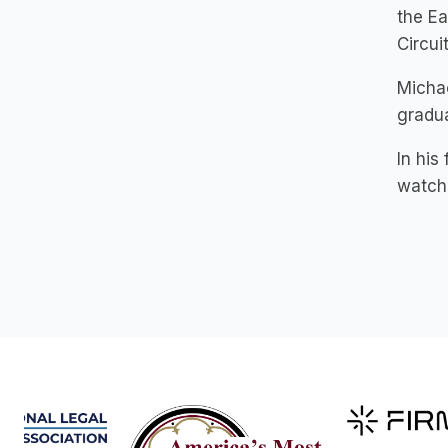
the Ea
Circuit
Michae
gradua
In his
watchi