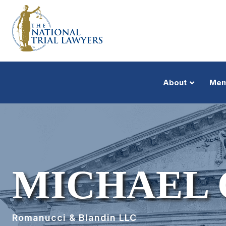
About
Mem
MICHAEL 
Romanucci & Blandin LLC