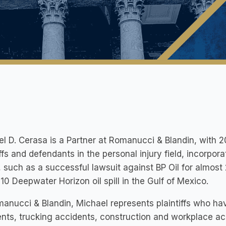
l D. Cerasa is a Partner at Romanucci & Blandin, with 
iffs and defendants in the personal injury field, incorpora
 such as a successful lawsuit against BP Oil for almo
10 Deepwater Horizon oil spill in the Gulf of Mexico.
anucci & Blandin, Michael represents plaintiffs who have
nts, trucking accidents, construction and workplace acc