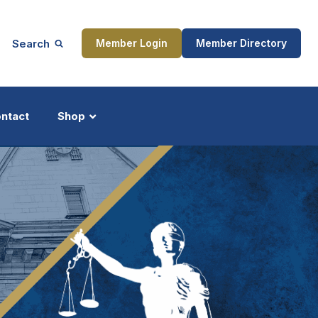
Search
Member Login
Member Directory
ntact
Shop
ship
Updates
ocess