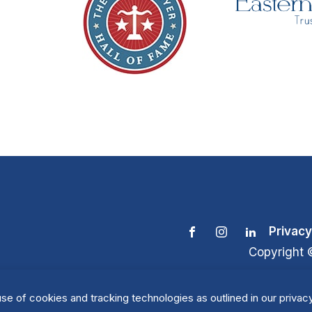
Privacy
Copyright 
se of cookies and tracking technologies as outlined in our privacy