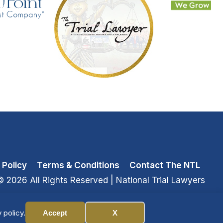
 Policy
Terms & Conditions
Contact The NTL
© 2026 All Rights Reserved
| National Trial Lawyers
 policy.
Accept
X