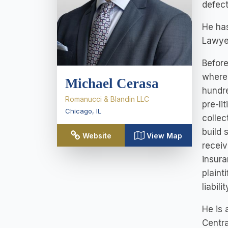
defect
He has
Lawyer
Before
where 
Michael Cerasa
hundre
Romanucci & Blandin LLC
pre-li
Chicago
,
IL
collec
build 
Website
View Map
receiv
insura
plaint
liabil
He is 
Centra