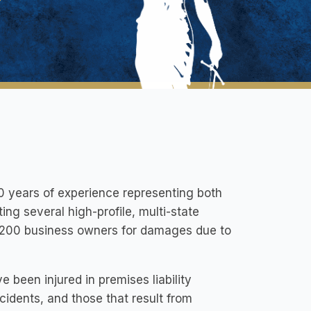
20 years of experience representing both
ting several high-profile, multi-state
st 200 business owners for damages due to
 been injured in premises liability
idents, and those that result from