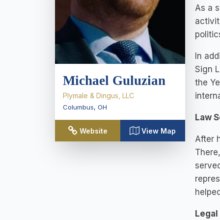
As a s
activi
politi
In add
Sign L
Michael Guluzian
the Ye
intern
Plymale & Dingus, LLC
Columbus
,
OH
Law S
Website
View Map
After 
There,
served
repres
helped
Legal