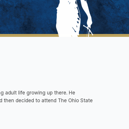
 adult life growing up there. He
d then decided to attend The Ohio State