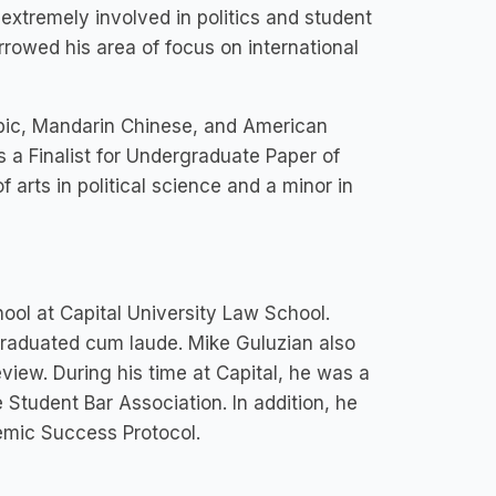
extremely involved in politics and student
rrowed his area of focus on international
rabic, Mandarin Chinese, and American
a Finalist for Undergraduate Paper of
arts in political science and a minor in
ool at Capital University Law School.
graduated cum laude. Mike Guluzian also
view. During his time at Capital, he was a
tudent Bar Association. In addition, he
emic Success Protocol.