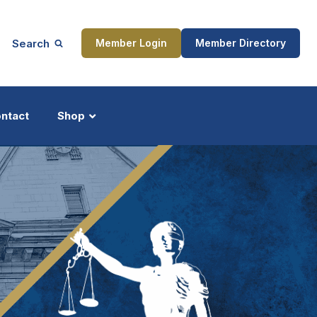
Search
Member Login
Member Directory
ntact
Shop
ship
Updates
ocess