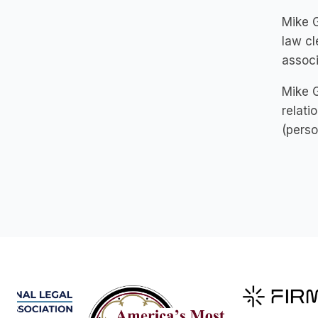
Mike G
law cl
associ
Mike G
relatio
(person