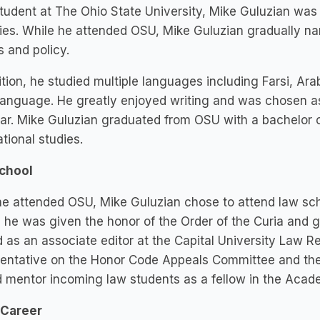
tudent at The Ohio State University, Mike Guluzian was 
ties. While he attended OSU, Mike Guluzian gradually na
cs and policy.
ition, he studied multiple languages including Farsi, A
anguage. He greatly enjoyed writing and was chosen as 
ar. Mike Guluzian graduated from OSU with a bachelor of 
ational studies.
chool
he attended OSU, Mike Guluzian chose to attend law sch
 he was given the honor of the Order of the Curia and 
 as an associate editor at the Capital University Law Re
entative on the Honor Code Appeals Committee and the S
 mentor incoming law students as a fellow in the Acad
 Career