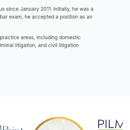
since January 2011. Initially, he was a
 bar exam, he accepted a position as an
practice areas, including domestic
minal litigation, and civil litigation