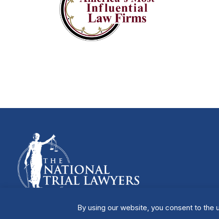
By using our website, you consent to the u
Manage Cookies