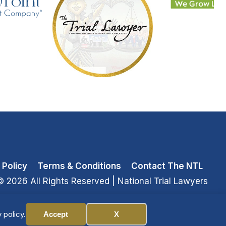
 Policy
Terms & Conditions
Contact The NTL
© 2026 All Rights Reserved
| National Trial Lawyers
 policy.
Accept
X