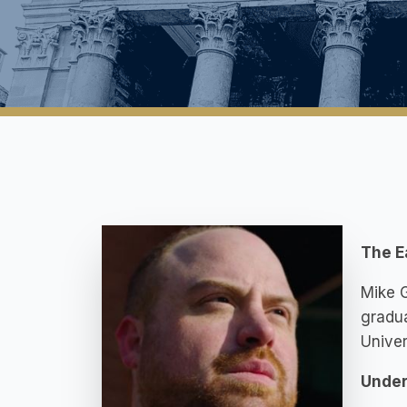
The E
Mike G
gradua
Univer
Under