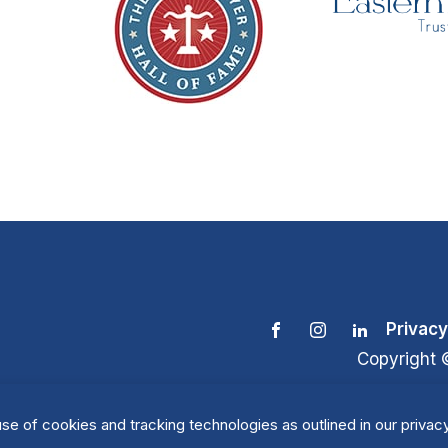
Privacy
Copyright 
se of cookies and tracking technologies as outlined in our privacy