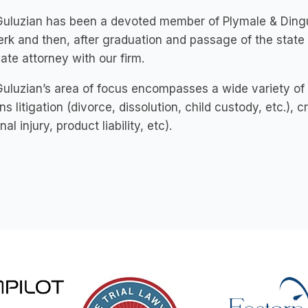
uluzian has been a devoted member of Plymale & Dingus 
erk and then, after graduation and passage of the state
ate attorney with our firm.
uluzian’s area of focus encompasses a wide variety of 
ns litigation (divorce, dissolution, child custody, etc.), cri
al injury, product liability, etc).