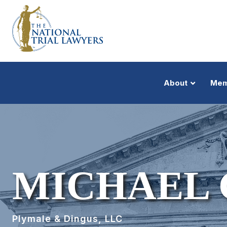
About
Mem
MICHAEL 
Plymale & Dingus, LLC