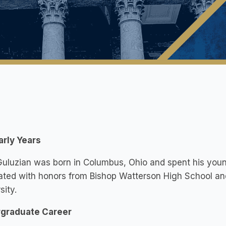
arly Years
uluzian was born in Columbus, Ohio and spent his young
ted with honors from Bishop Watterson High School an
sity.
graduate Career