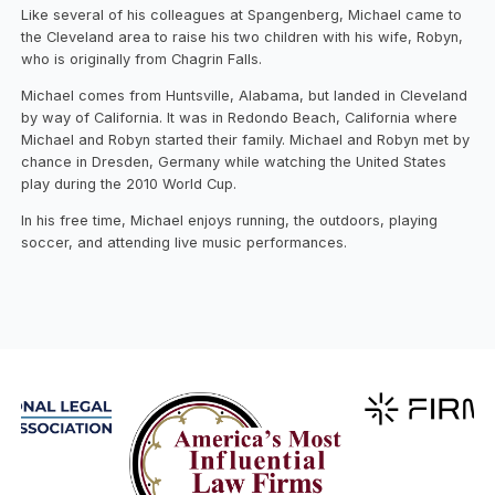
Like several of his colleagues at Spangenberg, Michael came to
the Cleveland area to raise his two children with his wife, Robyn,
who is originally from Chagrin Falls.
Michael comes from Huntsville, Alabama, but landed in Cleveland
by way of California. It was in Redondo Beach, California where
Michael and Robyn started their family. Michael and Robyn met by
chance in Dresden, Germany while watching the United States
play during the 2010 World Cup.
In his free time, Michael enjoys running, the outdoors, playing
soccer, and attending live music performances.