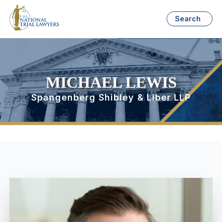
Search
MICHAEL LEWIS
Spangenberg Shibley & Liber LLP