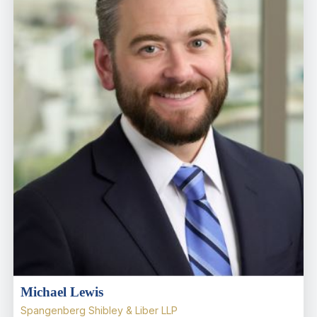
Michael Lewis
Spangenberg Shibley & Liber LLP