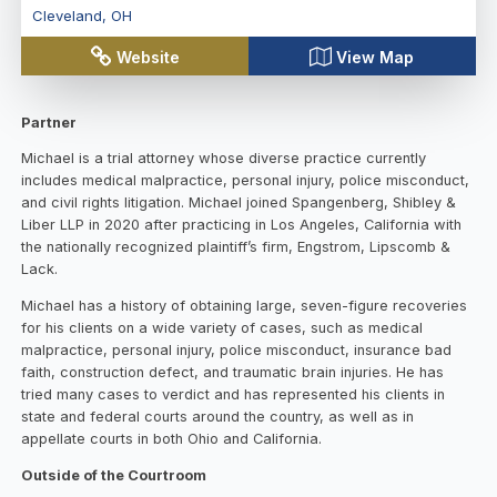
Cleveland
,
OH
Website
View Map
Partner
Michael is a trial attorney whose diverse practice currently
includes medical malpractice, personal injury, police misconduct,
and civil rights litigation. Michael joined Spangenberg, Shibley &
Liber LLP in 2020 after practicing in Los Angeles, California with
the nationally recognized plaintiff’s firm, Engstrom, Lipscomb &
Lack.
Michael has a history of obtaining large, seven-figure recoveries
for his clients on a wide variety of cases, such as medical
malpractice, personal injury, police misconduct, insurance bad
faith, construction defect, and traumatic brain injuries. He has
tried many cases to verdict and has represented his clients in
state and federal courts around the country, as well as in
appellate courts in both Ohio and California.
Outside of the Courtroom