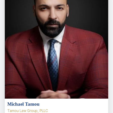
Michael Tamou
Tamou Law Group, PLLC