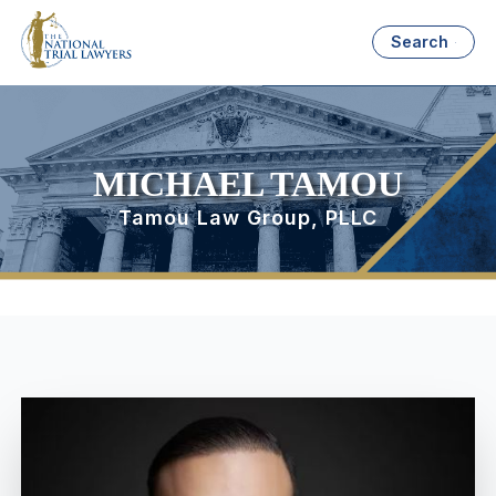
Search
MICHAEL TAMOU
Tamou Law Group, PLLC