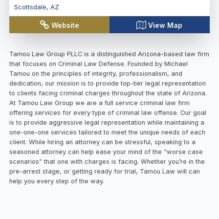
Scottsdale
,
AZ
Website
View Map
Tamou Law Group PLLC is a distinguished Arizona-based law firm
that focuses on Criminal Law Defense. Founded by Michael
Tamou on the principles of integrity, professionalism, and
dedication, our mission is to provide top-tier legal representation
to clients facing criminal charges throughout the state of Arizona.
At Tamou Law Group we are a full service criminal law firm
offering services for every type of criminal law offense. Our goal
is to provide aggressive legal representation while maintaining a
one-one-one services tailored to meet the unique needs of each
client. While hiring an attorney can be stressful, speaking to a
seasoned attorney can help ease your mind of the “worse case
scenarios” that one with charges is facing. Whether you’re in the
pre-arrest stage, or getting ready for trial, Tamou Law will can
help you every step of the way.