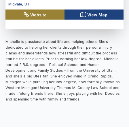
Midvale
,
UT
Website
View Map
Michelle is passionate about life and helping others. She’s
dedicated to helping her clients through their personal injury
claims and understands how stressful and difficult the process
can be for her clients. Prior to earning her law degree, Michelle
earned 2 B.S. degrees – Political Science and Human
Development and Family Studies – from the University of Utah,
and she’s a big Utes fan. She enjoyed living in Grand Rapids,
Michigan while pursuing her law degree, now formally known as
Western Michigan University Thomas M. Cooley Law School and
made lifelong friends there. She enjoys playing with her Doodles
and spending time with family and friends.