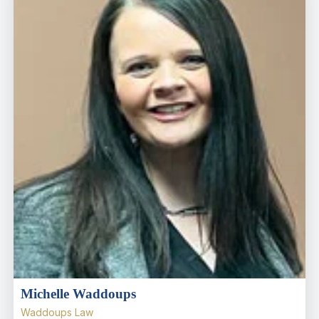
Michelle Waddoups
Waddoups Law