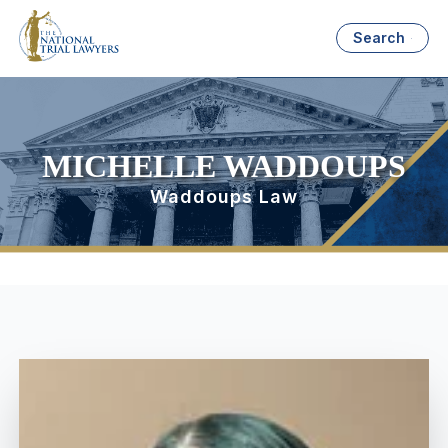
Search
MICHELLE WADDOUPS
Waddoups Law