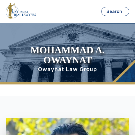
Search
MOHAMMAD A.
OWAYNAT
Owaynat Law Group