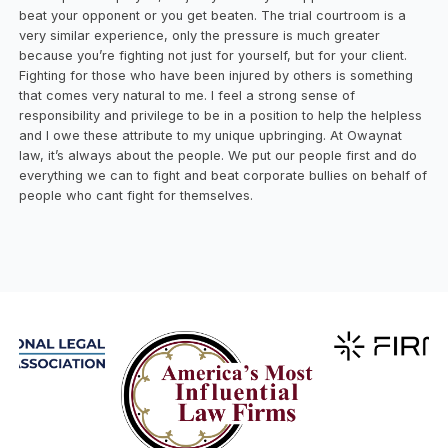
beat your opponent or you get beaten. The trial courtroom is a
very similar experience, only the pressure is much greater
because you’re fighting not just for yourself, but for your client.
Fighting for those who have been injured by others is something
that comes very natural to me. I feel a strong sense of
responsibility and privilege to be in a position to help the helpless
and I owe these attribute to my unique upbringing. At Owaynat
law, it’s always about the people. We put our people first and do
everything we can to fight and beat corporate bullies on behalf of
people who cant fight for themselves.