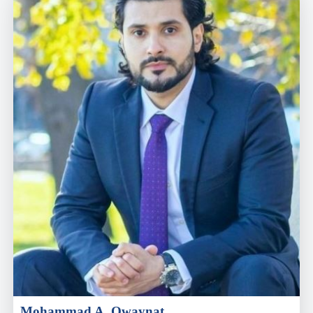
Mohammad A. Owaynat