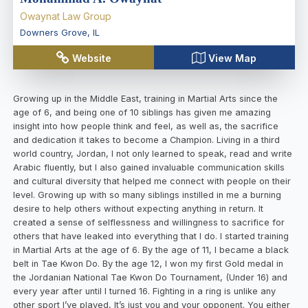
Owaynat Law Group
Downers Grove
,
IL
Website
View Map
Growing up in the Middle East, training in Martial Arts since the
age of 6, and being one of 10 siblings has given me amazing
insight into how people think and feel, as well as, the sacrifice
and dedication it takes to become a Champion. Living in a third
world country, Jordan, I not only learned to speak, read and write
Arabic fluently, but I also gained invaluable communication skills
and cultural diversity that helped me connect with people on their
level. Growing up with so many siblings instilled in me a burning
desire to help others without expecting anything in return. It
created a sense of selflessness and willingness to sacrifice for
others that have leaked into everything that I do. I started training
in Martial Arts at the age of 6. By the age of 11, I became a black
belt in Tae Kwon Do. By the age 12, I won my first Gold medal in
the Jordanian National Tae Kwon Do Tournament, (Under 16) and
every year after until I turned 16. Fighting in a ring is unlike any
other sport I’ve played, It’s just you and your opponent. You either