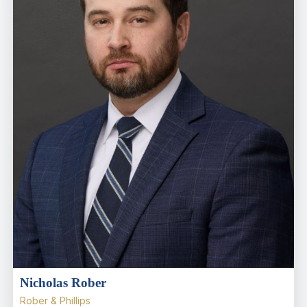
Nicholas Rober
Rober & Phillips