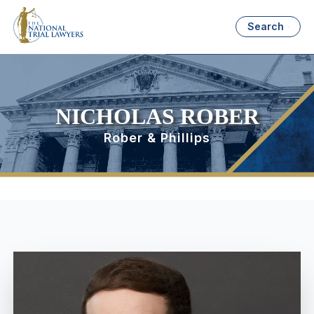
Search
NICHOLAS ROBER
Rober & Phillips