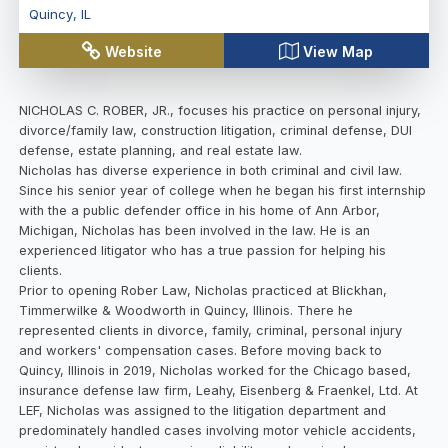
Quincy
,
IL
Website
View Map
NICHOLAS C. ROBER, JR., focuses his practice on personal injury,
divorce/family law, construction litigation, criminal defense, DUI
defense, estate planning, and real estate law.
Nicholas has diverse experience in both criminal and civil law.
Since his senior year of college when he began his first internship
with the a public defender office in his home of Ann Arbor,
Michigan, Nicholas has been involved in the law. He is an
experienced litigator who has a true passion for helping his
clients.
Prior to opening Rober Law, Nicholas practiced at Blickhan,
Timmerwilke & Woodworth in Quincy, Illinois. There he
represented clients in divorce, family, criminal, personal injury
and workers' compensation cases. Before moving back to
Quincy, Illinois in 2019, Nicholas worked for the Chicago based,
insurance defense law firm, Leahy, Eisenberg & Fraenkel, Ltd. At
LEF, Nicholas was assigned to the litigation department and
predominately handled cases involving motor vehicle accidents,