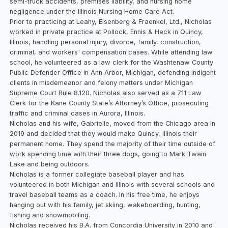
semi-truck accidents, premises liability, and nursing home
negligence under the Illinois Nursing Home Care Act.
Prior to practicing at Leahy, Eisenberg & Fraenkel, Ltd., Nicholas
worked in private practice at Pollock, Ennis & Heck in Quincy,
Illinois, handling personal injury, divorce, family, construction,
criminal, and workers' compensation cases. While attending law
school, he volunteered as a law clerk for the Washtenaw County
Public Defender Office in Ann Arbor, Michigan, defending indigent
clients in misdemeanor and felony matters under Michigan
Supreme Court Rule 8.120. Nicholas also served as a 711 Law
Clerk for the Kane County State’s Attorney’s Office, prosecuting
traffic and criminal cases in Aurora, Illinois.
Nicholas and his wife, Gabrielle, moved from the Chicago area in
2019 and decided that they would make Quincy, Illinois their
permanent home. They spend the majority of their time outside of
work spending time with their three dogs, going to Mark Twain
Lake and being outdoors.
Nicholas is a former collegiate baseball player and has
volunteered in both Michigan and Illinois with several schools and
travel baseball teams as a coach. In his free time, he enjoys
hanging out with his family, jet skiing, wakeboarding, hunting,
fishing and snowmobiling.
Nicholas received his B.A. from Concordia University in 2010 and