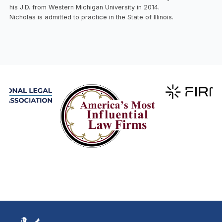
his J.D. from Western Michigan University in 2014.
Nicholas is admitted to practice in the State of Illinois.