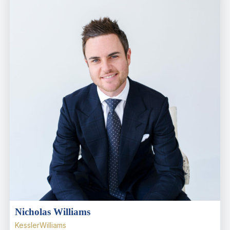
Nicholas Williams
KesslerWilliams