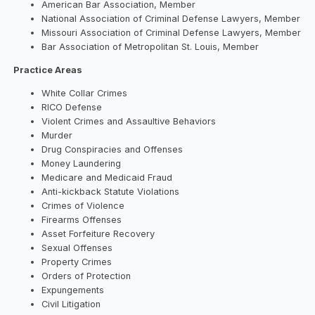
American Bar Association, Member
National Association of Criminal Defense Lawyers, Member
Missouri Association of Criminal Defense Lawyers, Member
Bar Association of Metropolitan St. Louis, Member
Practice Areas
White Collar Crimes
RICO Defense
Violent Crimes and Assaultive Behaviors
Murder
Drug Conspiracies and Offenses
Money Laundering
Medicare and Medicaid Fraud
Anti-kickback Statute Violations
Crimes of Violence
Firearms Offenses
Asset Forfeiture Recovery
Sexual Offenses
Property Crimes
Orders of Protection
Expungements
Civil Litigation