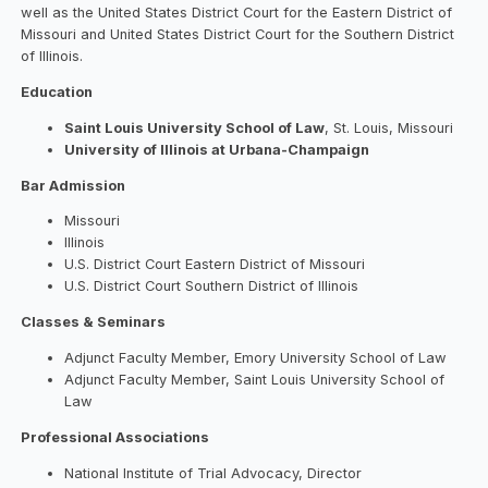
well as the United States District Court for the Eastern District of
Missouri and United States District Court for the Southern District
of Illinois.
Education
Saint Louis University School of Law
, St. Louis, Missouri
University of Illinois at Urbana-Champaign
Bar Admission
Missouri
Illinois
U.S. District Court Eastern District of Missouri
U.S. District Court Southern District of Illinois
Classes & Seminars
Adjunct Faculty Member, Emory University School of Law
Adjunct Faculty Member, Saint Louis University School of
Law
Professional Associations
National Institute of Trial Advocacy, Director