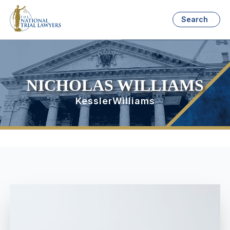
Search
NICHOLAS WILLIAMS
KesslerWilliams