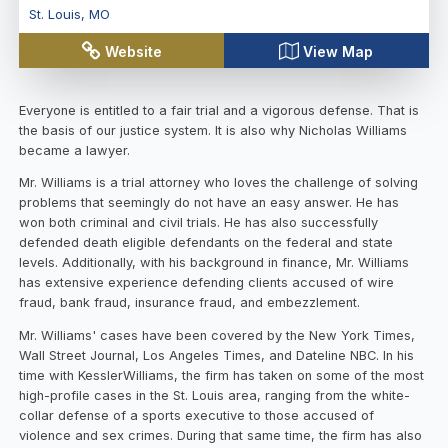
St. Louis
,
MO
Website
View Map
Everyone is entitled to a fair trial and a vigorous defense. That is
the basis of our justice system. It is also why Nicholas Williams
became a lawyer.
Mr. Williams is a trial attorney who loves the challenge of solving
problems that seemingly do not have an easy answer. He has
won both criminal and civil trials. He has also successfully
defended death eligible defendants on the federal and state
levels. Additionally, with his background in finance, Mr. Williams
has extensive experience defending clients accused of wire
fraud, bank fraud, insurance fraud, and embezzlement.
Mr. Williams' cases have been covered by the New York Times,
Wall Street Journal, Los Angeles Times, and Dateline NBC. In his
time with KesslerWilliams, the firm has taken on some of the most
high-profile cases in the St. Louis area, ranging from the white-
collar defense of a sports executive to those accused of
violence and sex crimes. During that same time, the firm has also