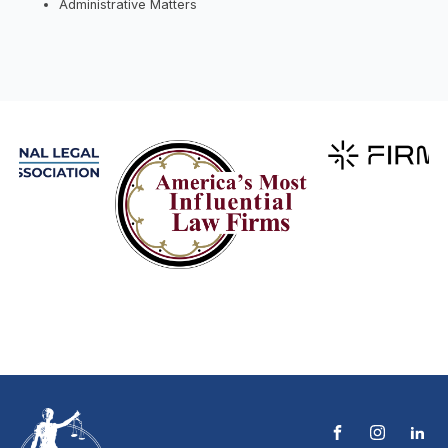
Administrative Matters