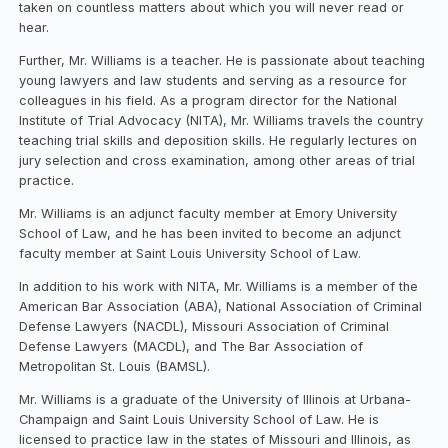
taken on countless matters about which you will never read or
hear.
Further, Mr. Williams is a teacher. He is passionate about teaching
young lawyers and law students and serving as a resource for
colleagues in his field. As a program director for the National
Institute of Trial Advocacy (NITA), Mr. Williams travels the country
teaching trial skills and deposition skills. He regularly lectures on
jury selection and cross examination, among other areas of trial
practice.
Mr. Williams is an adjunct faculty member at Emory University
School of Law, and he has been invited to become an adjunct
faculty member at Saint Louis University School of Law.
In addition to his work with NITA, Mr. Williams is a member of the
American Bar Association (ABA), National Association of Criminal
Defense Lawyers (NACDL), Missouri Association of Criminal
Defense Lawyers (MACDL), and The Bar Association of
Metropolitan St. Louis (BAMSL).
Mr. Williams is a graduate of the University of Illinois at Urbana-
Champaign and Saint Louis University School of Law. He is
licensed to practice law in the states of Missouri and Illinois, as