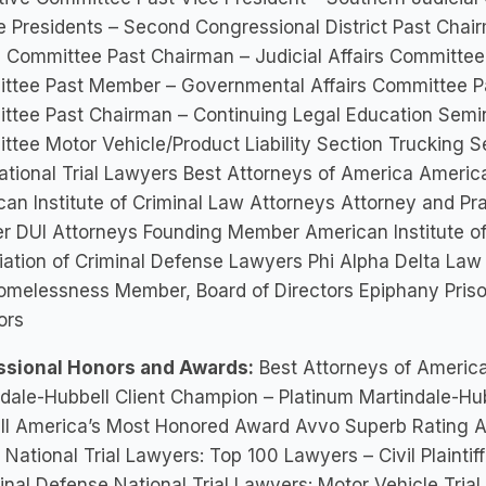
e Presidents – Second Congressional District Past Chairm
 Committee Past Chairman – Judicial Affairs Committee 
ttee Past Member – Governmental Affairs Committee P
ttee Past Chairman – Continuing Legal Education Semin
tee Motor Vehicle/Product Liability Section Trucking S
tional Trial Lawyers Best Attorneys of America American
an Institute of Criminal Law Attorneys Attorney and P
er DUI Attorneys Founding Member American Institute o
ation of Criminal Defense Lawyers Phi Alpha Delta Law 
omelessness Member, Board of Directors Epiphany Priso
ors
ssional Honors and Awards:
Best Attorneys of Americ
dale-Hubbell Client Champion – Platinum Martindale-Hub
ll America’s Most Honored Award Avvo Superb Rating Av
National Trial Lawyers: Top 100 Lawyers – Civil Plaintif
inal Defense National Trial Lawyers: Motor Vehicle Tria