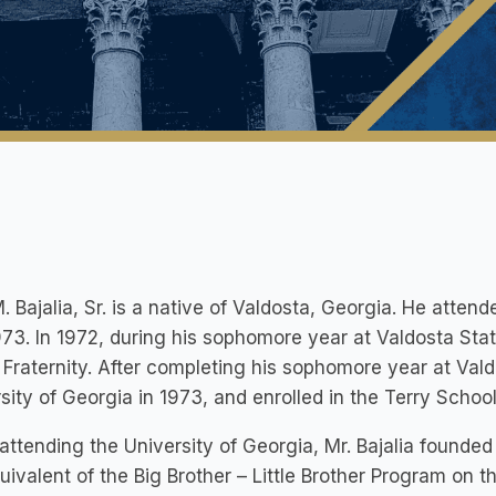
. Bajalia, Sr. is a native of Valdosta, Georgia. He atte
73. In 1972, during his sophomore year at Valdosta Sta
 Fraternity. After completing his sophomore year at Vald
sity of Georgia in 1973, and enrolled in the Terry Schoo
attending the University of Georgia, Mr. Bajalia founde
uivalent of the Big Brother – Little Brother Program on 