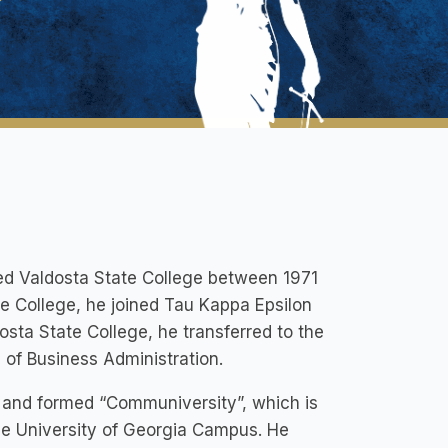
nded Valdosta State College between 1971
te College, he joined Tau Kappa Epsilon
osta State College, he transferred to the
l of Business Administration.
d and formed “Communiversity”, which is
the University of Georgia Campus. He