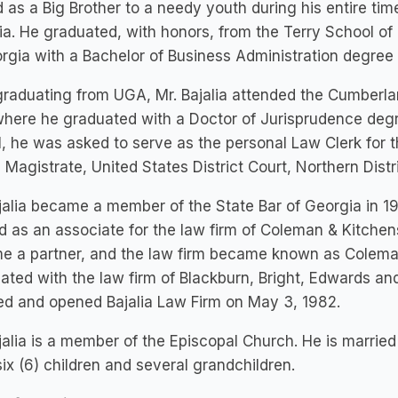
 as a Big Brother to a needy youth during his entire time
a. He graduated, with honors, from the Terry School of 
rgia with a Bachelor of Business Administration degree 
graduating from UGA, Mr. Bajalia attended the Cumberla
here he graduated with a Doctor of Jurisprudence degre
, he was asked to serve as the personal Law Clerk for 
 Magistrate, United States District Court, Northern Dist
jalia became a member of the State Bar of Georgia in 197
 as an associate for the law firm of Coleman & Kitchens
 a partner, and the law firm became known as Coleman
ated with the law firm of Blackburn, Bright, Edwards and
ed and opened Bajalia Law Firm on May 3, 1982.
jalia is a member of the Episcopal Church. He is marri
ix (6) children and several grandchildren.