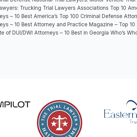
Lawyers: Trucking Trial Lawyers Associations Top 10 Amer
eys – 10 Best America’s Top 100 Criminal Defense Attor
eys – 10 Best Attorney and Practice Magazine – Top 10
ute of DUI/DWI Attorneys – 10 Best in Georgia Who’s Wh