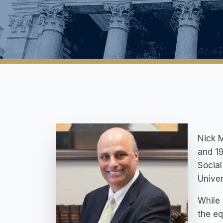
Nick M
and 19
Social
Univer
While 
the eq