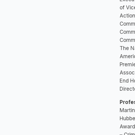
of Vic
Action
Commi
Commi
Commit
The Na
Americ
Premi
Associ
End H
Direct
Profe
Martin
Hubbe
Award 
– Crim