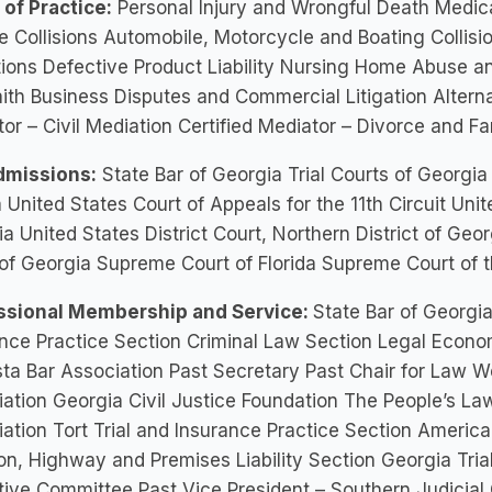
of Practice:
Personal Injury and Wrongful Death Medic
e Collisions Automobile, Motorcycle and Boating Collisi
ions Defective Product Liability Nursing Home Abuse a
ith Business Disputes and Commercial Litigation Alterna
or – Civil Mediation Certified Mediator – Divorce and Fam
dmissions:
State Bar of Georgia Trial Courts of Georgia 
a United States Court of Appeals for the 11th Circuit Unite
a United States District Court, Northern District of Ge
of Georgia Supreme Court of Florida Supreme Court of t
ssional Membership and Service:
State Bar of Georgia
nce Practice Section Criminal Law Section Legal Econo
ta Bar Association Past Secretary Past Chair for Law W
ation Georgia Civil Justice Foundation The People’s L
ation Tort Trial and Insurance Practice Section America
ion, Highway and Premises Liability Section Georgia Tr
ive Committee Past Vice President – Southern Judicial 