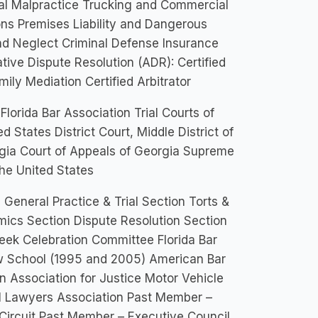
al Malpractice Trucking and Commercial
ons Premises Liability and Dangerous
nd Neglect Criminal Defense Insurance
tive Dispute Resolution (ADR): Certified
ily Mediation Certified Arbitrator
Florida Bar Association Trial Courts of
d States District Court, Middle District of
orgia Court of Appeals of Georgia Supreme
he United States
 General Practice & Trial Section Torts &
mics Section Dispute Resolution Section
eek Celebration Committee Florida Bar
aw School (1995 and 2005) American Bar
n Association for Justice Motor Vehicle
ial Lawyers Association Past Member –
Circuit Past Member – Executive Council