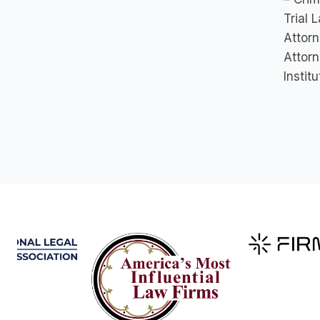
Trial 
Attorn
Attorn
Instit