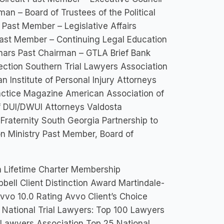
an – Board of Trustees of the Political
Past Member – Legislative Affairs
ast Member – Continuing Legal Education
ars Past Chairman – GTLA Brief Bank
ection Southern Trial Lawyers Association
 Institute of Personal Injury Attorneys
ractice Magazine American Association of
f DUI/DWUI Attorneys Valdosta
Fraternity South Georgia Partnership to
n Ministry Past Member, Board of
a Lifetime Charter Membership
bell Client Distinction Award Martindale-
vo 10.0 Rating Avvo Client’s Choice
f National Trial Lawyers: Top 100 Lawyers
l Lawyers Association Top 25 National