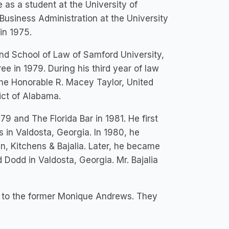
 as a student at the University of
Business Administration at the University
in 1975.
nd School of Law of Samford University,
e in 1979. During his third year of law
the Honorable R. Macey Taylor, United
rict of Alabama.
9 and The Florida Bar in 1981. He first
 in Valdosta, Georgia. In 1980, he
, Kitchens & Bajalia. Later, he became
 Dodd in Valdosta, Georgia. Mr. Bajalia
ed to the former Monique Andrews. They