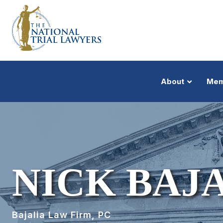
About
Mem
NICK BAJA
Bajalia Law Firm, PC