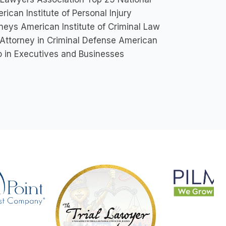
ican Institute of Personal Injury
neys American Institute of Criminal Law
 Attorney in Criminal Defense American
o in Executives and Businesses