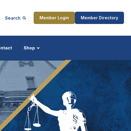
Search
Member Login
Member Directory
ntact
Shop
ship
Updates
ocess