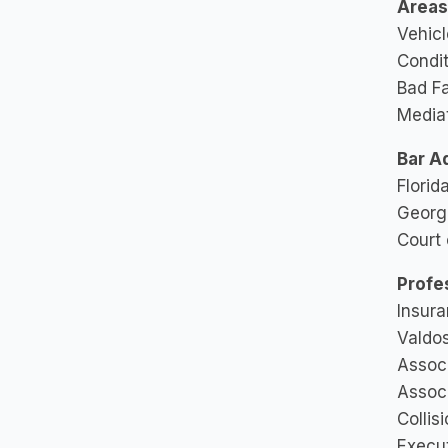
Areas 
Vehicl
Condit
Bad Fa
Mediat
Bar A
Florid
Georgi
Court 
Profe
Insura
Valdos
Associ
Associ
Collis
Execut