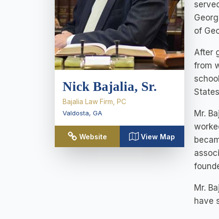
served
Georgi
of Geo
After 
from w
school
Nick Bajalia, Sr.
States
Bajalia Law Firm, PC
Mr. Ba
Valdosta
,
GA
worked
Website
View Map
became
associ
found
Mr. Ba
have s