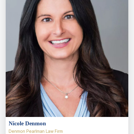
Nicole Denmon
Denmon Pearlman Law Firm