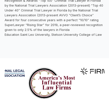
Recognition & Awards “Top 100” Criminal Trial Lawyer in Florida
by the National Trial Lawyers Association (2013-present) “Top 40
Under 40” Criminal Trial Lawyer in Florida by the National Trial
Lawyers Association (2013-present AVVO “Client’s Choice”
Award for four consecutive years with a perfect “10/10” rating
SuperLawyer “Rising Star” for 2019, a peer-reviewed recognition
given to only 2.5% of the lawyers in Florida
Education Saint Leo University, Stetson University College of Law