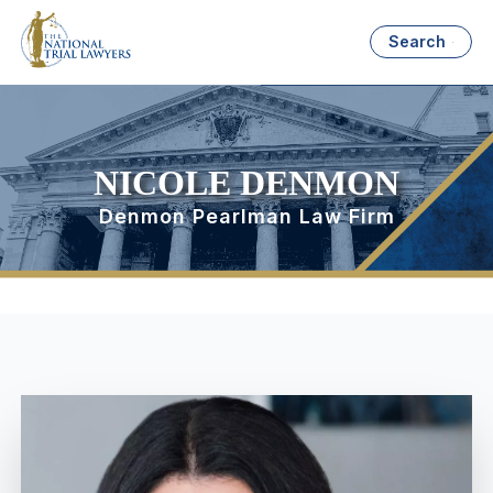
Search
NICOLE DENMON
Denmon Pearlman Law Firm