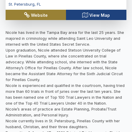
St. Petersburg
,
FL
Website
View Map
Nicole has lived in the Tampa Bay area for the last 25 years. She
majored in criminology while attending Saint Leo University and
interned with the United States Secret Service.
Upon graduation, Nicole attended Stetson University College of
Law in Pinellas County, where she concentrated on trial
advocacy. While attending school, she interned with the State
Attorney’s Office for Pinellas County. After law school, Nicole
became the Assistant State Attorney for the Sixth Judicial Circuit
for Pinellas County.
Nicole is experienced and qualified in the courtroom, having tried
more than 60 trials in front of juries over the last ten years. She
has been named one of Top 100 Trial Lawyers in the Nation and
one of the Top 40 Trial Lawyers Under 40 in the Nation.
Nicole’s areas of practice are Estate Planning, Probate/Trust
Administration, and Personal Injury.
Nicole currently lives in St. Petersburg, Pinellas County with her
husband, Christian, and their three daughters.