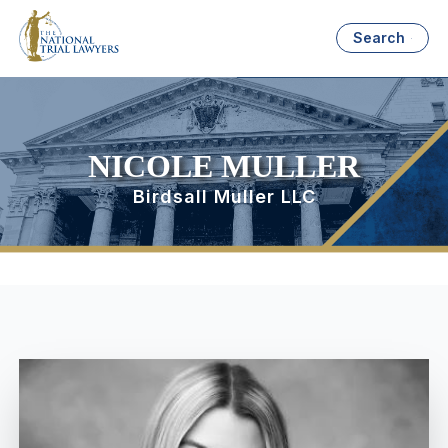
Search
NICOLE MULLER
Birdsall Muller LLC