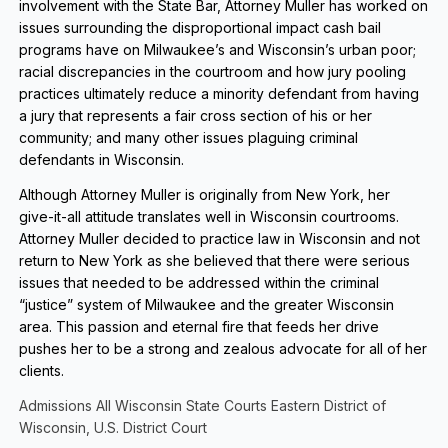
involvement with the State Bar, Attorney Muller has worked on
issues surrounding the disproportional impact cash bail
programs have on Milwaukee’s and Wisconsin’s urban poor;
racial discrepancies in the courtroom and how jury pooling
practices ultimately reduce a minority defendant from having
a jury that represents a fair cross section of his or her
community; and many other issues plaguing criminal
defendants in Wisconsin.
Although Attorney Muller is originally from New York, her
give-it-all attitude translates well in Wisconsin courtrooms.
Attorney Muller decided to practice law in Wisconsin and not
return to New York as she believed that there were serious
issues that needed to be addressed within the criminal
“justice” system of Milwaukee and the greater Wisconsin
area. This passion and eternal fire that feeds her drive
pushes her to be a strong and zealous advocate for all of her
clients.
Admissions All Wisconsin State Courts Eastern District of
Wisconsin, U.S. District Court