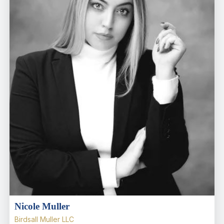
Nicole Muller
Birdsall Muller LLC