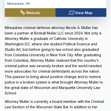
Milwaukee
,
WI
Website
View Map
Milwaukee criminal defense attorney Nicole A. Muller has
been a partner at Birdsall Muller LLC since 2024. Not only is
Attorney Muller a graduate of Catholic University in
Washington D.C. where she studied Political Science and
Studio Art, but before going to law school also graduated
from Columbia University in New York City. After graduating
from Columbia, Attorney Muller realized that this country’s
criminal justice was severely broken and the world needed
more advocates for criminal defendants across the nation.
This passion to bring about positive change and to restore
justice in a broken system is what brought Attorney Muller to
the great state of Wisconsin and Marquette University Law
School.
Attorney Muller is currently a board member with the Criminal
Law Section of the Wisconsin State Bar. In addition to her