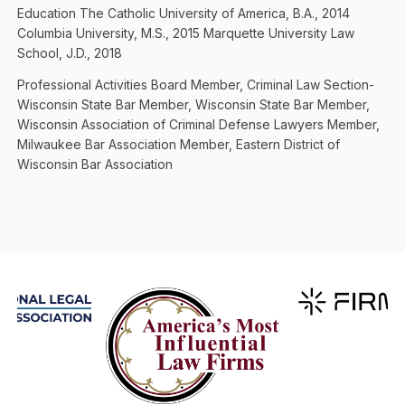
Education The Catholic University of America, B.A., 2014
Columbia University, M.S., 2015 Marquette University Law
School, J.D., 2018
Professional Activities Board Member, Criminal Law Section-
Wisconsin State Bar Member, Wisconsin State Bar Member,
Wisconsin Association of Criminal Defense Lawyers Member,
Milwaukee Bar Association Member, Eastern District of
Wisconsin Bar Association