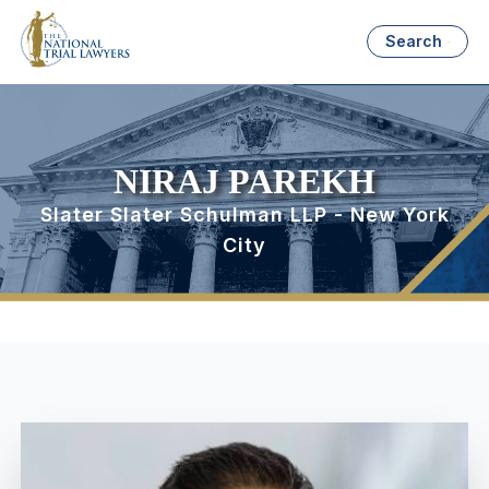
Search
NIRAJ PAREKH
Slater Slater Schulman LLP - New York
City