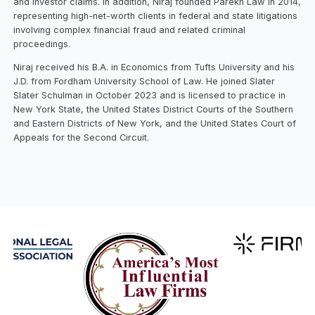
and investor claims. In addition, Niraj founded Parekh Law in 2014,
representing high-net-worth clients in federal and state litigations
involving complex financial fraud and related criminal
proceedings.
Niraj received his B.A. in Economics from Tufts University and his
J.D. from Fordham University School of Law. He joined Slater
Slater Schulman in October 2023 and is licensed to practice in
New York State, the United States District Courts of the Southern
and Eastern Districts of New York, and the United States Court of
Appeals for the Second Circuit.