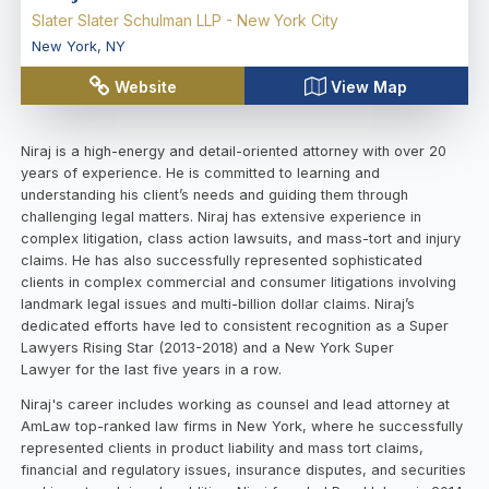
Slater Slater Schulman LLP - New York City
New York
,
NY
Website
View Map
Niraj is a high-energy and detail-oriented attorney with over 20
years of experience. He is committed to learning and
understanding his client’s needs and guiding them through
challenging legal matters. Niraj has extensive experience in
complex litigation, class action lawsuits, and mass-tort and injury
claims. He has also successfully represented sophisticated
clients in complex commercial and consumer litigations involving
landmark legal issues and multi-billion dollar claims. Niraj’s
dedicated efforts have led to consistent recognition as a Super
Lawyers Rising Star (2013-2018) and a New York Super
Lawyer for the last five years in a row.
Niraj's career includes working as counsel and lead attorney at
AmLaw top-ranked law firms in New York, where he successfully
represented clients in product liability and mass tort claims,
financial and regulatory issues, insurance disputes, and securities