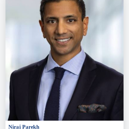
Niraj Parekh