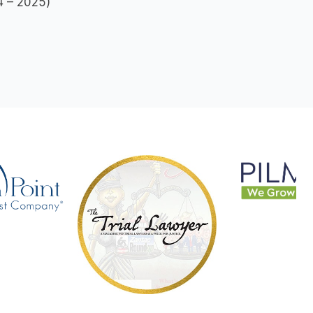
24 – 2025)