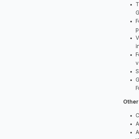
T
G
F
p
V
i
F
v
S
G
F
Other
C
A
A