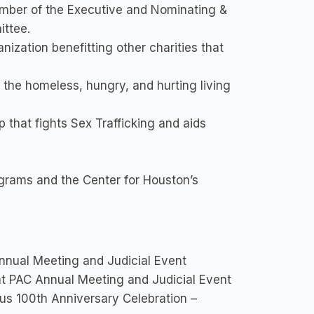
mber of the Executive and Nominating &
ttee.
nization benefitting other charities that
 the homeless, hungry, and hurting living
hat fights Sex Trafficking and aids
grams and the Center for Houston’s
nual Meeting and Judicial Event
t PAC Annual Meeting and Judicial Event
us 100th Anniversary Celebration –