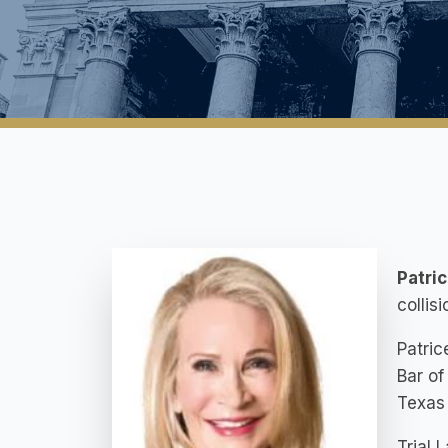
Patri
collis
Patric
Bar of
Texas
Trial 