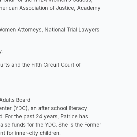
American Association of Justice, Academy
Women Attorneys, National Trial Lawyers
y.
urts and the Fifth Circuit Court of
 Adults Board
er (YDC), an after school literacy
d. For the past 24 years, Patrice has
raise funds for the YDC. She is the Former
t for inner-city children.