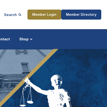
Search
Member Login
Member Directory
ntact
Shop
ship
Updates
ocess