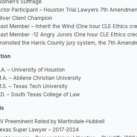
omen’s Suffrage
ctor Participant – Houston Trial Lawyers 7th Amendment
ilver Client Champion
ast Member – Inherit the Wind (One hour CLE Ethics cred
ast Member -12 Angry Jurors (One hour CLE Ethics credi
romoted the Harris County jury system, the 7th Amendm
tion
.A. – University of Houston
.A. – Abilene Christian University
.S. – Texas Tech University
.D. – South Texas College of Law
ds
V Preeminent Rated by Martindale-Hubbell
exas Super Lawyer – 2017-2024