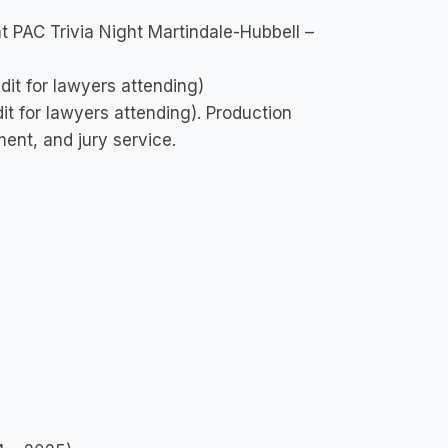
 PAC Trivia Night Martindale-Hubbell –
it for lawyers attending)
t for lawyers attending). Production
ent, and jury service.