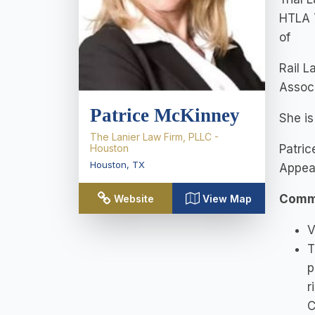
HTLA 7
of
Rail L
Associ
Patrice McKinney
She is
The Lanier Law Firm, PLLC -
Houston
Patric
Houston
,
TX
Appea
Commu
Website
View Map
V
T
p
r
C