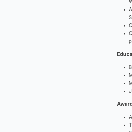
W
A
S
C
C
p
Educa
B
M
M
J
Awar
A
T