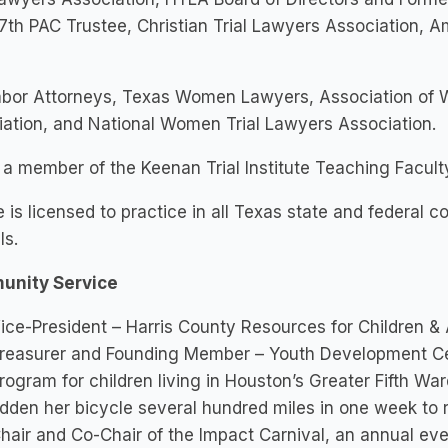
th PAC Trustee, Christian Trial Lawyers Association, 
abor Attorneys, Texas Women Lawyers, Association of 
ation, and National Women Trial Lawyers Association.
 a member of the Keenan Trial Institute Teaching Facult
e is licensed to practice in all Texas state and federal co
ls.
nity Service
ice-President – Harris County Resources for Children &
reasurer and Founding Member – Youth Development Cent
rogram for children living in Houston’s Greater Fifth War
idden her bicycle several hundred miles in one week to 
hair and Co-Chair of the Impact Carnival, an annual even