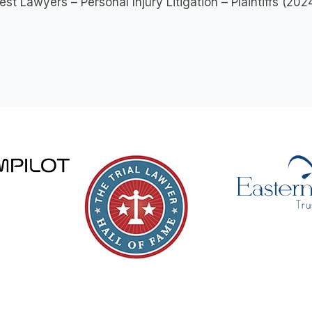
est Lawyers – Personal Injury Litigation – Plaintiffs (20