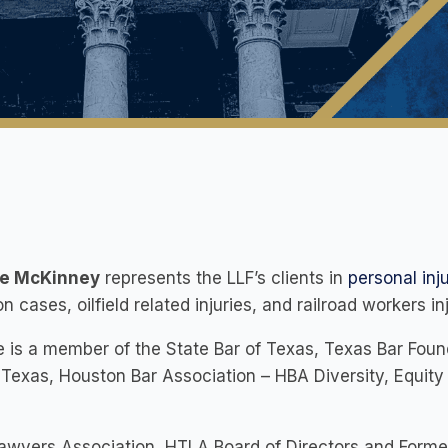
ce McKinney
represents the LLF’s clients in
personal inj
ion cases, oilfield related injuries, and railroad workers in
e is a member of the State Bar of Texas, Texas Bar Found
 Texas, Houston Bar Association – HBA Diversity, Equit
Lawyers Association, HTLA Board of Directors and Form