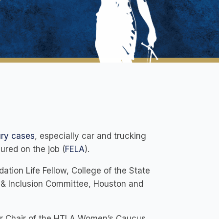
ury cases
, especially car and trucking
jured on the job (
FELA
).
ation Life Fellow, College of the State
y & Inclusion Committee, Houston and
er Chair of the HTLA Women’s Caucus,