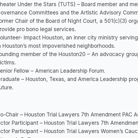
heater Under the Stars (TUTS) – Board member and me
overnance Committees and the Artistic Advisory Commi
ormer Chair of the Board of Night Court, a 501(c)(3) orga
rovide pro bono legal services.
olunteer- Impact Houston, an inner city ministry serving
n Houston’s most impoverished neighborhoods.
ounding member of the Houston20 – An advocacy group t
ictims.
enior Fellow – American Leadership Forum.
raduate – Houston, Texas, and America Leadership pro
uture.
o-Chair – Houston Trial Lawyers 7th Amendment PAC An
ctor Participant – Houston Trial Lawyers 7th Amendmen
ctor Participant – Houston Trial Lawyers Women’s Cauc