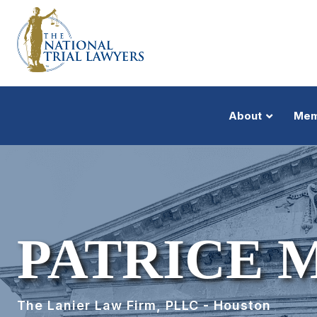
About
Mem
PATRICE 
The Lanier Law Firm, PLLC - Houston