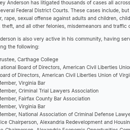
ey Anderson has litigated thousands of cases all acros
several Federal District Courts. These cases include, but
, rape, sexual offense against adults and children, chi
 theft, and all other felonies, misdemeanors and traffic 
derson is also very active in his community, having 
ing the following:
rustee, Carthage College
ational Board of Directors, American Civil Liberties Uni
oard of Directors, American Civil Liberties Union of Virg
ember, Virginia Bar
ember, Criminal Trial Lawyers Association
ember, Fairfax County Bar Association
ember, Virginia Bar
ember, National Association of Criminal Defense Lawy
ice Chairperson, Alexandria Redevelopment and Housin