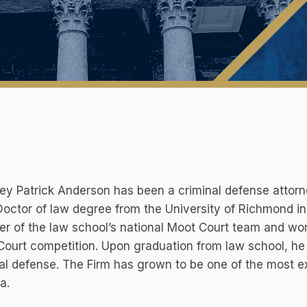
ey Patrick Anderson has been a criminal defense attorne
Doctor of law degree from the University of Richmond in
 of the law school’s national Moot Court team and won 
ourt competition. Upon graduation from law school, he 
al defense. The Firm has grown to be one of the most e
a.