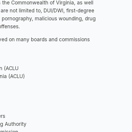
s the Commonwealth of Virginia, as well
 are not limited to, DUI/DWI, first-degree
ld pornography, malicious wounding, drug
offenses.
served on many boards and commissions
on (ACLU
inia (ACLU)
ers
g Authority