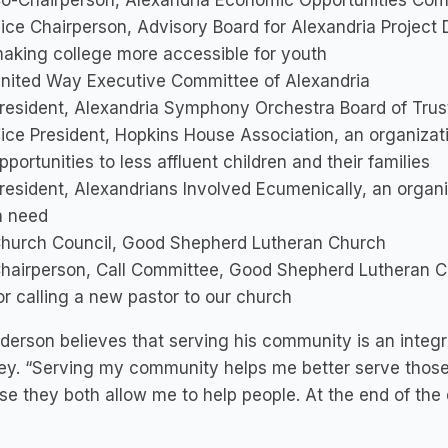
o-Chairperson, Alexandria Economic Opportunities Co
ice Chairperson, Advisory Board for Alexandria Project 
aking college more accessible for youth
nited Way Executive Committee of Alexandria
resident, Alexandria Symphony Orchestra Board of Trus
ice President, Hopkins House Association, an organizati
pportunities to less affluent children and their families
resident, Alexandrians Involved Ecumenically, an organi
n need
hurch Council, Good Shepherd Lutheran Church
hairperson, Call Committee, Good Shepherd Lutheran C
or calling a new pastor to our church
derson believes that serving his community is an integra
ey. “Serving my community helps me better serve those 
e they both allow me to help people. At the end of the da