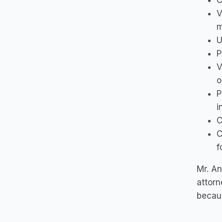
C
V
m
U
P
V
o
P
i
C
C
f
Mr. An
attorn
becaus