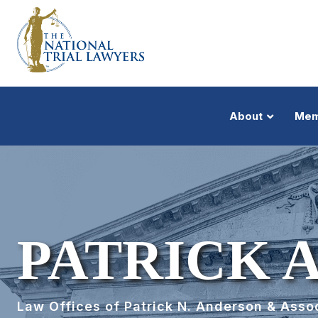
About
Mem
PATRICK 
Law Offices of Patrick N. Anderson & Asso