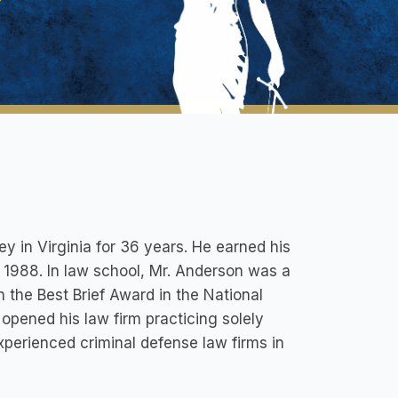
y in Virginia for 36 years. He earned his
 1988. In law school, Mr. Anderson was a
the Best Brief Award in the National
opened his law firm practicing solely
xperienced criminal defense law firms in