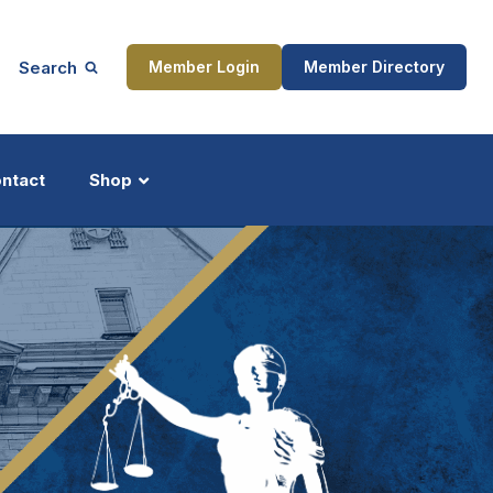
Search
Member Login
Member Directory
ntact
Shop
ship
Updates
ocess