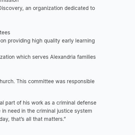
mmission
Discovery, an organization dedicated to
tees
on providing high quality early learning
zation which serves Alexandria families
hurch. This committee was responsible
l part of his work as a criminal defense
in need in the criminal justice system
y, that’s all that matters.”