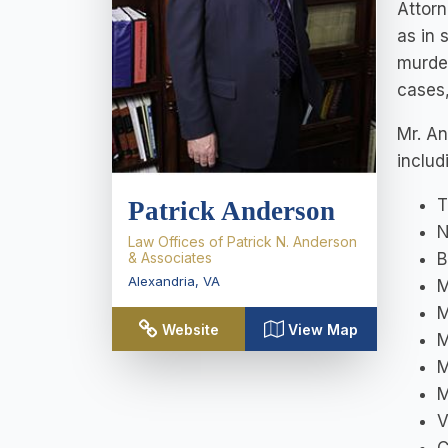
Attorn
as in 
murder
cases,
Mr. An
includ
T
Patrick Anderson
N
Law Offices of Patrick N. Anderson
& Associates
B
Alexandria
,
VA
M
M
Website
View Map
M
M
M
V