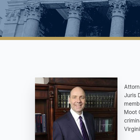
Attorn
Juris 
member
Moot C
crimin
Virgini