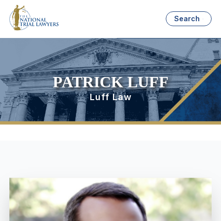
Search
PATRICK LUFF
Luff Law