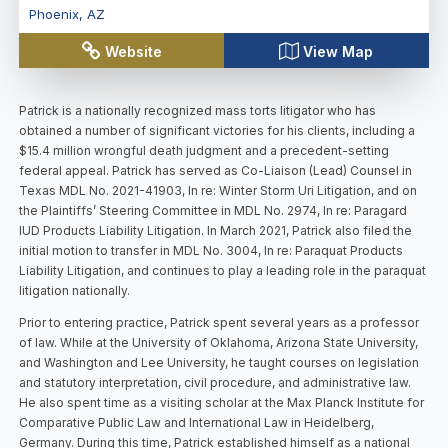
Phoenix
,
AZ
Website
View Map
Patrick is a nationally recognized mass torts litigator who has
obtained a number of significant victories for his clients, including a
$15.4 million wrongful death judgment and a precedent-setting
federal appeal. Patrick has served as Co-Liaison (Lead) Counsel in
Texas MDL No. 2021-41903, In re: Winter Storm Uri Litigation, and on
the Plaintiffs’ Steering Committee in MDL No. 2974, In re: Paragard
IUD Products Liability Litigation. In March 2021, Patrick also filed the
initial motion to transfer in MDL No. 3004, In re: Paraquat Products
Liability Litigation, and continues to play a leading role in the paraquat
litigation nationally.
Prior to entering practice, Patrick spent several years as a professor
of law. While at the University of Oklahoma, Arizona State University,
and Washington and Lee University, he taught courses on legislation
and statutory interpretation, civil procedure, and administrative law.
He also spent time as a visiting scholar at the Max Planck Institute for
Comparative Public Law and International Law in Heidelberg,
Germany. During this time, Patrick established himself as a national