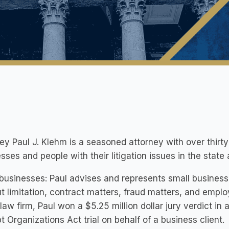
ey Paul J. Klehm is a seasoned attorney with over thirt
sses and people with their litigation issues in the stat
businesses: Paul advises and represents small businesse
t limitation, contract matters, fraud matters, and emplo
 law firm, Paul won a $5.25 million dollar jury verdict in
t Organizations Act trial on behalf of a business client.