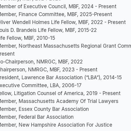
ember of Executive Council, MBF, 2024 - Present
ember, Finance Committee, MBF, 2025-Present
liver Wendell Holmes Life Fellow, MBF, 2022 - Present
ouis D. Brandeis Life Fellow, MBF, 2015-22
ife Fellow, MBF, 2010-15
ember, Northeast Massachusetts Regional Grant Comm
resent
o-Chairperson, NMRGC, MBF, 2022
hairperson, NMRGC, MBF, 2023 - Present
resident, Lawrence Bar Association (“LBA”), 2014-15
xecutive Committee, LBA, 2006-17
ellow, Litigation Counsel of America, 2019 - Present
ember, Massachusetts Academy Of Trial Lawyers
ember, Essex County Bar Association
ember, Federal Bar Association
ember, New Hampshire Association For Justice