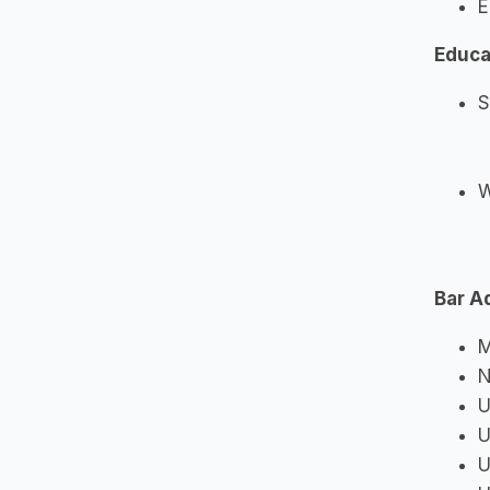
E
Educa
S
W
Bar A
M
N
U
U
U