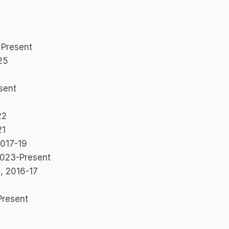
 Present
25
sent
3
22
21
2017-19
 2023-Present
, 2016-17
Present