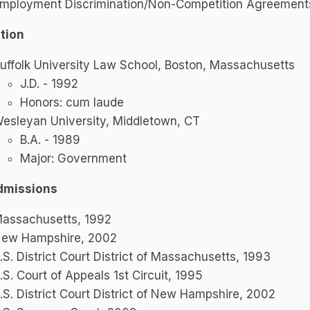
mployment Discrimination/Non-Competition Agreemen
tion
uffolk University Law School, Boston, Massachusetts
J.D. - 1992
Honors: cum laude
esleyan University, Middletown, CT
B.A. - 1989
Major: Government
dmissions
assachusetts, 1992
ew Hampshire, 2002
.S. District Court District of Massachusetts, 1993
.S. Court of Appeals 1st Circuit, 1995
.S. District Court District of New Hampshire, 2002