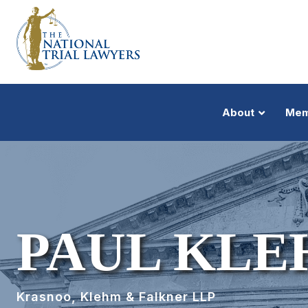
About
Mem
PAUL KL
Krasnoo, Klehm & Falkner LLP