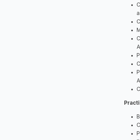
C
a
C
M
C
A
P
C
P
A
C
Pract
B
C
P