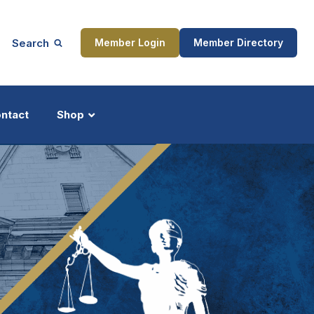
Search
Member Login
Member Directory
ntact
Shop
ship
Updates
ocess