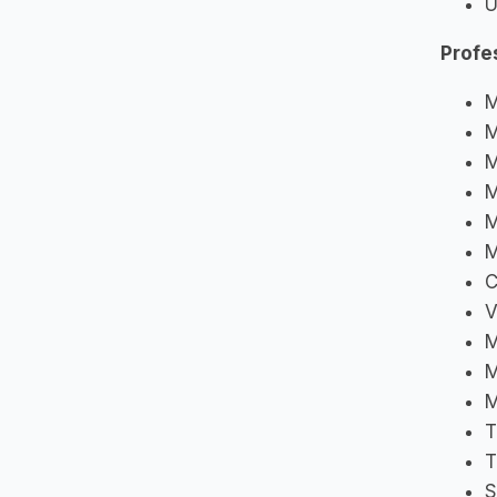
U
Profe
M
M
M
M
M
M
C
V
M
M
M
T
T
S