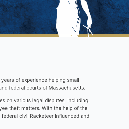
y years of experience helping small
e and federal courts of Massachusetts.
s on various legal disputes, including,
yee theft matters. With the help of the
 a federal civil Racketeer Influenced and