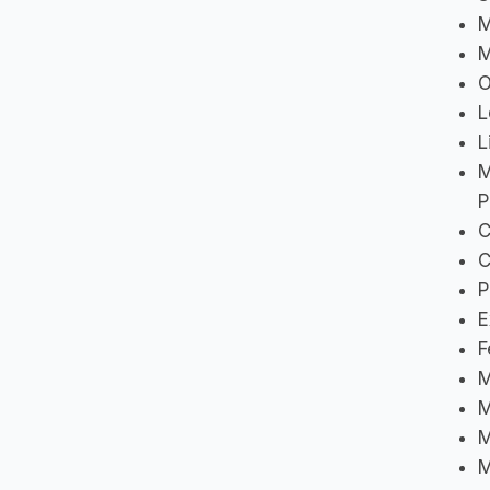
M
M
O
L
L
M
P
C
C
P
E
F
M
M
M
M