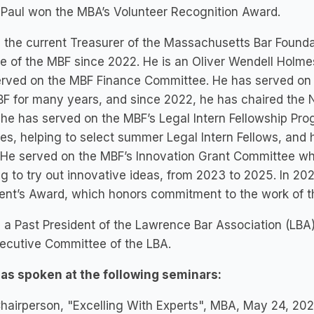
 Paul won the MBA’s Volunteer Recognition Award.
s the current Treasurer of the Massachusetts Bar Found
e of the MBF since 2022. He is an Oliver Wendell Holme
rved on the MBF Finance Committee. He has served on 
F for many years, and since 2022, he has chaired the 
he has served on the MBF’s Legal Intern Fellowship Pr
es, helping to select summer Legal Intern Fellows, and
He served on the MBF’s Innovation Grant Committee whi
g to try out innovative ideas, from 2023 to 2025. In 2
dent’s Award, which honors commitment to the work of 
s a Past President of the Lawrence Bar Association (LBA
ecutive Committee of the LBA.
has spoken at the following seminars:
hairperson, "Excelling With Experts", MBA, May 24, 202