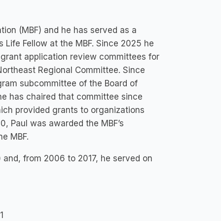
ation (MBF) and he has served as a
s Life Fellow at the MBF. Since 2025 he
grant application review committees for
Northeast Regional Committee. Since
ogram subcommittee of the Board of
 he has chaired that committee since
ch provided grants to organizations
020, Paul was awarded the MBF’s
the MBF.
) and, from 2006 to 2017, he served on
1