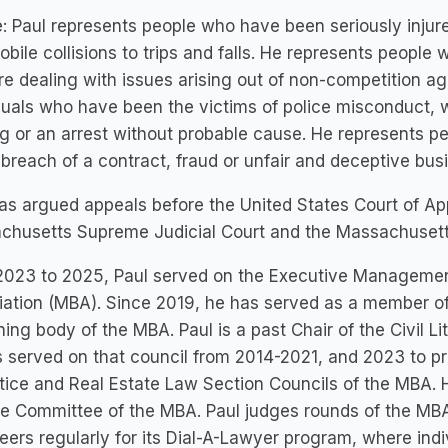
: Paul represents people who have been seriously injured
bile collisions to trips and falls. He represents people
e dealing with issues arising out of non-competition a
duals who have been the victims of police misconduct,
g or an arrest without probable cause. He represents pe
 breach of a contract, fraud or unfair and deceptive bus
as argued appeals before the United States Court of Appe
chusetts Supreme Judicial Court and the Massachusett
2023 to 2025, Paul served on the Executive Managemen
ation (MBA). Since 2019, he has served as a member of
ing body of the MBA. Paul is a past Chair of the Civil L
 served on that council from 2014-2021, and 2023 to p
tice and Real Estate Law Section Councils of the MBA. 
e Committee of the MBA. Paul judges rounds of the MBA
eers regularly for its Dial-A-Lawyer program, where indivi