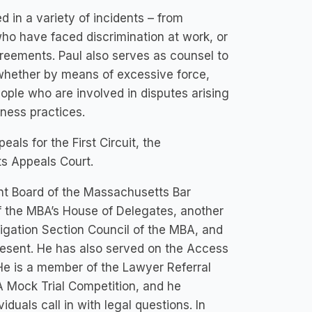
 in a variety of incidents – from
 who have faced discrimination at work, or
greements. Paul also serves as counsel to
 whether by means of excessive force,
ople who are involved in disputes arising
iness practices.
als for the First Circuit, the
s Appeals Court.
t Board of the Massachusetts Bar
 the MBA’s House of Delegates, another
itigation Section Council of the MBA, and
resent. He has also served on the Access
He is a member of the Lawyer Referral
 Mock Trial Competition, and he
duals call in with legal questions. In