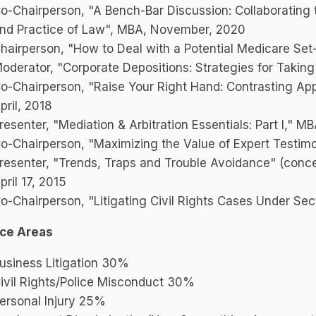
o-Chairperson, "A Bench-Bar Discussion: Collaborating t
nd Practice of Law", MBA, November, 2020
hairperson, "How to Deal with a Potential Medicare Set
oderator, "Corporate Depositions: Strategies for Takin
o-Chairperson, "Raise Your Right Hand: Contrasting Ap
pril, 2018
resenter, "Mediation & Arbitration Essentials: Part I," M
o-Chairperson, "Maximizing the Value of Expert Testim
resenter, "Trends, Traps and Trouble Avoidance" (conce
pril 17, 2015
o-Chairperson, "Litigating Civil Rights Cases Under Se
ice Areas
usiness Litigation 30%
ivil Rights/Police Misconduct 30%
ersonal Injury 25%