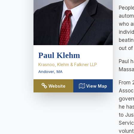
People
automo
who ar
indivi
beatin
out of
Paul Klehm
Paul h
Krasnoo, Klehm & Falkner LLP
Massa
Andover
,
MA
From 
Website
View Map
Associ
govern
he has
to Jus
Servic
volunt