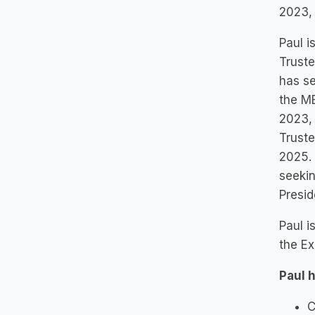
2023,
Paul i
Truste
has se
the MB
2023, 
Truste
2025. 
seekin
Presi
Paul i
the Ex
Paul 
C