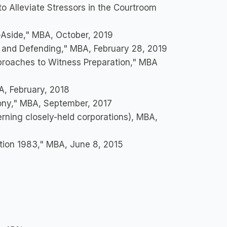
o Alleviate Stressors in the Courtroom
-Aside," MBA, October, 2019
g and Defending," MBA, February 28, 2019
proaches to Witness Preparation," MBA
BA, February, 2018
ony," MBA, September, 2017
rning closely-held corporations), MBA,
ction 1983," MBA, June 8, 2015