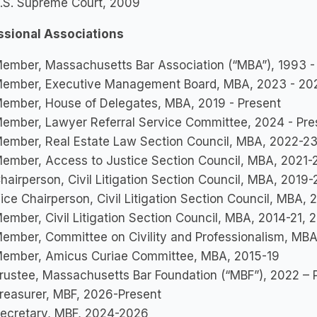
.S. Supreme Court, 2009
ssional Associations
ember, Massachusetts Bar Association (“MBA”), 1993 -
ember, Executive Management Board, MBA, 2023 - 20
ember, House of Delegates, MBA, 2019 - Present
ember, Lawyer Referral Service Committee, 2024 - Pre
ember, Real Estate Law Section Council, MBA, 2022-2
ember, Access to Justice Section Council, MBA, 2021-
hairperson, Civil Litigation Section Council, MBA, 2019-
ice Chairperson, Civil Litigation Section Council, MBA, 
ember, Civil Litigation Section Council, MBA, 2014-21,
ember, Committee on Civility and Professionalism, MBA
ember, Amicus Curiae Committee, MBA, 2015-19
rustee, Massachusetts Bar Foundation (“MBF”), 2022 – 
reasurer, MBF, 2026-Present
ecretary, MBF, 2024-2026