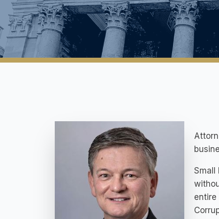
Attorn
busine
Small 
withou
entire
Corrup