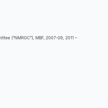
ittee (“NMRGC”), MBF, 2007-09, 2011 –