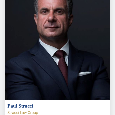
Paul Stracci
Stracci Law Group