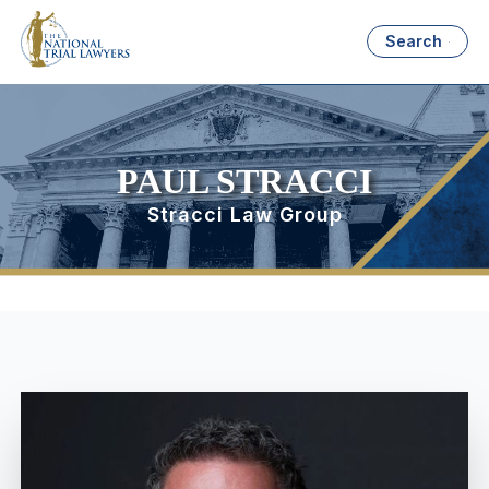
Search
PAUL STRACCI
Stracci Law Group