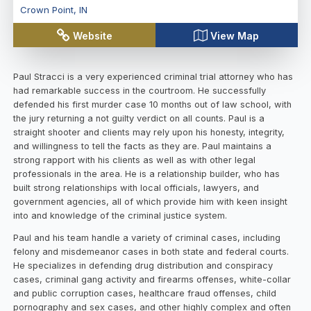
Crown Point
,
IN
Website
View Map
Paul Stracci is a very experienced criminal trial attorney who has
had remarkable success in the courtroom. He successfully
defended his first murder case 10 months out of law school, with
the jury returning a not guilty verdict on all counts. Paul is a
straight shooter and clients may rely upon his honesty, integrity,
and willingness to tell the facts as they are. Paul maintains a
strong rapport with his clients as well as with other legal
professionals in the area. He is a relationship builder, who has
built strong relationships with local officials, lawyers, and
government agencies, all of which provide him with keen insight
into and knowledge of the criminal justice system.
Paul and his team handle a variety of criminal cases, including
felony and misdemeanor cases in both state and federal courts.
He specializes in defending drug distribution and conspiracy
cases, criminal gang activity and firearms offenses, white-collar
and public corruption cases, healthcare fraud offenses, child
pornography and sex cases, and other highly complex and often