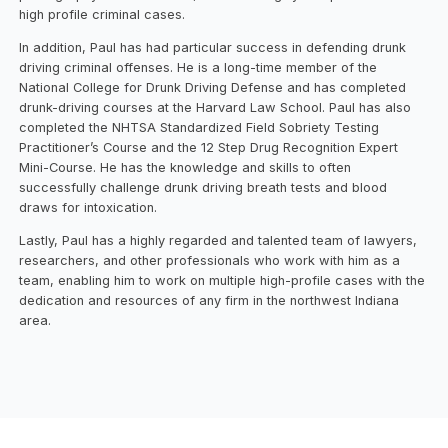
high profile criminal cases.
In addition, Paul has had particular success in defending drunk
driving criminal offenses. He is a long-time member of the
National College for Drunk Driving Defense and has completed
drunk-driving courses at the Harvard Law School. Paul has also
completed the NHTSA Standardized Field Sobriety Testing
Practitioner’s Course and the 12 Step Drug Recognition Expert
Mini-Course. He has the knowledge and skills to often
successfully challenge drunk driving breath tests and blood
draws for intoxication.
Lastly, Paul has a highly regarded and talented team of lawyers,
researchers, and other professionals who work with him as a
team, enabling him to work on multiple high-profile cases with the
dedication and resources of any firm in the northwest Indiana
area.