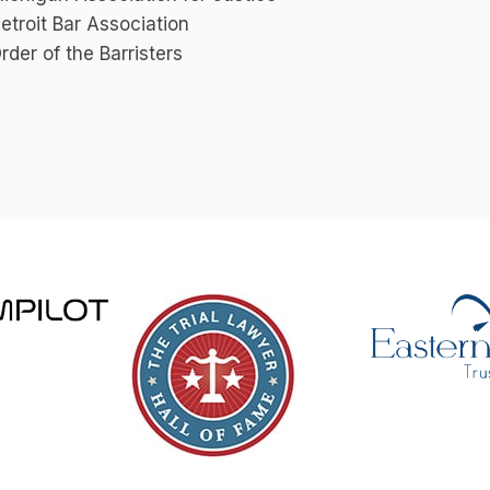
etroit Bar Association
rder of the Barristers