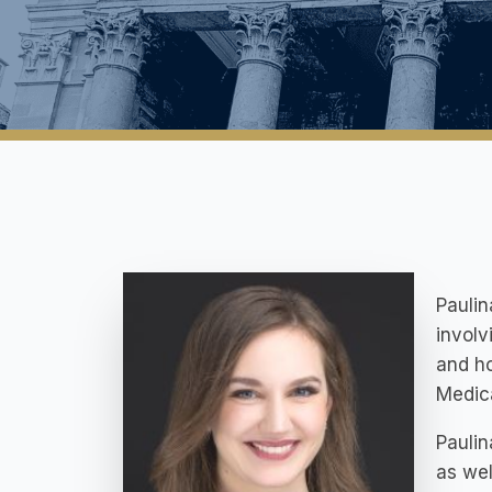
Paulin
involv
and ho
Medica
Paulin
as wel