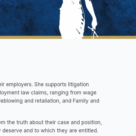
r employers. She supports litigation
mployment law claims, ranging from wage
leblowing and retaliation, and Family and
hem the truth about their case and position,
y deserve and to which they are entitled.