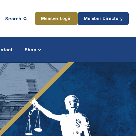
Search
Member Login
Member Directory
ntact
Shop
ship
Updates
ocess