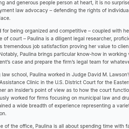
ng and generous people person at heart, it is no surprise
ment law advocacy – defending the rights of individual
lace.
 for being organized and competitive – coupled with her
e of court – Paulina is a diligent legal researcher, profic
s tremendous job satisfaction proving her value to clien
Notably, Paulina brings particular know-how in working
ient’s case and prepare the firm’s legal team for whateve
 law school, Paulina worked in Judge David M. Lawson’
Assistance Clinic in the U.S. District Court for the Easte
er an insider’s point of view as to how the court funct
usly worked for firms focusing on municipal law and dru
ined a wide breadth of experience representing a variety
ion.
e of the office, Paulina is all about spending time with 