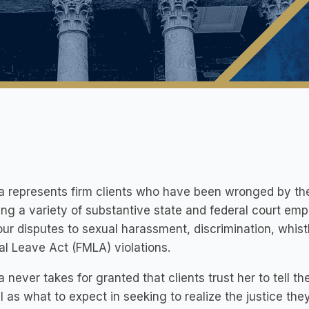
a represents firm clients who have been wronged by thei
ing a variety of substantive state and federal court e
ur disputes to sexual harassment, discrimination, whist
l Leave Act (FMLA) violations.
a never takes for granted that clients trust her to tell t
l as what to expect in seeking to realize the justice the