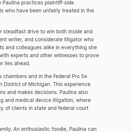
 Paulina practices plaintiff-side
s who have been unfairly treated in the
 steadfast drive to win both inside and
ient writer, and considerate litigator who
ts and colleagues alike in everything she
 with experts and other witnesses to prove
r lies ahead.
s chambers and in the Federal Pro Se
rn District of Michigan. This experience
ions and makes decisions. Paulina also
g and medical device litigation, where
 of clients in state and federal court
family. An enthusiastic foodie, Paulina can