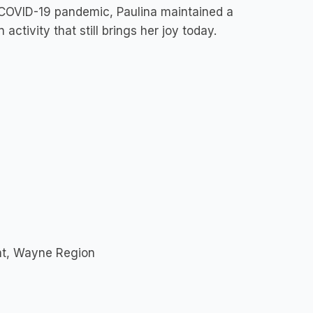
e COVID-19 pandemic, Paulina maintained a
activity that still brings her joy today.
nt, Wayne Region