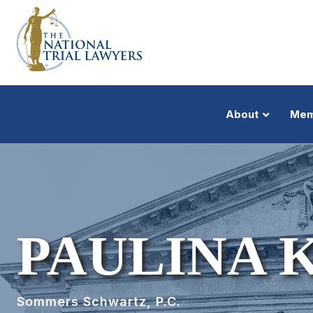
About
Mem
PAULINA 
Sommers Schwartz, P.C.