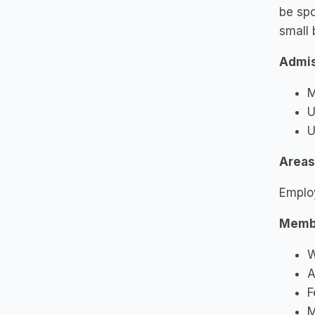
be spo
small 
Admis
M
U
U
Areas
Emplo
Memb
W
A
F
M