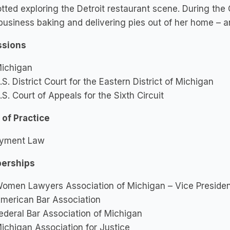
tted exploring the Detroit restaurant scene. During th
business baking and delivering pies out of her home – an 
sions
ichigan
.S. District Court for the Eastern District of Michigan
.S. Court of Appeals for the Sixth Circuit
 of Practice
yment Law
erships
omen Lawyers Association of Michigan – Vice Preside
merican Bar Association
ederal Bar Association of Michigan
ichigan Association for Justice