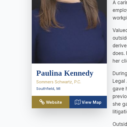
A cari
employ
workp
Valued
outsid
derive
does. 
her cl
Paulina Kennedy
During
Legal 
Sommers Schwartz, P.C.
gave h
Southfield
,
MI
previo
Website
View Map
she ga
litigat
Outsid