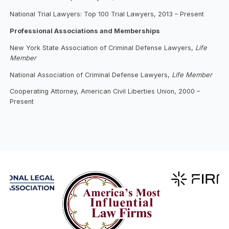
National Trial Lawyers: Top 100 Trial Lawyers, 2013 – Present
Professional Associations and Memberships
New York State Association of Criminal Defense Lawyers,
Life
Member
National Association of Criminal Defense Lawyers,
Life Member
Cooperating Attorney, American Civil Liberties Union, 2000 –
Present