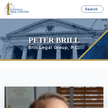
Search
PETER BRILL
Brill Legal Group, P.C.