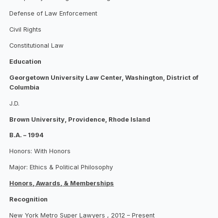
Defense of Law Enforcement
Civil Rights
Constitutional Law
Education
Georgetown University Law Center, Washington, District of
Columbia
J.D.
Brown University, Providence, Rhode Island
B.A. – 1994
Honors: With Honors
Major: Ethics & Political Philosophy
Honors, Awards, & Memberships
Recognition
New York Metro Super Lawyers , 2012 – Present