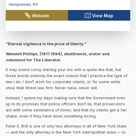
Hempstead
,
NY
Website
View Map
“Eternal vigilance is the price of liberty.”
Wendell Phillips, (1811 1884), abolitionist, orator and
columnist for The Liberator.
It may sound corny starting your bio with a quote like that, but
those words embody the exact reason that I practice the type of
law I do. I don’t work for corporate clients, or for some white
shoe Wall Street law firm. Never have, never will.
Instead, I spend my days making sure that the Government lives
up to its promises that police officers don’t lie, that prosecutors
act with some semblance of honor, and that my clients get a fair
shake, even if they have done something wrong.
Peter E. Brill is one of only two attorneys in all of New York State
— and the only attorney in the New York metropolitan area — to