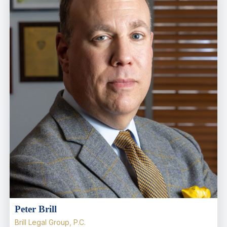
Peter Brill
Brill Legal Group, P.C.