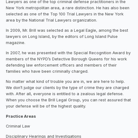
Lawyers as one of the top criminal defense practitioners in the
New York metropolitan area, a rare distinction. He has also been
selected as one of the Top 100 Trial Lawyers in the New York
area by the National Trial Lawyers organization.
In 2009, Mr. Brill was selected as a Legal Eagle, among the best
lawyers on Long Island, by the editors of Long Island Pulse
magazine.
In 2007, he was presented with the Special Recognition Award by
members of the NYPD’s Detective Borough Queens for his work
defending law enforcement officers and members of their
families who have been criminally charged.
No matter what kind of trouble you are in, we are here to help.
We don’t judge our clients by the type of crime they are charged
with. After all, everyone is entitled to a zealous legal defense.
When you choose the Brill Legal Group, you can rest assured that
your defense will be of the highest quality.
Practice Areas
Criminal Law
Disciplinary Hearings and Investigations