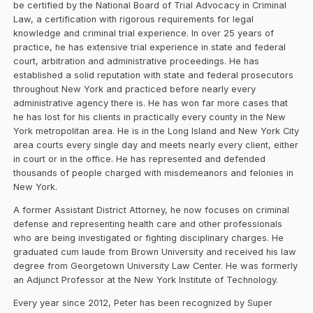
be certified by the National Board of Trial Advocacy in Criminal
Law, a certification with rigorous requirements for legal
knowledge and criminal trial experience. In over 25 years of
practice, he has extensive trial experience in state and federal
court, arbitration and administrative proceedings. He has
established a solid reputation with state and federal prosecutors
throughout New York and practiced before nearly every
administrative agency there is. He has won far more cases that
he has lost for his clients in practically every county in the New
York metropolitan area. He is in the Long Island and New York City
area courts every single day and meets nearly every client, either
in court or in the office. He has represented and defended
thousands of people charged with misdemeanors and felonies in
New York.
A former Assistant District Attorney, he now focuses on criminal
defense and representing health care and other professionals
who are being investigated or fighting disciplinary charges. He
graduated cum laude from Brown University and received his law
degree from Georgetown University Law Center. He was formerly
an Adjunct Professor at the New York Institute of Technology.
Every year since 2012, Peter has been recognized by Super