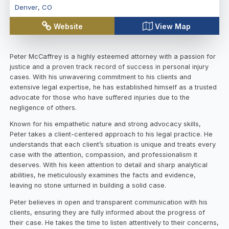
Denver
,
CO
Website
View Map
Peter McCaffrey is a highly esteemed attorney with a passion for
justice and a proven track record of success in personal injury
cases. With his unwavering commitment to his clients and
extensive legal expertise, he has established himself as a trusted
advocate for those who have suffered injuries due to the
negligence of others.
Known for his empathetic nature and strong advocacy skills,
Peter takes a client-centered approach to his legal practice. He
understands that each client’s situation is unique and treats every
case with the attention, compassion, and professionalism it
deserves. With his keen attention to detail and sharp analytical
abilities, he meticulously examines the facts and evidence,
leaving no stone unturned in building a solid case.
Peter believes in open and transparent communication with his
clients, ensuring they are fully informed about the progress of
their case. He takes the time to listen attentively to their concerns,