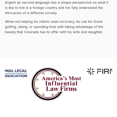
English as second language has a unique perspective on what it
is like to live in a foreign country and not fully understand the
intricacies of a different society.
When not helping his clients seek recovery, he can be found
golfing, skiing, or spending time with taking advantage of the
beauty that Colorado has to offer with his wife and daughter.