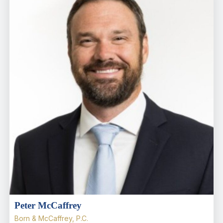
Peter McCaffrey
Born & McCaffrey, P.C.