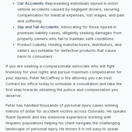
Car Accidents
: Representing individuals injured in motor
vehicle accidents caused by negligent drivers, securing
compensation for medical expenses, lost wages, and pain
and suffering.
Slip and Fall Accidents
: Advocating for those injured in
premises liability cases, diligently seeking damages from
property owners who fail to maintain safe conditions.
Product Liability: Holding manufacturers, distributors, and
sellers accountable for defective products that cause
harm to consumers.
If you are seeking a compassionate advocate who will fight
tirelessly for your rights and pursue maximum compensation for
your injuries, Peter McCaffrey is the attorney you can trust.
Contact his office today to schedule a consultation and take the
first step towards obtaining the justice and compensation you
deserve.
Peter has handled thousands of personal injury cases winning
millions of dollar for accident victims across Colorado. He speaks
fluent Spanish and has extensive experience working with
Hispanic populations helping his client navigate the challenging
landscape of personal injury. He knows it is not easy to speak