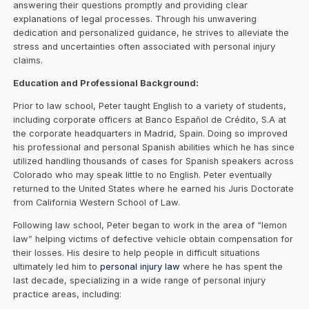
answering their questions promptly and providing clear
explanations of legal processes. Through his unwavering
dedication and personalized guidance, he strives to alleviate the
stress and uncertainties often associated with personal injury
claims.
Education and Professional Background:
Prior to law school, Peter taught English to a variety of students,
including corporate officers at Banco Español de Crédito, S.A at
the corporate headquarters in Madrid, Spain. Doing so improved
his professional and personal Spanish abilities which he has since
utilized handling thousands of cases for Spanish speakers across
Colorado who may speak little to no English. Peter eventually
returned to the United States where he earned his Juris Doctorate
from California Western School of Law.
Following law school, Peter began to work in the area of “lemon
law” helping victims of defective vehicle obtain compensation for
their losses. His desire to help people in difficult situations
ultimately led him to
personal injury law
where he has spent the
last decade, specializing in a wide range of personal injury
practice areas, including: