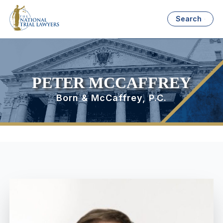
Search
PETER MCCAFFREY
Born & McCaffrey, P.C.