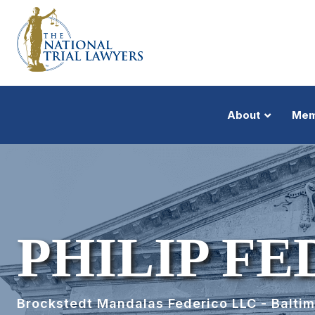
About
Mem
PHILIP F
Brockstedt Mandalas Federico LLC - Balti