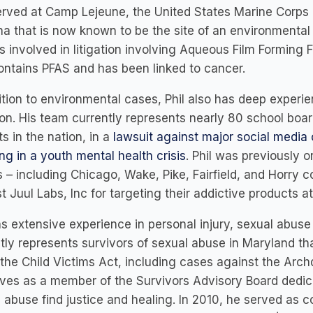
rved at Camp Lejeune, the United States Marine Corps 
na that is now known to be the site of an environmental a
s involved in litigation involving Aqueous Film Forming 
ontains PFAS and has been linked to cancer.
ition to environmental cases, Phil also has deep experi
tion. His team currently represents nearly 80 school boar
cts in the nation, in a
lawsuit against major social media
ing in a youth mental health crisis
. Phil was previously 
 – including Chicago, Wake, Pike, Fairfield, and Horry c
t Juul Labs, Inc for targeting their addictive products 
as extensive experience in personal injury, sexual abus
tly represents survivors of sexual abuse in Maryland that
the Child Victims Act, including cases against the Arc
ves as a member of the Survivors Advisory Board dedicat
 abuse find justice and healing. In 2010, he served as co