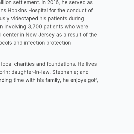
illion settlement. In 2016, he served as
hns Hopkins Hospital for the conduct of
ously videotaped his patients during
ion involving 3,700 patients who were
l center in New Jersey as a result of the
tocols and infection protection
local charities and foundations. He lives
Torin; daughter-in-law, Stephanie; and
ding time with his family, he enjoys golf,