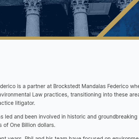
ederico is a partner at Brockstedt Mandalas Federico wh
vironmental Law practices, transitioning into these are
ctice litigator.
as led and been involved in historic and groundbreaking l
 of One Billion dollars.
ent years, Phil and his team have focused on environm