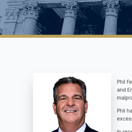
Phil F
and En
malpra
Phil h
excess
In rec