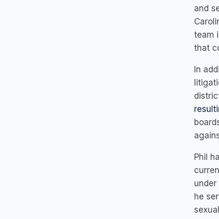
and se
Caroli
team i
that c
In add
litiga
distri
result
boards
agains
Phil h
curren
under 
he ser
sexual