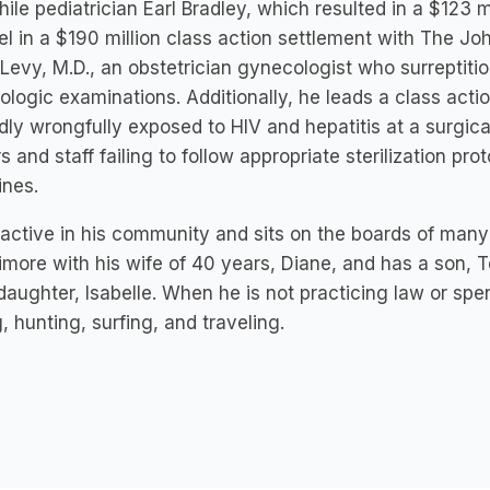
ile pediatrician Earl Bradley, which resulted in a $123 m
l in a $190 million class action settlement with The Jo
 Levy, M.D., an obstetrician gynecologist who surreptiti
logic examinations. Additionally, he leads a class act
dly wrongfully exposed to HIV and hepatitis at a surgica
s and staff failing to follow appropriate sterilization pro
lines.
s active in his community and sits on the boards of many 
timore with his wife of 40 years, Diane, and has a son, 
aughter, Isabelle. When he is not practicing law or spen
g, hunting, surfing, and traveling.