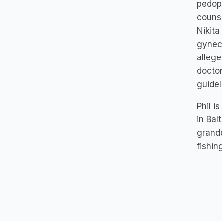
pedoph
counse
Nikita
gyneco
allege
doctor
guide
Phil i
in Bal
grandd
fishin