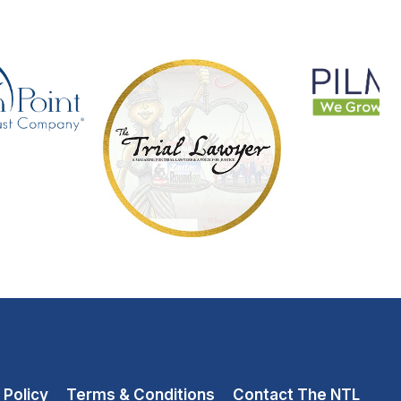
 Policy
Terms & Conditions
Contact The NTL