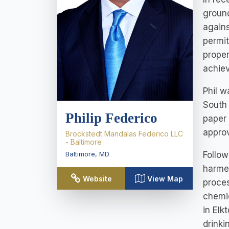
ground
agains
permit
proper
achiev
Phil w
South
Philip Federico
paper 
approv
Brockstedt Mandalas Federico LLC
- Baltimore
Follow
Baltimore
,
MD
harmed
Website
View Map
proces
chemic
in Elk
drinki