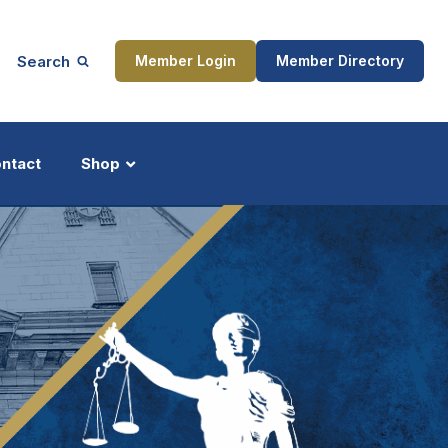
Search
Member Login
Member Directory
ntact
Shop
ship
Updates
ocess