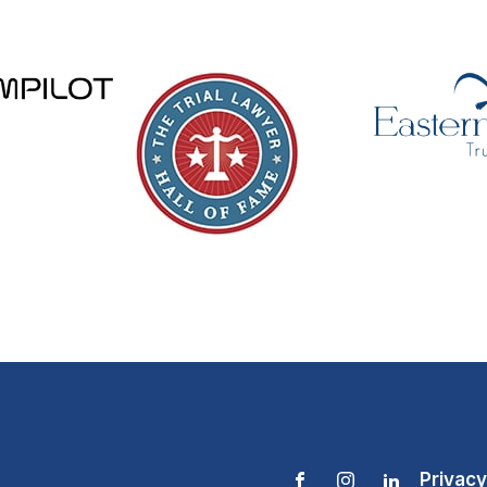
Privacy