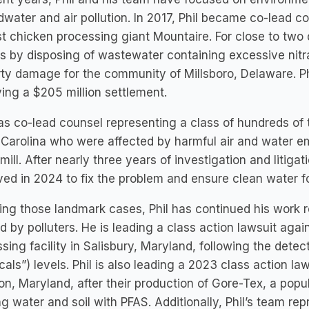
water and air pollution. In 2017, Phil became co-lead 
t chicken processing giant Mountaire. For close to two
s by disposing of wastewater containing excessive nitr
ty damage for the community of Millsboro, Delaware. Phi
ing a $205 million settlement.
as co-lead counsel representing a class of hundreds of 
 Carolina who were affected by harmful air and water 
mill. After nearly three years of investigation and litiga
ed in 2024 to fix the problem and ensure clean water 
ing those landmark cases, Phil has continued his work
 by polluters. He is leading a class action lawsuit aga
sing facility in Salisbury, Maryland, following the detec
als”) levels. Phil is also leading a 2023 class action law
ton, Maryland, after their production of Gore-Tex, a pop
ng water and soil with PFAS. Additionally, Phil’s team r