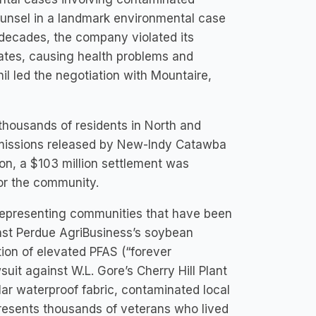
counsel in a landmark environmental case
 decades, the company violated its
ates, causing health problems and
l led the negotiation with Mountaire,
thousands of residents in North and
emissions released by New-Indy Catawba
tion, a $103 million settlement was
for the community.
 representing communities that have been
inst Perdue AgriBusiness’s soybean
tion of elevated PFAS (“forever
suit against W.L. Gore’s Cherry Hill Plant
ular waterproof fabric, contaminated local
epresents thousands of veterans who lived