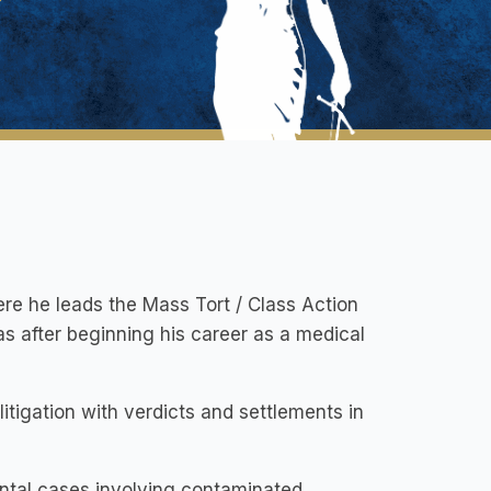
ere he leads the Mass Tort / Class Action
as after beginning his career as a medical
itigation with verdicts and settlements in
ental cases involving contaminated