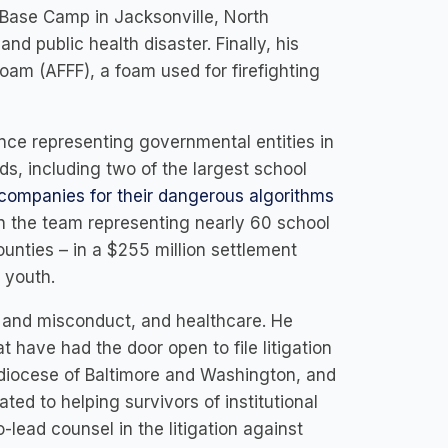
Base Camp in Jacksonville, North
nd public health disaster. Finally, his
Foam (AFFF), a foam used for firefighting
ence representing governmental entities in
ds, including two of the largest school
 companies for their dangerous algorithms
on the team representing nearly 60 school
ounties – in a $255 million settlement
at youth.
e and misconduct, and healthcare. He
 have had the door open to file litigation
hdiocese of Baltimore and Washington, and
ed to helping survivors of institutional
-lead counsel in the litigation against