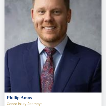
Phillip Amos
Genco Injury Attorneys