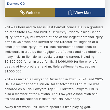
Denver
,
CO
Website
View Map
Phil was born and raised in East Central Indiana. He is a graduate
of Penn State Law and Purdue University. Prior to joining Genco
Injury Attorneys, Phil worked at one of the largest personal injury
firms in Colorado and served as the Director of Litigation at a
small personal injury firm. Phil has represented thousands of
individuals injured by the negligence of others and has obtained
many multi-million-dollar results during his career, including
$5,300,000 for an injured family, $3,060,000 for the wrongful
deaths of two brothers, and multiple settlements exceeding
$1,000,000.
Phil was named a Lawyer of Distinction in 2023, 2024, and 2025.
He is a member of the Million Dollar Advocates Forum. He was
honored as a Trial Lawyers Top 100 Plaintiff’s Lawyers. Phil is
also a member of the National Trial Lawyers Association and
trained at the National Institute for Trial Advocacy.
Away from work, Phil likes to spend his time playing golf,