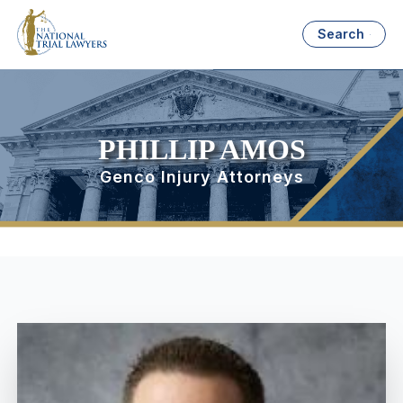
Search
PHILLIP AMOS
Genco Injury Attorneys