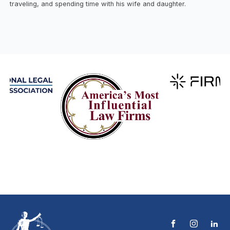
traveling, and spending time with his wife and daughter.