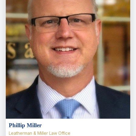
Phillip Miller
Leatherman & Miller Law Office