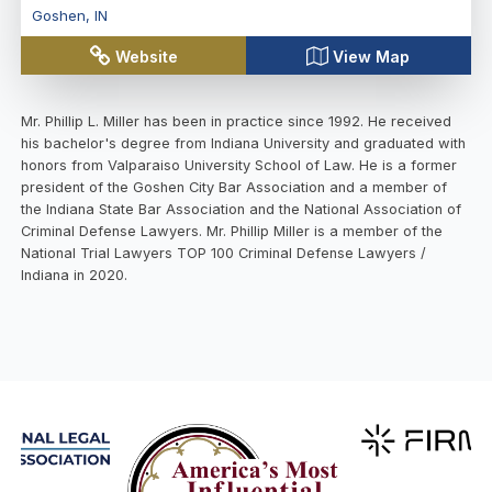
Goshen
,
IN
Website
View Map
Mr. Phillip L. Miller has been in practice since 1992. He received
his bachelor's degree from Indiana University and graduated with
honors from Valparaiso University School of Law. He is a former
president of the Goshen City Bar Association and a member of
the Indiana State Bar Association and the National Association of
Criminal Defense Lawyers. Mr. Phillip Miller is a member of the
National Trial Lawyers TOP 100 Criminal Defense Lawyers /
Indiana in 2020.