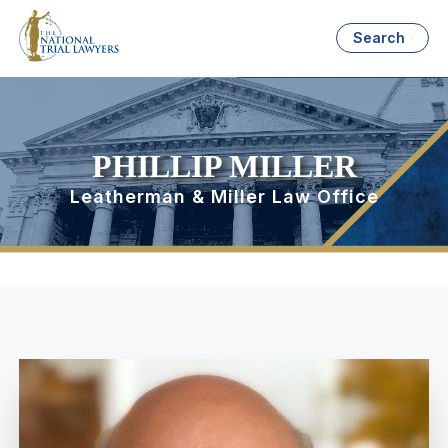
Search
PHILLIP MILLER
Leatherman & Miller Law Office