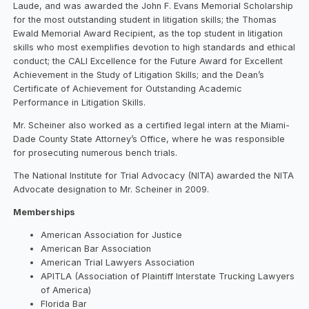
Laude, and was awarded the John F. Evans Memorial Scholarship
for the most outstanding student in litigation skills; the Thomas
Ewald Memorial Award Recipient, as the top student in litigation
skills who most exemplifies devotion to high standards and ethical
conduct; the CALI Excellence for the Future Award for Excellent
Achievement in the Study of Litigation Skills; and the Dean’s
Certificate of Achievement for Outstanding Academic
Performance in Litigation Skills.
Mr. Scheiner also worked as a certified legal intern at the Miami-
Dade County State Attorney’s Office, where he was responsible
for prosecuting numerous bench trials.
The National Institute for Trial Advocacy (NITA) awarded the NITA
Advocate designation to Mr. Scheiner in 2009.
Memberships
American Association for Justice
American Bar Association
American Trial Lawyers Association
APITLA (Association of Plaintiff Interstate Trucking Lawyers
of America)
Florida Bar