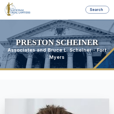
Search
PRESTON SCHEINER
Associates and Bruce L. Scheiner - Fort
Myers