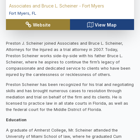
Associates and Bruce L. Scheiner - Fort Myers
Fort Myers
,
FL
Website
View Map
Preston J. Scheiner joined Associates and Bruce L. Scheiner,
Attorneys for the Injured as a trial attorney in 2007. Today,
Preston Scheiner works side-by-side with his father Bruce L.
Scheiner, where he aspires to continue the firm’s legacy of
compassionate and dedicated service to clients who have been
injured by the carelessness or recklessness of others.
Preston Scheiner has been recognized for his trial and negotiating
skills and has brought numerous cases to resolution through
mediation and trial on behalf of the firm and its clients. He is
licensed to practice law in all state courts in Florida, as well as
the federal court for the Middle District of Florida.
Education
A graduate of Amherst College, Mr. Scheiner attended the
University of Miami School of law, where he graduated Cum