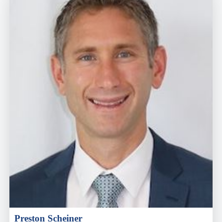
Preston Scheiner