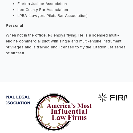
Florida Justice Association
Lee County Bar Association
LPBA (Lawyers Pilots Bar Association)
Personal
When not in the office, PJ enjoys flying. He is a licensed multi-
engine commercial pilot with single and multi-engine instrument
privileges and is trained and licensed to fly the Citation Jet series
of aircraft.