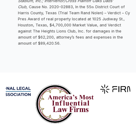
Stadium, Inc.; Intervenor/Cross Plaintiff Oaks Dads’
Club,
Cause No. 2020-02883, In the 55
District Court of
th
Harris County, Texas (Trial Team Rand Nolen) – Verdict – Cy
Pres Award of real property located at 1025 Judiway St.,
Houston, Texas, $4,700,000 Market Value, and Verdict
against The Heights Lions Club, Inc
.
for damages in the
amount of $62,200, attorney’s fees and expenses in the
amount of $89,420.56.