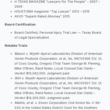
H TEXAS MAGAZINE “Lawyers For The People” – 2007 –
2009
HOUSTONIA magazine “Top Lawyer” 2013 – 2015
AVVO “Superb Rated Attorney” 2015
Board Certification
Board Certified, Personal Injury Trial Law — Texas Board
of Legal Specialization
Notable Trials
Batson v. Wyeth-Ayerst Laboratories Division of American
Home Products Corporation, et al.,
No. 99CV0306 (Cir. Ct.
of Coos County, Oregon) (Trial Team George M. Fleming,
Mike O’Brien, Rand Nolen, Local Counsel Dan Clark) –
Verdict $15,042,000. Judgment paid.
Wirt v. Wyeth-Ayerst Laboratories Division of American
Home Products Corporation, et al.,
No. 99CV0307 (Cir. Ct.
of Coos County, Oregon) (Trial Team George M. Fleming,
Mike O’Brien, Rand Nolen, Local Counsel Dan Clark) –
Verdict $14,205,000. Judgment paid.
Mathis, et al. v. Exxon Corporation
; Civil Action No. C-99-
033; In the United States District Court for the Southern