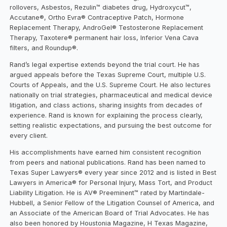
rollovers, Asbestos, Rezulin™ diabetes drug, Hydroxycut™,
Accutane®, Ortho Evra® Contraceptive Patch, Hormone
Replacement Therapy, AndroGel® Testosterone Replacement
Therapy, Taxotere® permanent hair loss, Inferior Vena Cava
filters, and Roundup®.
Rand’s legal expertise extends beyond the trial court. He has
argued appeals before the Texas Supreme Court, multiple U.S.
Courts of Appeals, and the U.S. Supreme Court. He also lectures
nationally on trial strategies, pharmaceutical and medical device
litigation, and class actions, sharing insights from decades of
experience. Rand is known for explaining the process clearly,
setting realistic expectations, and pursuing the best outcome for
every client.
His accomplishments have earned him consistent recognition
from peers and national publications. Rand has been named to
Texas Super Lawyers® every year since 2012 and is listed in Best
Lawyers in America® for Personal Injury, Mass Tort, and Product
Liability Litigation. He is AV® Preeminent™ rated by Martindale-
Hubbell, a Senior Fellow of the Litigation Counsel of America, and
an Associate of the American Board of Trial Advocates. He has
also been honored by Houstonia Magazine, H Texas Magazine,