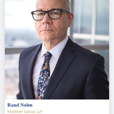
Rand Nolen
Kherkher Garcia, LLP