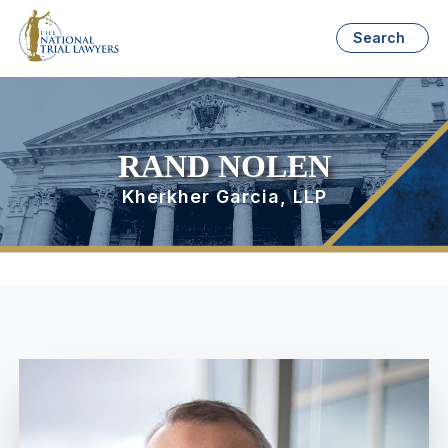
Search
RAND NOLEN
Kherkher Garcia, LLP