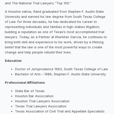
and The National Trial Lawyers “Top 100.”
A Houston native, Rand graduated from Stephen F. Austin State
University and earned his law degree from South Texas College
of Law. For three decades, he has dedicated his career to
representing individuals and families in high-stakes litigation,
building a reputation as one of Texas’s most accomplished trial
lawyers. Today, as a Partner at Kherkher Garcia, he continues to
bring both skill and experience to his work, driven by a lifelong
belief that the law is one of the most powerful ways to create
change and help people rebuild their lives.
Education
Doctor of Jurisprudence 1993, South Texas College of Law
Bachelor of Arts – 1986, Stephen F. Austin State University
Professional Affiliations
State Bar of Texas
Houston Bar Association
Houston Trial Lawyers Association
Texas Trial Lawyers Association
Texas Association of Civil Trial and Appellate Specialists