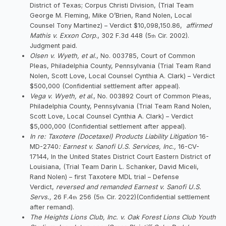
District of Texas; Corpus Christi Division, (Trial Team
George M. Fleming, Mike O’Brien, Rand Nolen, Local
Counsel Tony Martinez) – Verdict $10,098,150.86,
affirmed
Mathis v. Exxon Corp
., 302 F.3d 448 (5
Cir. 2002).
th
Judgment paid.
Olsen v. Wyeth, et al.
, No. 003785, Court of Common
Pleas, Philadelphia County, Pennsylvania (Trial Team Rand
Nolen, Scott Love, Local Counsel Cynthia A. Clark) – Verdict
$500,000 (Confidential settlement after appeal).
Vega v. Wyeth, et al
., No. 003892 Court of Common Pleas,
Philadelphia County, Pennsylvania (Trial Team Rand Nolen,
Scott Love, Local Counsel Cynthia A. Clark) – Verdict
$5,000,000 (Confidential settlement after appeal).
In re: Taxotere (Docetaxel) Products Liability Litigation
16-
MD-2740
: Earnest v. Sanofi U.S. Services, Inc.,
16-CV-
17144, In the United States District Court Eastern District of
Louisiana, (Trial Team Darin L. Schanker, David Miceli,
Rand Nolen) – first Taxotere MDL trial – Defense
Verdict,
reversed and remanded Earnest v. Sanofi U.S.
Servs.,
26 F.4
256 (5
Cir. 2022)(Confidential settlement
th
th
after remand).
The Heights Lions Club, Inc. v. Oak Forest Lions Club Youth