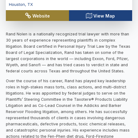
Houston
,
TX
Website
View Map
Rand Nolen is a nationally recognized trial lawyer with more than
30 years of experience representing plaintiffs in complex
litigation. Board certified in Personal Injury Trial Law by the Texas
Board of Legal Specialization, Rand has taken on some of the
largest corporations in the world — including Exxon, Ford, Pfizer,
Wyeth, and Sanofi — and has tried cases to verdict in state and
federal courts across Texas and throughout the United States.
Over the course of his career, Rand has played key leadership
roles in high-stakes mass torts, class actions, and multi-district
litigations. He was appointed by federal judges to serve on the
Plaintiffs’ Steering Committee in the Taxotere® Products Liability
Litigation and as Co-Lead Counsel in the Addicks and Barker
Reservoir Flooding litigation, among others. He has successfully
represented thousands of clients in cases involving dangerous
pharmaceuticals, defective products, toxic chemical releases,
and catastrophic personal injuries. His experience includes mass
actions related to the Fen-Phen diet drug, Ford-Firestone