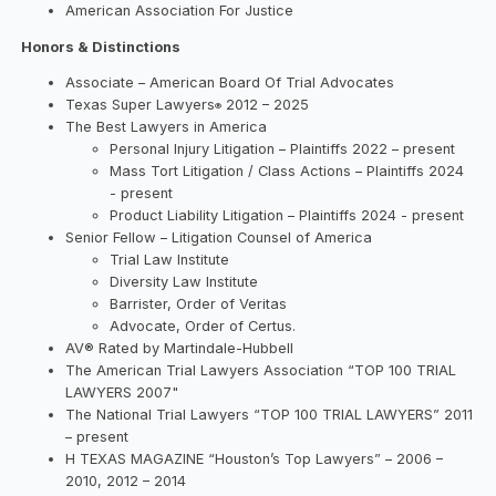
American Association For Justice
Honors & Distinctions
Associate – American Board Of Trial Advocates
Texas Super Lawyers
2012 – 2025
®
The Best Lawyers in America
Personal Injury Litigation – Plaintiffs 2022 – present
Mass Tort Litigation / Class Actions – Plaintiffs 2024
- present
Product Liability Litigation – Plaintiffs 2024 - present
Senior Fellow – Litigation Counsel of America
Trial Law Institute
Diversity Law Institute
Barrister, Order of Veritas
Advocate, Order of Certus.
AV® Rated by Martindale-Hubbell
The American Trial Lawyers Association “TOP 100 TRIAL
LAWYERS 2007"
The National Trial Lawyers “TOP 100 TRIAL LAWYERS” 2011
– present
H TEXAS MAGAZINE “Houston’s Top Lawyers” – 2006 –
2010, 2012 – 2014